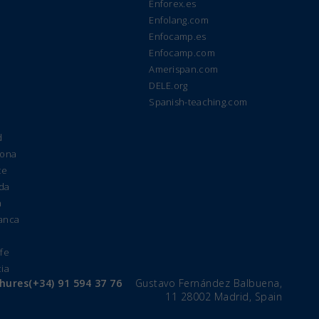
Enforex.es
Enfolang.com
Enfocamp.es
Enfocamp.com
Amerispan.com
DELE.org
Spanish-teaching.com
d
lona
te
ada
a
manca
e
ife
cia
chures
(+34) 91 594 37 76
Gustavo Fernández Balbuena,
11 28002 Madrid, Spain