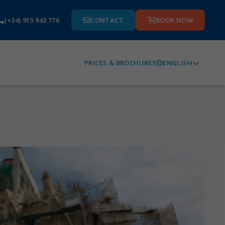
(+34) 915 943 776
CONTACT
BOOK NOW
ENGLISH
PRICES & BROCHURES