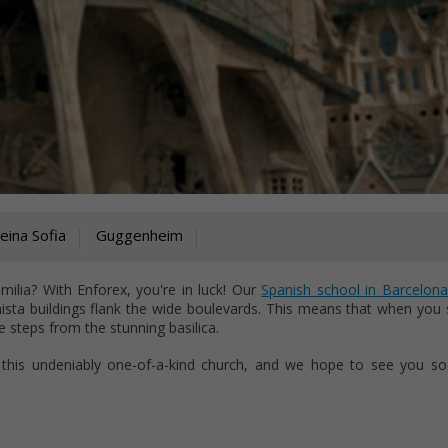
ina Sofia
Guggenheim
ilia? With Enforex, you're in luck! Our
Spanish school in Barcelona
nista buildings flank the wide boulevards. This means that when you 
e steps from the stunning basilica.
 this undeniably one-of-a-kind church, and we hope to see you so