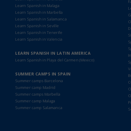
F
Learn Spanish in Malaga
L
Learn Spanish in Marbella
G
Learn Spanish in Salamanca
O
Learn Spanish in Seville
D
Learn Spanish in Tenerife
S
Learn Spanish in Valencia
S
S
LEARN SPANISH IN LATIN AMERICA
I
Learn Spanish in Playa del Carmen (Mexico)
S
V
SUMMER CAMPS IN SPAIN
B
Summer camps Barcelona
C
Summer camp Madrid
O
Summer camps Marbella
O
Summer camp Malaga
P
Summer camp Salamanca
S