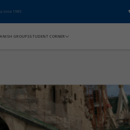
ca since 1989
ANISH GROUPS
STUDENT CORNER