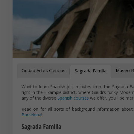
Ciudad Artes Ciencias
Museo Re
Sagrada Familia
Want to learn Spanish just minutes from the Sagrada Fam
right in the Eixample district, where Gaudí's funky Moder
any of the diverse
Spanish courses
we offer, you'll be mer
Read on for all sorts of background information about
Barcelona
!
Sagrada Familia