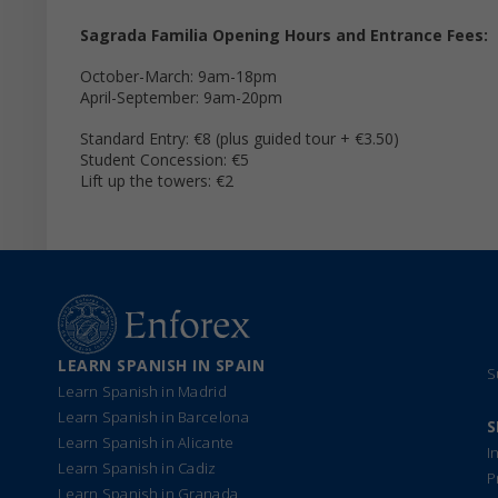
Sagrada Familia Opening Hours and Entrance Fees:
October-March: 9am-18pm
April-September: 9am-20pm
Standard Entry: €8 (plus guided tour + €3.50)
Student Concession: €5
Lift up the towers: €2
LEARN SPANISH IN SPAIN
S
Learn Spanish in Madrid
Learn Spanish in Barcelona
S
Learn Spanish in Alicante
I
Learn Spanish in Cadiz
P
Learn Spanish in Granada