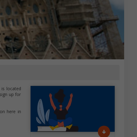
is located
sign up for
on here in