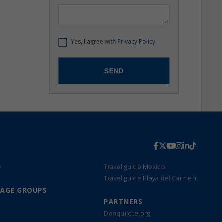
Yes, I agree with
Privacy Policy.
e
Travel guide Mexico
Travel guide Playa del Carmen
UAGE GROUPS
PARTNERS
Donquijote.org