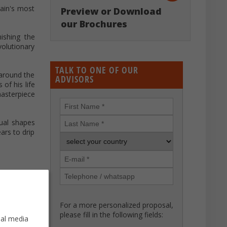
pain's most
Preview or Download
our Brochures
ishing the
volutionary
TALK TO ONE OF OUR
 around the
ADVISORS
of his life
asterpiece
sual shapes
ars to drip
For a more personalized proposal,
please fill in the following fields:
ial media