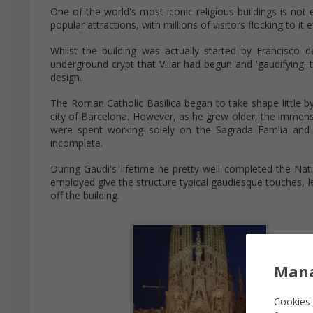
One of the world's most iconic religious buildings is no
popular attractions, with millions of visitors flocking to it 
Whilst the building was actually started by Francisco d
underground crypt that Villar had begun and 'gaudifying' 
design.
The Roman Catholic Basilica began to take shape little b
city of Barcelona. However, as he grew older, the immense 
were spent working solely on the Sagrada Famlia and h
incomplete.
During Gaudi's lifetime he pretty well completed the Nat
employed give the structure typical gaudiesque touches, le
off the building.
Mana
Cookies 