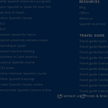
amily Spanish immersion programs
RESOURCES
earn Spanish in Spain for over 50s
Blog
ap year in Spain
Offers
nline Spanish classes
About us
ELE
Spanish level test
IELE
panish classes for teens
TRAVEL GUIDE
panish university entrance exam
Travel guide Spain
nternship in Spain
Travel guide Madri
panish teacher training
Travel guide Barce
olunteer in Latin America
Travel guide Alican
usiness Spanish course
Travel guide Gran
CSE exam
Travel guide Malag
nline intensive Spanish course
Travel guide Sala
nline Spanish Evenings
Travel guide Sevill
rivate Spanish classes online
Travel guide Tener
emi-private Spanish classes online
Travel guide Valen
Contact us
Prices & bro