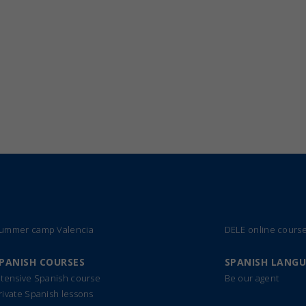
ummer camp Valencia
DELE online cours
PANISH COURSES
SPANISH LANG
ntensive Spanish course
Be our agent
rivate Spanish lessons