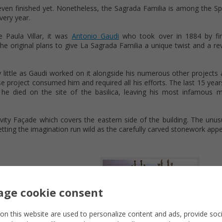
t even finished yet. Nonetheless, the Sagrada Familia is among the S
every year.
e Paula Villar, it was
Antonio Gaudi
who took over in 1884 by fin
the original plans to give La Sagrada Familia a unique twist and a re
y little as Gaudi worked on it alongside his numerous other projects
project consumed him and required all his efforts. The last 15 years 
e died on the site of the basilica, leaving his most infamous m
ivity Façade which covers the eastern side of the building. The unu
tting the imagination run wild as the carefully carved stonework appe
ge cookie consent
on this website are used to personalize content and ads, provide soc