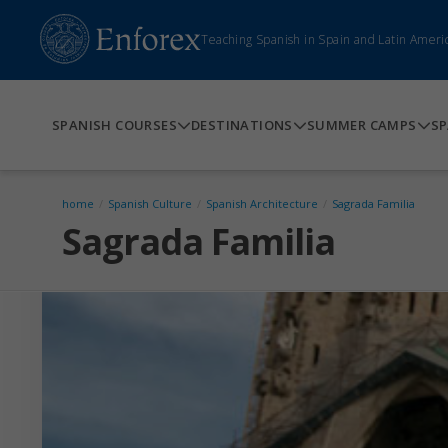
Teaching Spanish in Spain and Latin Ameri
SPANISH COURSES
DESTINATIONS
SUMMER CAMPS
SP
home
/
Spanish Culture
/
Spanish Architecture
/
Sagrada Familia
Sagrada Familia