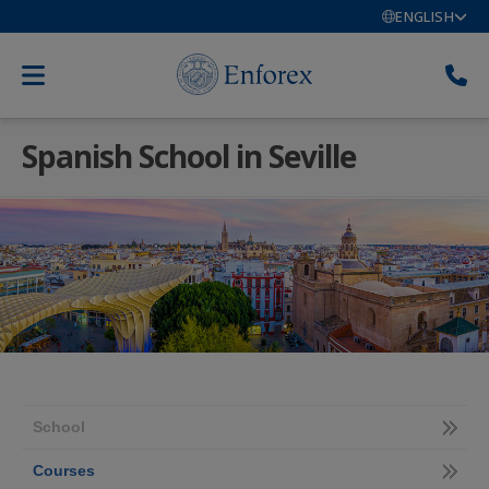
ENGLISH
Spanish School in Seville
School
Courses