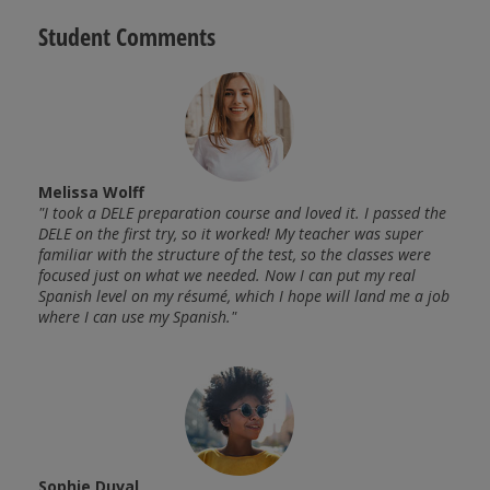
Student Comments
Melissa Wolff
João
 felt
"I took a DELE preparation course and loved it. I passed the
"This
anish.
DELE on the first try, so it worked! My teacher was super
very 
re
familiar with the structure of the test, so the classes were
Every
he
focused just on what we needed. Now I can put my real
perfe
 but
Spanish level on my résumé, which I hope will land me a job
rooms
where I can use my Spanish."
witho
amazi
retur
Sophie Duval