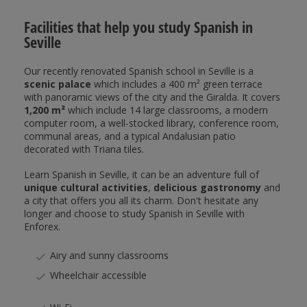
Facilities that help you study Spanish in
Seville
Our recently renovated Spanish school in Seville is a
scenic palace
which includes a 400 m² green terrace
with panoramic views of the city and the Giralda. It covers
1,200 m²
which include 14 large classrooms, a modern
computer room, a well-stocked library, conference room,
communal areas, and a typical Andalusian patio
decorated with Triana tiles.
Learn Spanish in Seville, it can be an adventure full of
unique cultural activities
,
delicious gastronomy
and
a city that offers you all its charm. Don't hesitate any
longer and choose to study Spanish in Seville with
Enforex.
Airy and sunny classrooms
Wheelchair accessible