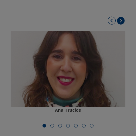
Ana Trucios