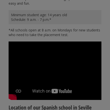
easy and fun.
Minimum student age: 14 years old
Schedule: 9 a.m. - 7 p.m.*
*All schools open at 8 a.m. on Mondays for new students
who need to take the placement test.
Location of our Spanish school in Seville