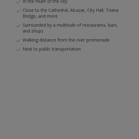
In the heart of the city
Close to the Cathedral, Alcazar, City Hall, Triana
Bridge, and more
Surrounded by a multitude of restaurants, bars,
and shops
Walking distance from the river promenade
Next to public transportation