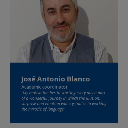
José Antonio Blanco
Academic coordinator
“My motivation lies in starting every day a part
of a wonderful journey in which the illusion,
surprise and emotion will crystallize in working
the miracle of language”