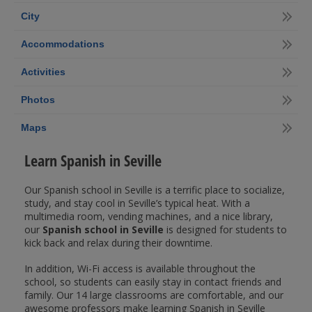
City
Accommodations
Activities
Photos
Maps
Learn Spanish in Seville
Our Spanish school in Seville is a terrific place to socialize,
study, and stay cool in Seville’s typical heat. With a
multimedia room, vending machines, and a nice library,
our
Spanish school in Seville
is designed for students to
kick back and relax during their downtime.
In addition, Wi-Fi access is available throughout the
school, so students can easily stay in contact friends and
family. Our 14 large classrooms are comfortable, and our
awesome professors make learning Spanish in Seville