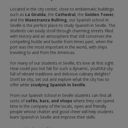
Located in the city center, close to emblematic buildings
such as
La Giralda
, the
Cathedral
, the
Golden Tower
,
and the
Maestranza Bullring
, our Spanish school in
Seville is the perfect place to study Spanish in Seville. The
students can easily stroll through charming streets filled
with history and an atmosphere that still conserves the
compelling hustle and bustle from times past, when the
port was the most important in the world, with ships
traveling to and from the Americas.
For many of our students in Seville, it’s love at first sight.
How could you not fall for such a dynamic, youthful city
full of vibrant traditions and delicious culinary delights?
Don’t be shy, set out and explore what the city has to
offer while
studying Spanish in Seville
.
From our Spanish School in Seville students can find all
sorts of
cafés, bars, and shops
where they can spend
time in the company of the locals, open and friendly
people whose chatter and good cheer will help students
learn Spanish in Seville and improve their skills.