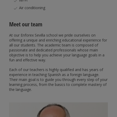
Wi-Fi
Air conditioning
Meet our team
At our Enforex Sevilla school we pride ourselves on
offering a unique and enriching educational experience for
all our students. The academic team is composed of
passionate and dedicated professionals whose main
objective is to help you achieve your language goals in a
fun and effective way.
Each of our teachers is highly qualified and has years of
experience in teaching Spanish as a foreign language.
Their main goal is to guide you through every step of your
learning process, from the basics to complete mastery of
the language.