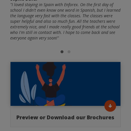
"I loved staying in Spain with Enforex. On the first day of
school I didn't even know one word in Spanish, but I learned
Cris
g
the language very fast with the classes. The classes were
"The 
and
super helpful and also so much fun. All the teachers were
Spani
ctive
extremely nice, and I made really good friends at the school
frien
: A
who I'm still in contact with. I hope to come back and see
and a
I was
everyone again very soon!"
huge 
nish
able 
gramm
Preview or Download our Brochures