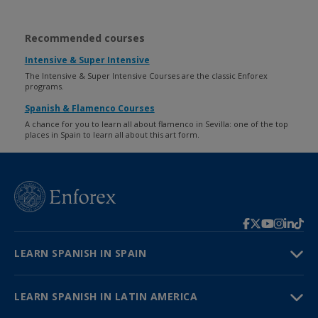
Recommended courses
Intensive & Super Intensive
The Intensive & Super Intensive Courses are the classic Enforex
programs.
Spanish & Flamenco Courses
A chance for you to learn all about flamenco in Sevilla: one of the top
places in Spain to learn all about this art form.
LEARN SPANISH IN SPAIN
LEARN SPANISH IN LATIN AMERICA