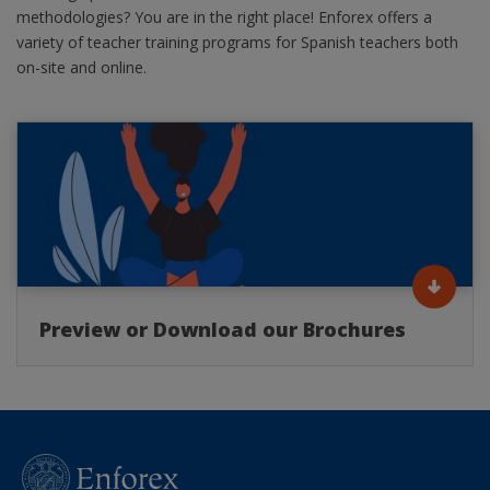
methodologies? You are in the right place! Enforex offers a
variety of teacher training programs for Spanish teachers both
on-site and online.
Preview or Download our Brochures