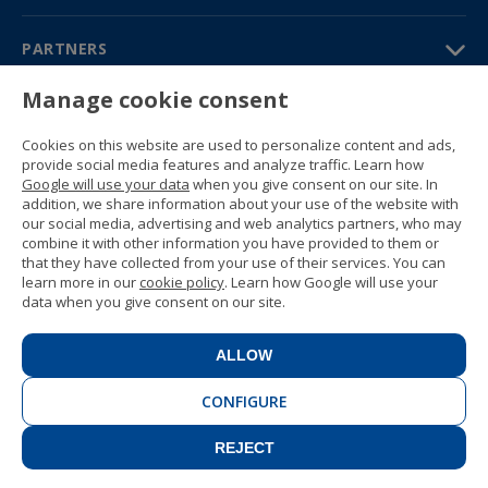
PARTNERS
Contact us
Manage cookie consent
Prices & brochures
(+34) 91 594 37 76
Cookies on this website are used to personalize content and ads,
Gustavo Fernández Balbuena,
provide social media features and analyze traffic. Learn how
11 28002 Madrid, Spain
Google will use your data
when you give consent on our site. In
addition, we share information about your use of the website with
our social media, advertising and web analytics partners, who may
Sitemap
combine it with other information you have provided to them or
General conditions
that they have collected from your use of their services. You can
Privacy policy
learn more in our
cookie policy
. Learn how Google will use your
Cookie policy
data when you give consent on our site.
© 1989 -
2026 Ideal Education Group
S.L. (CIF B-79946729) All rights
ALLOW
reserved.
Legal notice
.
CONFIGURE
REJECT
CONTACT
BOOK NOW