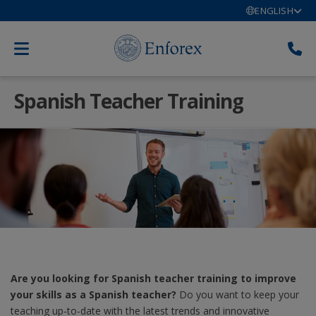
ENGLISH
Spanish Teacher Training
Are you looking for Spanish teacher training to improve
your skills as a Spanish teacher?
Do you want to keep your
teaching up-to-date with the latest trends and innovative