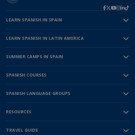
LEARN SPANISH IN SPAIN
LEARN SPANISH IN LATIN AMERICA
SUMMER CAMPS IN SPAIN
SPANISH COURSES
SPANISH LANGUAGE GROUPS
RESOURCES
TRAVEL GUIDE