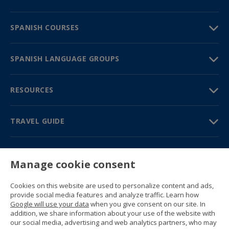
SPANISH COURSES
SPANISH LANGUAGE GROUPS
RESOURCES
TRAVEL GUIDE
PARTNERS
Manage cookie consent
Contact us
Prices & brochures
Cookies on this website are used to personalize content and ads,
(+34) 91 594 37 76
provide social media features and analyze traffic. Learn how
Gustavo Fernández Balbuena, 11
Google will use your data
when you give consent on our site. In
28002 Madrid, Spain
addition, we share information about your use of the website with
our social media, advertising and web analytics partners, who may