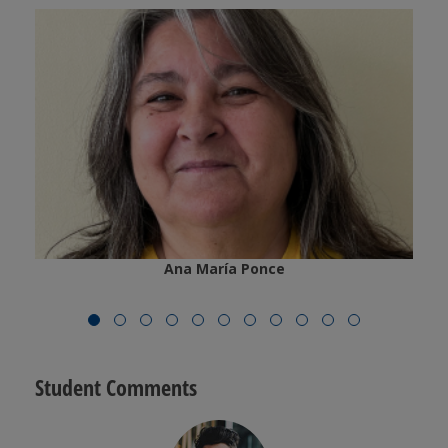
Ana María Ponce
Student Comments