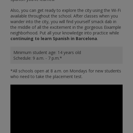
Also, you can get ready to explore the city using the Wi-Fi
available throughout the school. After classes when you
wander into the city, you will find yourself smack dab in
the middle of all the excitement in the gorgeous Eixample
neighborhood. Put all your knowledge into practice while
continuing to learn Spanish in Barcelona
.
Minimum student age: 14 years old
Schedule: 9 a.m. - 7 p.m.*
*All schools open at 8 a.m. on Mondays for new students
who need to take the placement test.