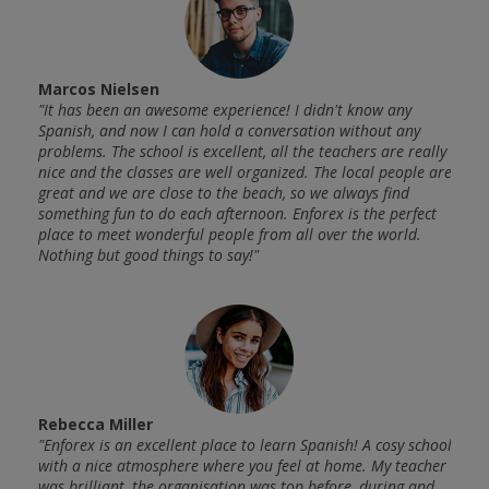
Marcos Nielsen
Alan
"It has been an awesome experience! I didn't know any
"My e
f the
Spanish, and now I can hold a conversation without any
worki
ct
problems. The school is excellent, all the teachers are really
langu
 very
nice and the classes are well organized. The local people are
oppor
 come
great and we are close to the beach, so we always find
nice 
something fun to do each afternoon. Enforex is the perfect
back.
place to meet wonderful people from all over the world.
Nothing but good things to say!"
Tim 
 and
"I at
.
Rebecca Miller
my ex
got to
"Enforex is an excellent place to learn Spanish! A cosy school
With 
with a nice atmosphere where you feel at home. My teacher
know 
t mix
was brilliant, the organisation was top before, during and
Spani