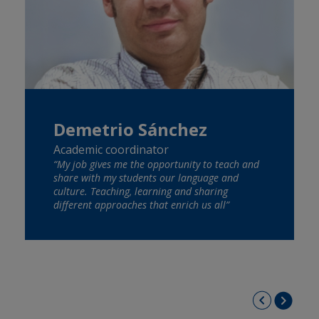
Demetrio Sánchez
Academic coordinator
“My job gives me the opportunity to teach and
share with my students our language and
culture. Teaching, learning and sharing
different approaches that enrich us all”