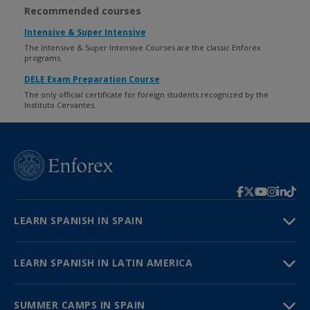
Recommended courses
Intensive & Super Intensive
The Intensive & Super Intensive Courses are the classic Enforex
programs.
DELE Exam Preparation Course
The only official certificate for foreign students recognized by the
Instituto Cervantes.
LEARN SPANISH IN SPAIN
LEARN SPANISH IN LATIN AMERICA
SUMMER CAMPS IN SPAIN