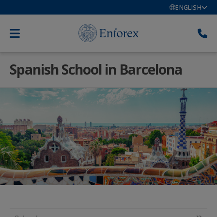
ENGLISH
Spanish School in Barcelona