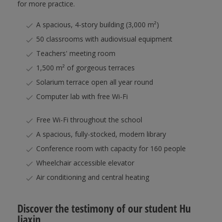
for more practice.
A spacious, 4-story building (3,000 m²)
50 classrooms with audiovisual equipment
Teachers' meeting room
1,500 m² of gorgeous terraces
Solarium terrace open all year round
Computer lab with free Wi-Fi
Free Wi-Fi throughout the school
A spacious, fully-stocked, modern library
Conference room with capacity for 160 people
Wheelchair accessible elevator
Air conditioning and central heating
Discover the testimony of our student Hu
Jiaxin