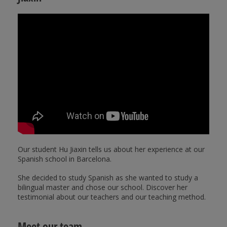
Our student Hu Jiaxin tells us about her experience at our
Spanish school in Barcelona.
She decided to study Spanish as she wanted to study a
bilingual master and chose our school. Discover her
testimonial about our teachers and our teaching method.
Meet our team