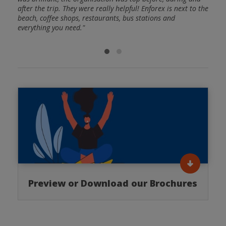
after the trip. They were really helpful! Enforex is next to the
of gr
beach, coffee shops, restaurants, bus stations and
everything you need."
Preview or Download our Brochures