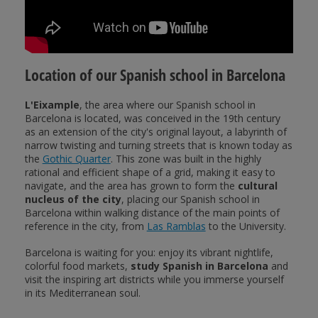
Location of our Spanish school in Barcelona
L'Eixample
, the area where our Spanish school in
Barcelona is located, was conceived in the 19th century
as an extension of the city's original layout, a labyrinth of
narrow twisting and turning streets that is known today as
the
Gothic Quarter
. This zone was built in the highly
rational and efficient shape of a grid, making it easy to
navigate, and the area has grown to form the
cultural
nucleus of the city
, placing our Spanish school in
Barcelona within walking distance of the main points of
reference in the city, from
Las Ramblas
to the University.
Barcelona is waiting for you: enjoy its vibrant nightlife,
colorful food markets,
study Spanish in Barcelona
and
visit the inspiring art districts while you immerse yourself
in its Mediterranean soul.