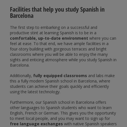
Facilities that help you study Spanish in
Barcelona
The first step to embarking on a successful and
productive stint at learning Spanish is to be in a
comfortable, up-to-date environment
where you can
feel at ease. To that end, we have ample facilities in a
four-story building with gorgeous terraces and bright
classrooms where you will be able to enjoy the many
sights and enticing atmosphere while you study Spanish in
Barcelona.
Additionally,
fully equipped classrooms
and labs make
this a fully modern Spanish school in Barcelona, where
students can achieve their goals quickly and efficiently
using the latest technology.
Furthermore, our Spanish school in Barcelona offers
other languages to Spanish students who want to learn
English, French or German. This gives you the opportunity
to meet local people, and you may want to sign up for
free language exchanges
with native Spanish speakers