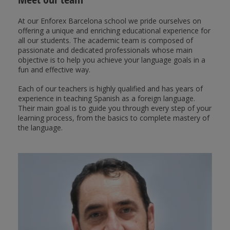
At our Enforex Barcelona school we pride ourselves on
offering a unique and enriching educational experience for
all our students. The academic team is composed of
passionate and dedicated professionals whose main
objective is to help you achieve your language goals in a
fun and effective way.
Each of our teachers is highly qualified and has years of
experience in teaching Spanish as a foreign language.
Their main goal is to guide you through every step of your
learning process, from the basics to complete mastery of
the language.