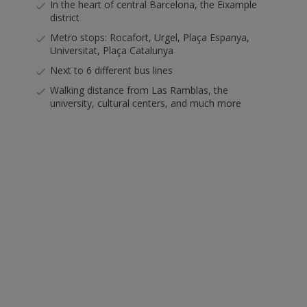
In the heart of central Barcelona, the Eixample
district
Metro stops: Rocafort, Urgel, Plaça Espanya,
Universitat, Plaça Catalunya
Next to 6 different bus lines
Walking distance from Las Ramblas, the
university, cultural centers, and much more