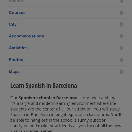
School
Courses
City
Accommodations
Activities
Photos
Maps
Learn Spanish in Barcelona
Our
Spanish school in Barcelona
is our pride and joy.
It’s a large and modern learning environment where the
students are the center of all our attention. You will study
Spanish in Barcelona in bright, spacious classrooms. You’ll
be able to hang out in the school's sunny outdoor
courtyard and make new friends as you try out all the new
Spanish you’ve learned.