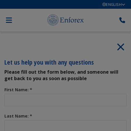
ENGLISH
Let us help you with any questions
Please fill out the form below, and someone will
get back to you as soon as possible
First Name:
*
Last Name:
*