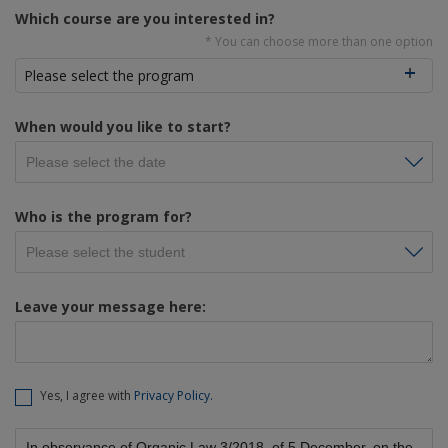
Which course are you interested in?
* You can choose more than one option
Please select the program
When would you like to start?
Who is the program for?
Leave your message here:
Yes, I agree with
Privacy Policy.