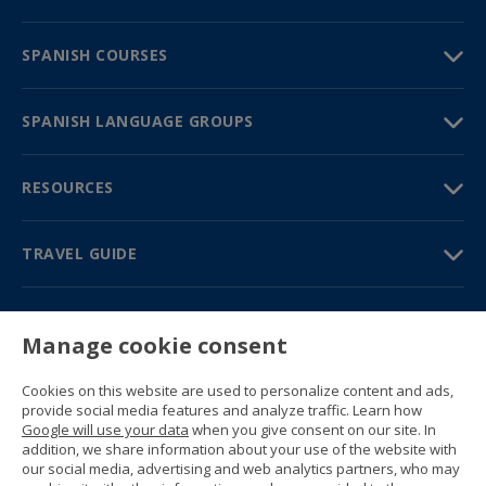
SPANISH COURSES
SPANISH LANGUAGE GROUPS
RESOURCES
TRAVEL GUIDE
PARTNERS
Manage cookie consent
Contact us
Prices & brochures
Cookies on this website are used to personalize content and ads,
(+34) 91 594 37 76
provide social media features and analyze traffic. Learn how
Gustavo Fernández Balbuena, 11
Google will use your data
when you give consent on our site. In
28002 Madrid, Spain
addition, we share information about your use of the website with
our social media, advertising and web analytics partners, who may