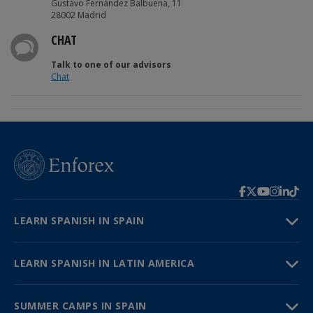
Gustavo Fernández Balbuena, 11
28002 Madrid
CHAT
Talk to one of our advisors
Chat
LEARN SPANISH IN SPAIN
LEARN SPANISH IN LATIN AMERICA
SUMMER CAMPS IN SPAIN