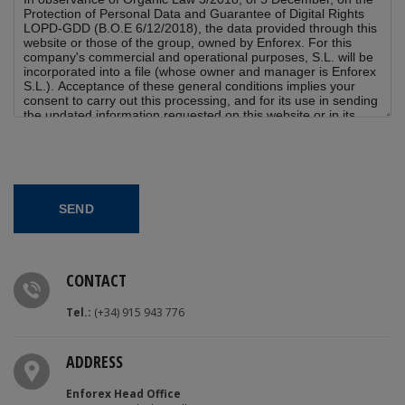
CONTACT
Tel.:
(+34) 915 943 776
ADDRESS
Enforex Head Office