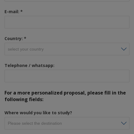
E-mail:
*
Country:
*
Telephone / whatsapp:
For a more personalized proposal, please fill in the
following fields:
Where would you like to study?