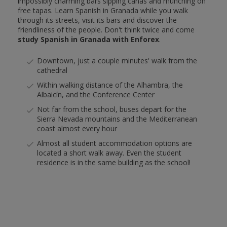
impossibly charming bars sipping cañas and munching on
free tapas. Learn Spanish in Granada while you walk
through its streets, visit its bars and discover the
friendliness of the people. Don't think twice and come
study Spanish in Granada with Enforex
.
Downtown, just a couple minutes' walk from the
cathedral
Within walking distance of the Alhambra, the
Albaicín, and the Conference Center
Not far from the school, buses depart for the
Sierra Nevada mountains and the Mediterranean
coast almost every hour
Almost all student accommodation options are
located a short walk away. Even the student
residence is in the same building as the school!