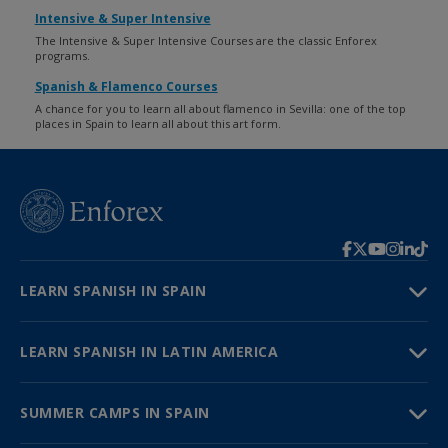
Intensive & Super Intensive
The Intensive & Super Intensive Courses are the classic Enforex
programs.
Spanish & Flamenco Courses
A chance for you to learn all about flamenco in Sevilla: one of the top
places in Spain to learn all about this art form.
LEARN SPANISH IN SPAIN
LEARN SPANISH IN LATIN AMERICA
SUMMER CAMPS IN SPAIN