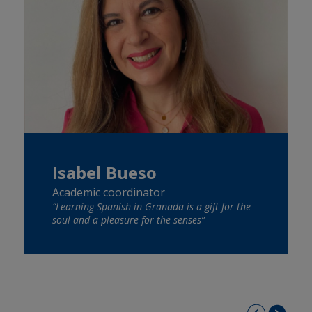
Isabel Bueso
Academic coordinator
“Learning Spanish in Granada is a gift for the
soul and a pleasure for the senses”