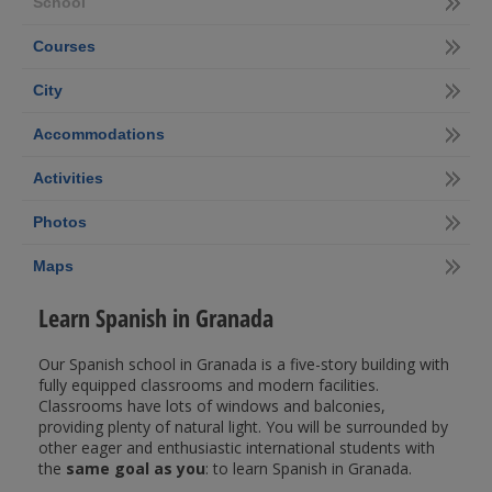
School
Courses
City
Accommodations
Activities
Photos
Maps
Learn Spanish in Granada
Our Spanish school in Granada is a five-story building with
fully equipped classrooms and modern facilities.
Classrooms have lots of windows and balconies,
providing plenty of natural light. You will be surrounded by
other eager and enthusiastic international students with
the
same goal as you
: to learn Spanish in Granada.