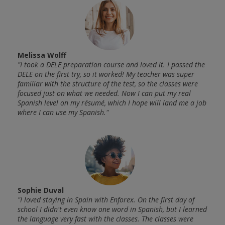
Melissa Wolff
João
 felt
"I took a DELE preparation course and loved it. I passed the
"This
anish.
DELE on the first try, so it worked! My teacher was super
very 
re
familiar with the structure of the test, so the classes were
Every
he
focused just on what we needed. Now I can put my real
perfe
 but
Spanish level on my résumé, which I hope will land me a job
rooms
where I can use my Spanish."
witho
n
amazi
retur
Sophie Duval
"I loved staying in Spain with Enforex. On the first day of
school I didn't even know one word in Spanish, but I learned
Chri
g
the language very fast with the classes. The classes were
"The 