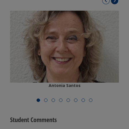
Antonia Santos
Student Comments