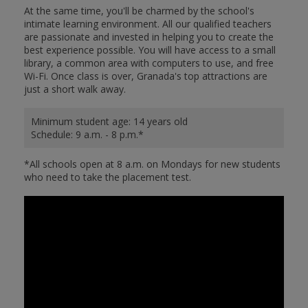
At the same time, you'll be charmed by the school's
intimate learning environment. All our qualified teachers
are passionate and invested in helping you to create the
best experience possible. You will have access to a small
library, a common area with computers to use, and free
Wi-Fi. Once class is over, Granada's top attractions are
just a short walk away.
Minimum student age: 14 years old
Schedule: 9 a.m. - 8 p.m.*
*All schools open at 8 a.m. on Mondays for new students
who need to take the placement test.