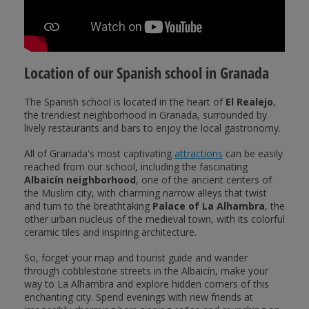
Location of our Spanish school in Granada
The Spanish school is located in the heart of
El Realejo
,
the trendiest neighborhood in Granada, surrounded by
lively restaurants and bars to enjoy the local gastronomy.
All of Granada's most captivating
attractions
can be easily
reached from our school, including the fascinating
Albaicín neighborhood
, one of the ancient centers of
the Muslim city, with charming narrow alleys that twist
and turn to the breathtaking
Palace of La Alhambra
, the
other urban nucleus of the medieval town, with its colorful
ceramic tiles and inspiring architecture.
So, forget your map and tourist guide and wander
through cobblestone streets in the Albaicín, make your
way to La Alhambra and explore hidden corners of this
enchanting city. Spend evenings with new friends at