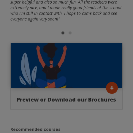
and
super helpful and also so much fun. All the teachers were
Spani
ctive
extremely nice, and I made really good friends at the school
frien
: A
who I'm still in contact with. I hope to come back and see
and a
I was
everyone again very soon!"
huge 
nish
able 
gramm
Preview or Download our Brochures
Recommended courses