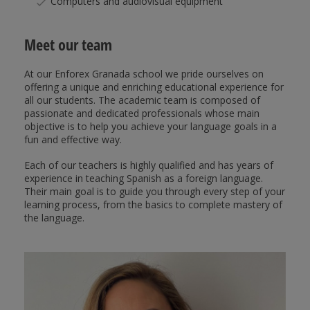
Computers and audiovisual equipment
Meet our team
At our Enforex Granada school we pride ourselves on
offering a unique and enriching educational experience for
all our students. The academic team is composed of
passionate and dedicated professionals whose main
objective is to help you achieve your language goals in a
fun and effective way.
Each of our teachers is highly qualified and has years of
experience in teaching Spanish as a foreign language.
Their main goal is to guide you through every step of your
learning process, from the basics to complete mastery of
the language.