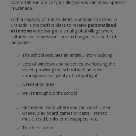
comfortable in our cozy building so you can study Spanish
in Granada.
With a capacity of 150 students, our Spanish School in
Granada is the perfect place to receive
personalized
attention
while living in a small global village where
cultures and impressions are exchanged in all sorts of
languages.
The school occupies an entire 5-story building
Lots of windows and balconies overlooking the
street, providing the school with an open
atmosphere and plenty of natural light
A reception area
Wi-Fi throughout the school
Recreation room where you can watch TV or
videos, play board games or darts, listen to
music, read books or newspapers, etc.
Teachers' room