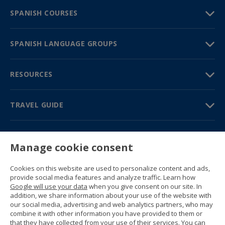
SPANISH COURSES
SPANISH LANGUAGE GROUPS
RESOURCES
TRAVEL GUIDE
PARTNERS
Manage cookie consent
Contact us
Prices & brochures
Cookies on this website are used to personalize content and ads,
(+34) 91 594 37 76
provide social media features and analyze traffic. Learn how
Gustavo Fernández Balbuena, 11
Google will use your data
when you give consent on our site. In
28002 Madrid, Spain
addition, we share information about your use of the website with
our social media, advertising and web analytics partners, who may
combine it with other information you have provided to them or
Sitemap
that they have collected from your use of their services. You can
General conditions