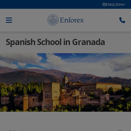
ENGLISH
Spanish School in Granada