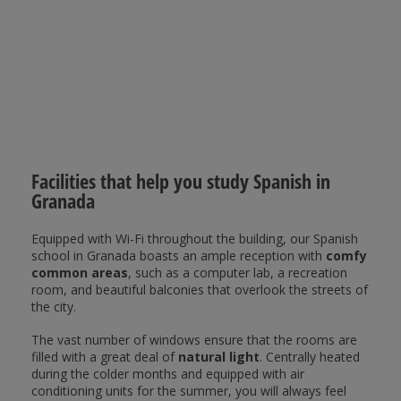
Facilities that help you study Spanish in
Granada
Equipped with Wi-Fi throughout the building, our Spanish
school in Granada boasts an ample reception with
comfy
common areas
, such as a computer lab, a recreation
room, and beautiful balconies that overlook the streets of
the city.
The vast number of windows ensure that the rooms are
filled with a great deal of
natural light
. Centrally heated
during the colder months and equipped with air
conditioning units for the summer, you will always feel