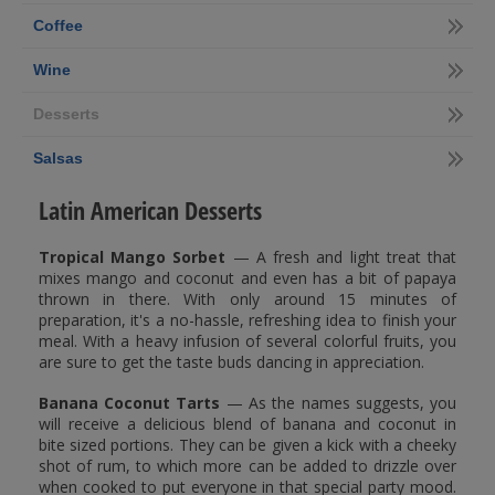
Coffee
Wine
Desserts
Salsas
Latin American Desserts
Tropical Mango Sorbet
— A fresh and light treat that
mixes mango and coconut and even has a bit of papaya
thrown in there. With only around 15 minutes of
preparation, it's a no-hassle, refreshing idea to finish your
meal. With a heavy infusion of several colorful fruits, you
are sure to get the taste buds dancing in appreciation.
Banana Coconut Tarts
— As the names suggests, you
will receive a delicious blend of banana and coconut in
bite sized portions. They can be given a kick with a cheeky
shot of rum, to which more can be added to drizzle over
when cooked to put everyone in that special party mood.