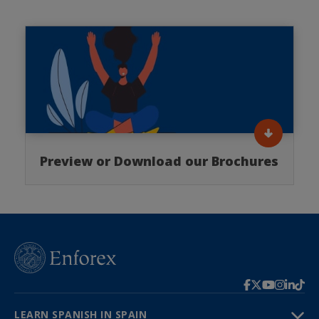
Preview or Download our Brochures
LEARN SPANISH IN SPAIN