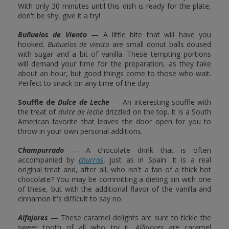
With only 30 minutes until this dish is ready for the plate,
don't be shy, give it a try!
Buñuelos de Viento
— A little bite that will have you
hooked.
Buñuelos de viento
are small donut balls doused
with sugar and a bit of vanilla. These tempting portions
will demand your time for the preparation, as they take
about an hour, but good things come to those who wait.
Perfect to snack on any time of the day.
Souffle de
Dulce de Leche
— An interesting souffle with
the treat of
dulce de leche
drizzled on the top. It is a South
American favorite that leaves the door open for you to
throw in your own personal additions.
Champurrado
— A chocolate drink that is often
accompanied by
churros
, just as in Spain. It is a real
original treat and, after all, who isn't a fan of a thick hot
chocolate? You may be committing a dieting sin with one
of these, but with the additional flavor of the vanilla and
cinnamon it's difficult to say no.
Alfajores
— These caramel delights are sure to tickle the
sweet tooth of all who try it.
Alfajores
are caramel