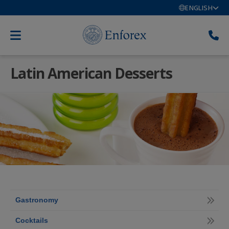
ENGLISH
Latin American Desserts
Gastronomy
Cocktails