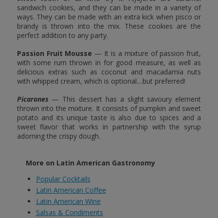
sandwich cookies, and they can be made in a variety of
ways. They can be made with an extra kick when pisco or
brandy is thrown into the mix. These cookies are the
perfect addition to any party.
Passion Fruit Mousse
— It is a mixture of passion fruit,
with some rum thrown in for good measure, as well as
delicious extras such as coconut and macadamia nuts
with whipped cream, which is optional....but preferred!
Picarones
— This dessert has a slight savoury element
thrown into the mixture. It consists of pumpkin and sweet
potato and its unique taste is also due to spices and a
sweet flavor that works in partnership with the syrup
adorning the crispy dough.
More on Latin American Gastronomy
Popular Cocktails
Latin American Coffee
Latin American Wine
Salsas & Condiments