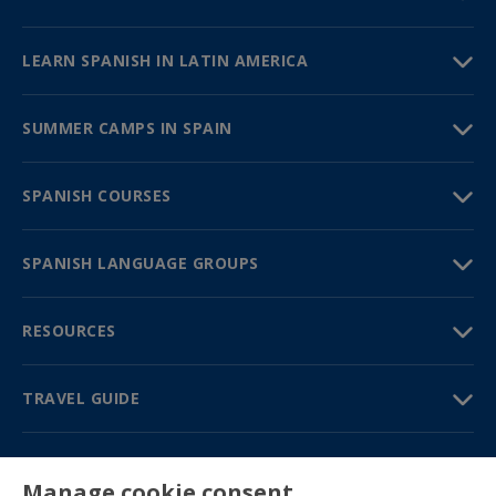
LEARN SPANISH IN LATIN AMERICA
SUMMER CAMPS IN SPAIN
SPANISH COURSES
SPANISH LANGUAGE GROUPS
RESOURCES
TRAVEL GUIDE
PARTNERS
Manage cookie consent