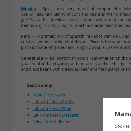
Mexico
— Spices are a very important component of Mexica
You will also find plenty of corn and beans in their dishes
gorditas
with it. Mexicans are also the inventors of choco
mentioning is
chimichangas,
which are large deep fried bur
Peru
— A primary mix of Spanish influence with Peruvian in
create a wonderful blend of flavors. Pisco is the way forwa
pisco is made of grapes and is highly popular.
Pebre
is al
Venezuela
— Its location throws a real variation on the s
goat, seafood and game, with potatoes and rice being ser
and black beans with shredded beef and fried plantains th
Gastronomy
Popular Cocktails
Latin American Coffee
Latin American Wine
Mana
Latin American Desserts
Salsas & Condiments
Cookies 