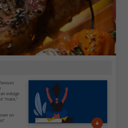
flavours
y
can indulge
led "mate,"
hrown on
of