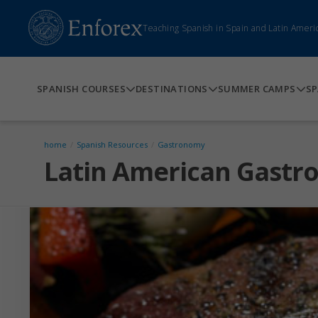
Teaching Spanish in Spain and Latin Ameri
SPANISH COURSES
DESTINATIONS
SUMMER CAMPS
SP
home
/
Spanish Resources
/
Gastronomy
Latin American Gast