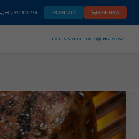
(+34) 915 943 776
CONTACT
BOOK NOW
ENGLISH
PRICES & BROCHURES