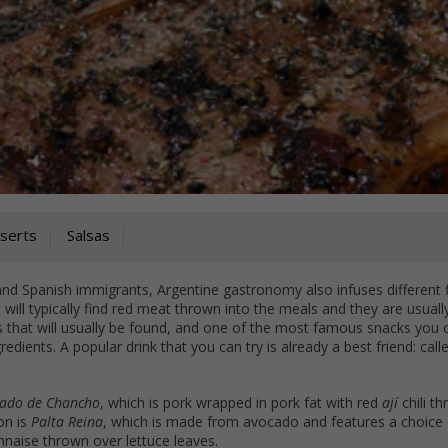
serts
Salsas
and Spanish immigrants, Argentine gastronomy also infuses different 
 will typically find red meat thrown into the meals and they are usuall
that will usually be found, and one of the most famous snacks you 
ngredients. A popular drink that you can try is already a best friend: cal
lado de Chancho
, which is pork wrapped in pork fat with red
ají
chili t
on is
Palta Reina
, which is made from avocado and features a choice 
nnaise thrown over lettuce leaves.