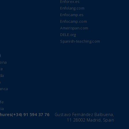
Enforex.es
Enfolang.com
Enfocamp.es
Enfocamp.com
Amerispan.com
DELE.org
Spanish-teaching.com
d
lona
te
ada
a
manca
e
ife
cia
chures
(+34) 91 594 37 76
Gustavo Fernández Balbuena,
11 28002 Madrid, Spain