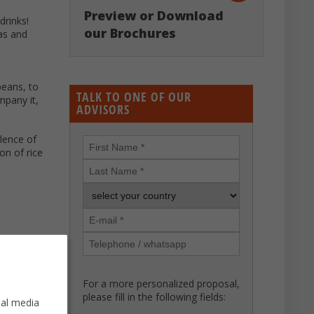
Preview or Download
drinks!
our Brochures
las and
beans, to
TALK TO ONE OF OUR
mpany it,
ADVISORS
alence of
on of rice
For a more personalized proposal,
please fill in the following fields:
ial media