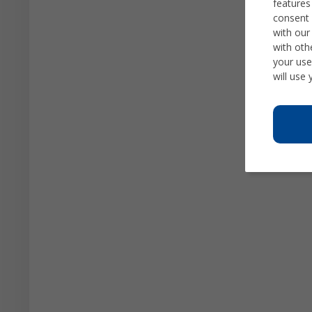
features
consent 
with our
with oth
your use
will use