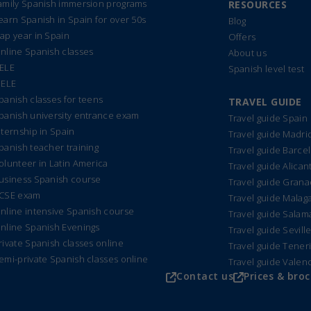
amily Spanish immersion programs
RESOURCES
earn Spanish in Spain for over 50s
Blog
ap year in Spain
Offers
nline Spanish classes
About us
ELE
Spanish level test
IELE
panish classes for teens
TRAVEL GUIDE
panish university entrance exam
Travel guide Spain
nternship in Spain
Travel guide Madri
panish teacher training
Travel guide Barce
olunteer in Latin America
Travel guide Alican
usiness Spanish course
Travel guide Gran
CSE exam
Travel guide Malag
nline intensive Spanish course
Travel guide Sala
nline Spanish Evenings
Travel guide Sevill
rivate Spanish classes online
Travel guide Tener
emi-private Spanish classes online
Travel guide Valen
Contact us
Prices & bro