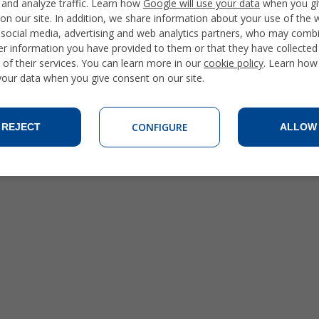
 and analyze traffic. Learn how
Google will use your data
when you gi
on our site. In addition, we share information about your use of the 
 social media, advertising and web analytics partners, who may combi
er information you have provided to them or that they have collecte
 of their services. You can learn more in our
cookie policy
. Learn how
 your data when you give consent on our site.
CONFIGURE
REJECT
ALLOW