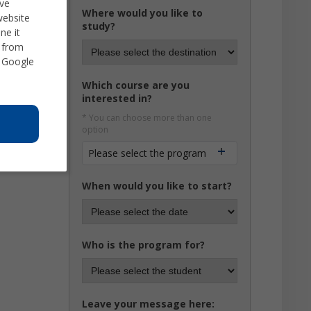
ve
Where would you like to
website
study?
ne it
d from
 Google
Which course are you
interested in?
* You can choose more than one
option
Please select the program
When would you like to start?
Who is the program for?
Leave your message here: