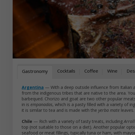
Cocktails
Coffee
Wine
Des
Gastronomy
Argentina
— With a deep outside influence from Italian 
from the indigenous tribes that are native to the area. You
barbequed. Chorizo and goat are two other popular meats 
in is
empanadas
, which is a pasty filled with a variety of i
it is similar to tea and is made with the
yerba mate
leaves.
Chile
— Rich with a variety of tasty treats, including
Arrol
top (not suitable to those on a diet). Another popular opti
seafood or meat fillings, typically tuna or ham, with mayo