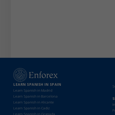
LEARN SPANISH IN SPAIN
S
Learn Spanish in Madrid
Learn Spanish in Barcelona
S
Learn Spanish in Alicante
I
Learn Spanish in Cadiz
P
Learn Spanish in Granada