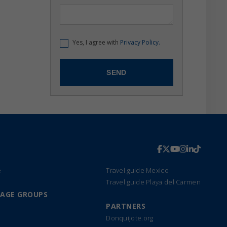
Yes, I agree with
Privacy Policy.
e
Travel guide Mexico
Travel guide Playa del Carmen
UAGE GROUPS
PARTNERS
Donquijote.org