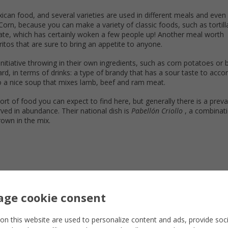
n food, and several varieties are used in different meals and even 
. Corn, because you can make a variety of classic foods, such as tortil
late, which has certainly woken a few people up! Another meal worth
ritos that are sure to bring an appetite to anyone.
itiative throwing in their own ingredients, such as corn potatoes or 
rd, in terms of drinks: a type of brandy that has a sour taste to acco
so a nice soup that mixes lamb, beef and ram meat.
ort of food you can expect to find here, but generally there is a prev
ved in abundance. Their national dish is
Pabellón Criollo
, a combinati
rown in the mix.
ge cookie consent
on this website are used to personalize content and ads, provide soc