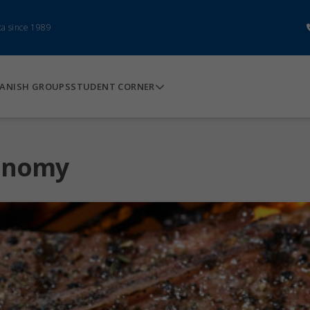
ca since 1989
ANISH GROUPS
STUDENT CORNER
ronomy