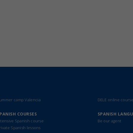
ummer camp Valencia
DELE online cours
PANISH COURSES
SPANISH LANG
ntensive Spanish course
Be our agent
rivate Spanish lessons