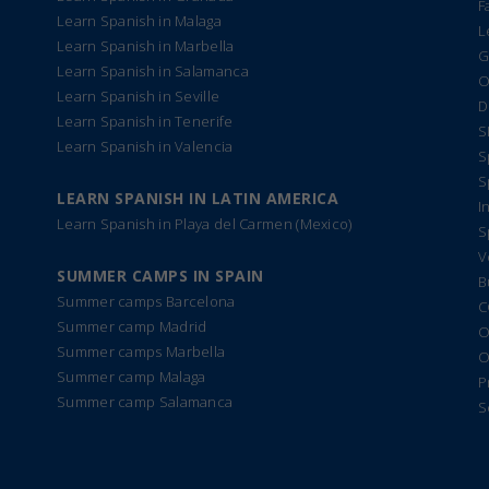
F
Learn Spanish in Malaga
L
Learn Spanish in Marbella
G
Learn Spanish in Salamanca
O
Learn Spanish in Seville
D
Learn Spanish in Tenerife
S
Learn Spanish in Valencia
S
S
LEARN SPANISH IN LATIN AMERICA
I
Learn Spanish in Playa del Carmen (Mexico)
S
V
SUMMER CAMPS IN SPAIN
B
Summer camps Barcelona
C
Summer camp Madrid
O
Summer camps Marbella
O
Summer camp Malaga
P
Summer camp Salamanca
S