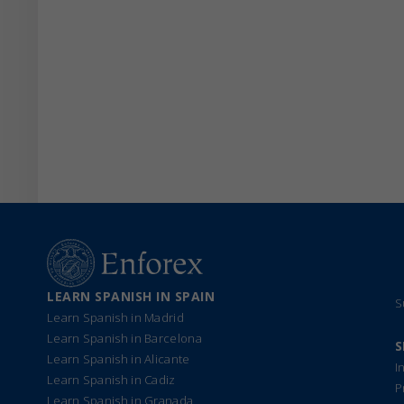
LEARN SPANISH IN SPAIN
S
Learn Spanish in Madrid
Learn Spanish in Barcelona
S
Learn Spanish in Alicante
I
Learn Spanish in Cadiz
P
Learn Spanish in Granada