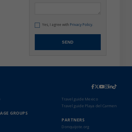
Yes, I agree with
Privacy Policy.
e
Travel guide Mexico
Travel guide Playa del Carmen
UAGE GROUPS
PARTNERS
Donquijote.org