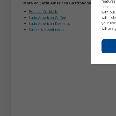
features
More on Latin American Gastronomy
consent 
Popular Cocktails
with our
with oth
Latin American Coffee
your use
Latin American Desserts
will use
Salsas & Condiments