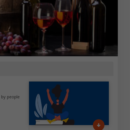
r by people