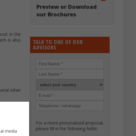
Preview or Download
our Brochures
oost in the
ich is also
TALK TO ONE OF OUR
ADVISORS
veral other
For a more personalized proposal,
please fill in the following fields:
ial media