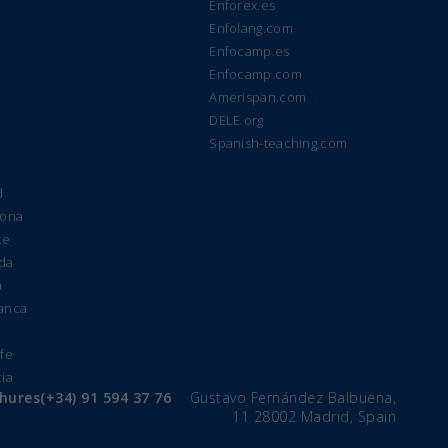
Enforex.es
Enfolang.com
Enfocamp.es
Enfocamp.com
Amerispan.com
DELE.org
Spanish-teaching.com
d
lona
te
ada
a
manca
e
ife
cia
chures
(+34) 91 594 37 76
Gustavo Fernández Balbuena,
11 28002 Madrid, Spain