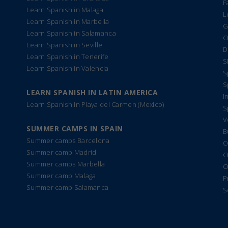
F
Learn Spanish in Malaga
L
Learn Spanish in Marbella
G
Learn Spanish in Salamanca
O
Learn Spanish in Seville
D
Learn Spanish in Tenerife
S
Learn Spanish in Valencia
S
S
LEARN SPANISH IN LATIN AMERICA
I
Learn Spanish in Playa del Carmen (Mexico)
S
V
SUMMER CAMPS IN SPAIN
B
Summer camps Barcelona
C
Summer camp Madrid
O
Summer camps Marbella
O
Summer camp Malaga
P
Summer camp Salamanca
S