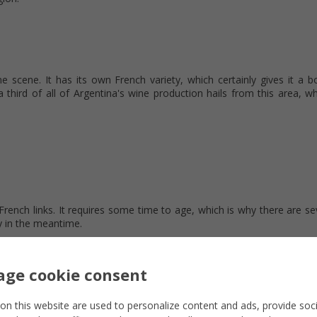
e scene. It has its own French variety, which certainly gives it a b
 a third of all of Argentina's wine production hails from this area, wh
French links. It requires some time to age, which is why there are se
 in the meantime.
ge cookie consent
on this website are used to personalize content and ads, provide soc