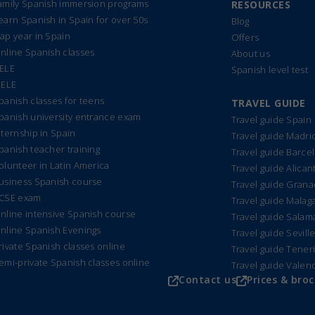
amily Spanish immersion programs
RESOURCES
earn Spanish in Spain for over 50s
Blog
ap year in Spain
Offers
nline Spanish classes
About us
ELE
Spanish level test
IELE
panish classes for teens
TRAVEL GUIDE
panish university entrance exam
Travel guide Spain
nternship in Spain
Travel guide Madri
panish teacher training
Travel guide Barce
olunteer in Latin America
Travel guide Alican
usiness Spanish course
Travel guide Gran
CSE exam
Travel guide Malag
nline intensive Spanish course
Travel guide Sala
nline Spanish Evenings
Travel guide Sevill
rivate Spanish classes online
Travel guide Tener
emi-private Spanish classes online
Travel guide Valen
Contact us
Prices & bro