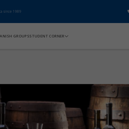
ca since 1989
ANISH GROUPS
STUDENT CORNER