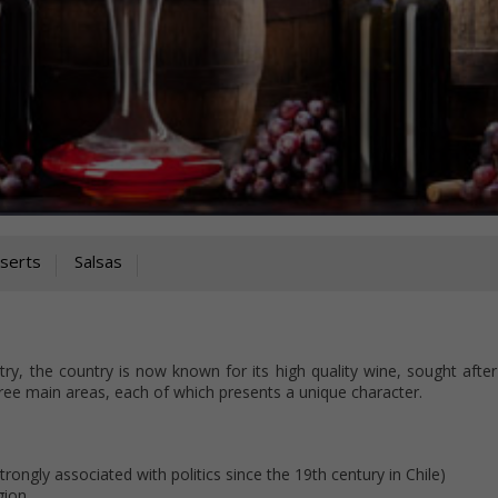
serts
Salsas
try, the country is now known for its high quality wine, sought afte
ee main areas, each of which presents a unique character.
rongly associated with politics since the 19th century in Chile)
gion.