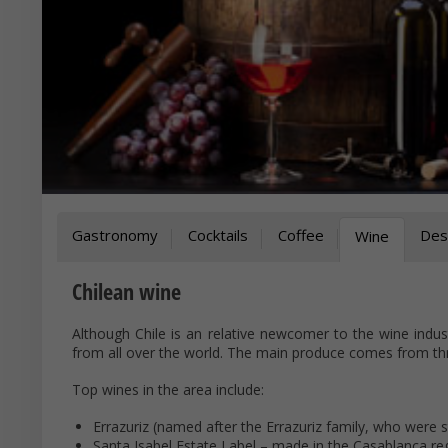
Gastronomy
Cocktails
Coffee
Des
Wine
Chilean wine
Although Chile is an relative newcomer to the wine indus
from all over the world. The main produce comes from thr
Top wines in the area include:
Errazuriz (named after the Errazuriz family, who were st
Santa Isabel Estate Label – made in the Casablanca re