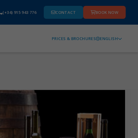
(+34) 915 943 776
CONTACT
BOOK NOW
ENGLISH
PRICES & BROCHURES