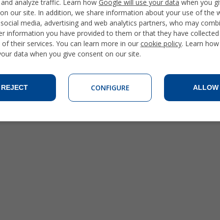
 and analyze traffic. Learn how
Google will use your data
when you gi
on our site. In addition, we share information about your use of the 
 social media, advertising and web analytics partners, who may combi
er information you have provided to them or that they have collecte
 of their services. You can learn more in our
cookie policy
. Learn how
 your data when you give consent on our site.
CONFIGURE
REJECT
ALLOW