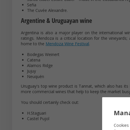
Seña
The Cuvée Alexandre.
Argentine & Uruguayan wine
Argentina is also a major player on the international win
ratings. Mendoza is a critical location for the vineyards;
home to the
Mendoza Wine Festival
.
Bodegas Weinert
Catena
Alamos Ridge
Jujuy
Neuquén
Uruguay's top wine product is Tannat, which also has its 
more commercial wines that help to keep the market busy
You should certainly check out:
Mana
H.Staguari
Castel Pujol
Cookies 