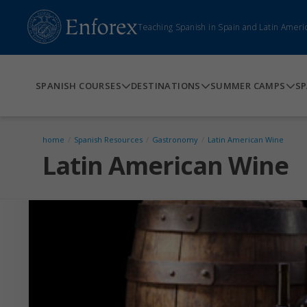
Teaching Spanish in Spain and Latin Ameri
SPANISH COURSES
DESTINATIONS
SUMMER CAMPS
SP
home
/
Spanish Resources
/
Gastronomy
/
Latin American Wine
Latin American Wine