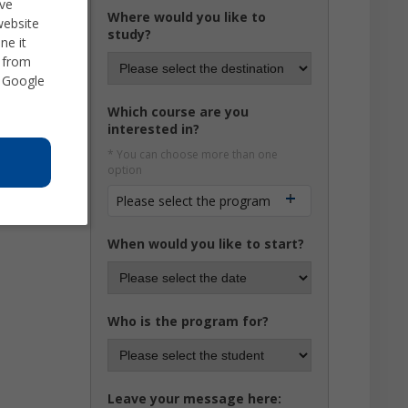
ve
Where would you like to
website
study?
ne it
d from
 Google
Which course are you
interested in?
* You can choose more than one
option
Please select the program
When would you like to start?
Who is the program for?
Leave your message here: