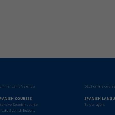
ummer camp Valencia
DELE online cours
PANISH COURSES
SPANISH LANG
ntensive Spanish course
Be our agent
rivate Spanish lessons