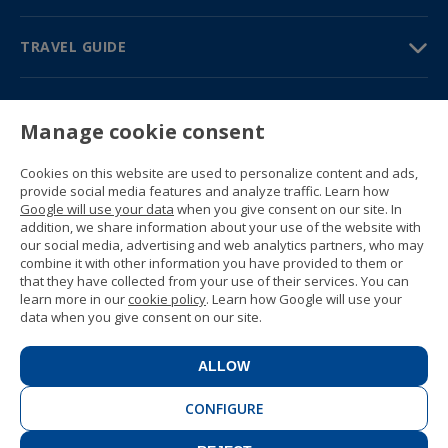
TRAVEL GUIDE
PARTNERS
Manage cookie consent
Contact us
Prices & brochures
Cookies on this website are used to personalize content and ads,
(+34) 91 594 37 76
provide social media features and analyze traffic. Learn how
Gustavo Fernández Balbuena, 11
Google will use your data
when you give consent on our site. In
28002 Madrid, Spain
addition, we share information about your use of the website with
our social media, advertising and web analytics partners, who may
combine it with other information you have provided to them or
Sitemap
that they have collected from your use of their services. You can
General conditions
learn more in our
cookie policy
. Learn how Google will use your
Privacy policy
data when you give consent on our site.
Cookie policy
© 1989 -
2026 Ideal Education Group S.L.
(CIF B-79946729) All rights reserved.
ALLOW
Legal notice
.
CONFIGURE