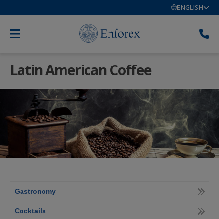
ENGLISH
Latin American Coffee
Gastronomy
Cocktails