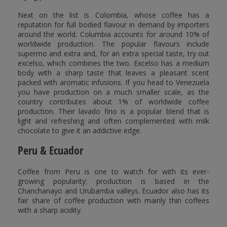
Next on the list is Colombia, whose coffee has a
reputation for full bodied flavour in demand by importers
around the world. Columbia accounts for around 10% of
worldwide production. The popular flavours include
supermo and extra and, for an extra special taste, try out
excelso, which combines the two. Excelso has a medium
body with a sharp taste that leaves a pleasant scent
packed with aromatic infusions. If you head to Venezuela
you have production on a much smaller scale, as the
country contributes about 1% of worldwide coffee
production. Their lavado fino is a popular blend that is
light and refreshing and often complemented with milk
chocolate to give it an addictive edge.
Peru & Ecuador
Coffee from Peru is one to watch for with its ever-
growing popularity; production is based in the
Chanchanayo and Urubamba valleys. Ecuador also has its
fair share of coffee production with mainly thin coffees
with a sharp acidity.