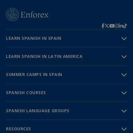
LEARN SPANISH IN SPAIN
LEARN SPANISH IN LATIN AMERICA
SUMMER CAMPS IN SPAIN
SPANISH COURSES
SPANISH LANGUAGE GROUPS
RESOURCES