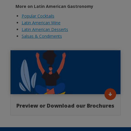
More on Latin American Gastronomy
Popular Cocktails
Latin American Wine
Latin American Desserts
Salsas & Condiments
Preview or Download our Brochures