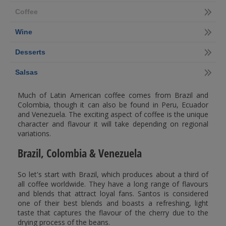
Coffee
Wine
Desserts
Salsas
Much of Latin American coffee comes from Brazil and
Colombia, though it can also be found in Peru, Ecuador
and Venezuela. The exciting aspect of coffee is the unique
character and flavour it will take depending on regional
variations.
Brazil, Colombia & Venezuela
So let's start with Brazil, which produces about a third of
all coffee worldwide. They have a long range of flavours
and blends that attract loyal fans. Santos is considered
one of their best blends and boasts a refreshing, light
taste that captures the flavour of the cherry due to the
drying process of the beans.