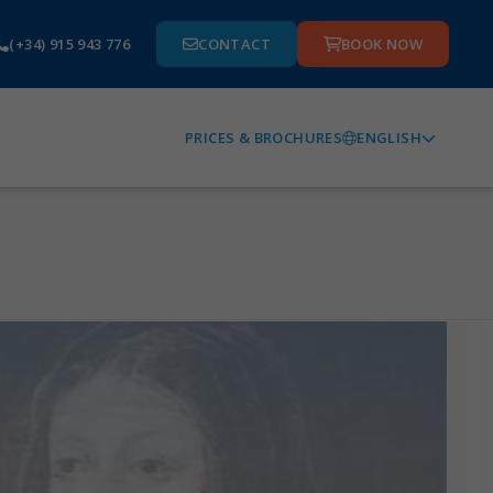
(+34) 915 943 776
CONTACT
BOOK NOW
ENGLISH
PRICES & BROCHURES