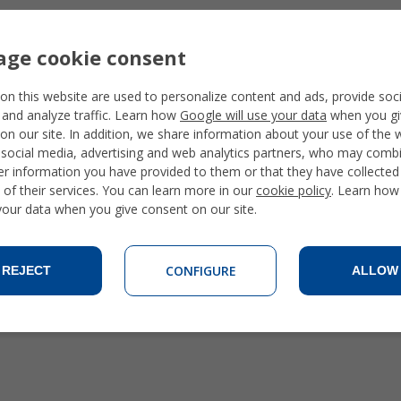
ge cookie consent
on this website are used to personalize content and ads, provide soc
 and analyze traffic. Learn how
Google will use your data
when you gi
on our site. In addition, we share information about your use of the 
 social media, advertising and web analytics partners, who may combi
er information you have provided to them or that they have collecte
 of their services. You can learn more in our
cookie policy
. Learn how
 your data when you give consent on our site.
CONFIGURE
REJECT
ALLOW