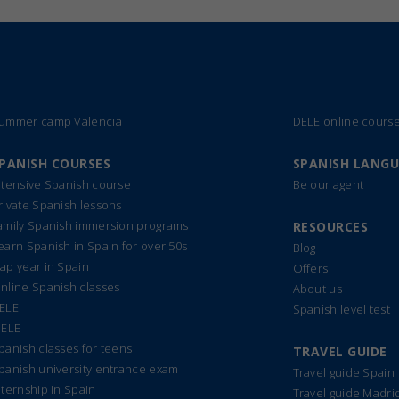
ummer camp Valencia
DELE online cours
PANISH COURSES
SPANISH LANG
ntensive Spanish course
Be our agent
rivate Spanish lessons
amily Spanish immersion programs
RESOURCES
earn Spanish in Spain for over 50s
Blog
ap year in Spain
Offers
nline Spanish classes
About us
ELE
Spanish level test
IELE
panish classes for teens
TRAVEL GUIDE
panish university entrance exam
Travel guide Spain
nternship in Spain
Travel guide Madri