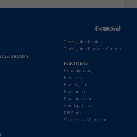
e
Travel guide Mexico
Travel guide Playa del Carmen
UAGE GROUPS
PARTNERS
Donquijote.org
Enforex.es
Enfolang.com
Enfocamp.es
Enfocamp.com
Amerispan.com
DELE.org
Spanish-teaching.com
d