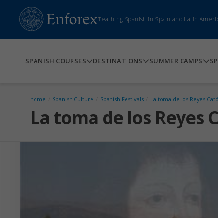
Teaching Spanish in Spain and Latin Ameri
SPANISH COURSES
DESTINATIONS
SUMMER CAMPS
SP
home
/
Spanish Culture
/
Spanish Festivals
/
La toma de los Reyes Cató
La toma de los Reyes C