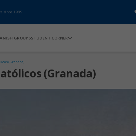
ca since 1989
ANISH GROUPS
STUDENT CORNER
licos (Granada)
atólicos (Granada)