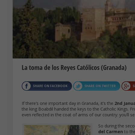
La toma de los Reyes Católicos (Granada)
SHARE ON FACEBOOK
SHARE ON TWITTER
S
If there’s one important day in Granada, it’s the
2nd Janu
the king Boabdil handed the keys to the Catholic Kings. F
even reflected in the coat of arms of our country: you’ll 
So during the seco
del Carmen
to th