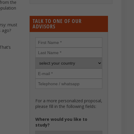
 from the
opulation
TALK TO ONE OF OUR
ersy: must
ADVISORS
s ago?
That’s
For a more personalized proposal,
please fill in the following fields:
Where would you like to
study?