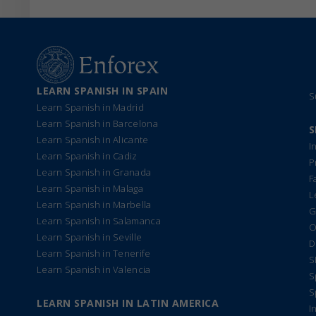
LEARN SPANISH IN SPAIN
S
Learn Spanish in Madrid
Learn Spanish in Barcelona
S
Learn Spanish in Alicante
I
Learn Spanish in Cadiz
P
Learn Spanish in Granada
F
Learn Spanish in Malaga
L
Learn Spanish in Marbella
G
Learn Spanish in Salamanca
O
Learn Spanish in Seville
D
Learn Spanish in Tenerife
S
Learn Spanish in Valencia
S
S
LEARN SPANISH IN LATIN AMERICA
I