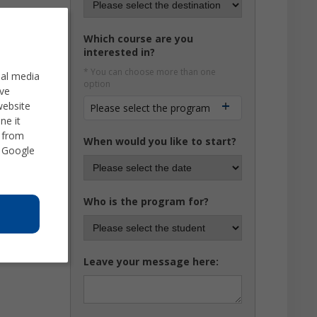
Which course are you
interested in?
* You can choose more than one
ial media
option
ve
website
Please select the program
ne it
d from
When would you like to start?
 Google
Who is the program for?
Leave your message here: