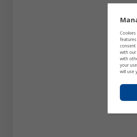
Mana
Cookies 
features
consent 
with our
with oth
your use
will use