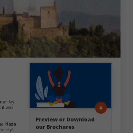
ame day
 it was
Preview or Download
the
Plaza
our Brochures
e city’s