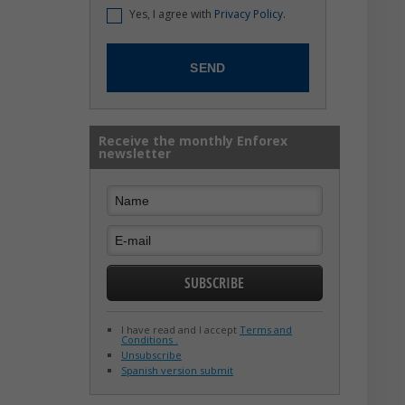
Yes, I agree with
Privacy Policy.
Receive the monthly Enforex
newsletter
I have read and I accept
Terms and
Conditions .
Unsubscribe
Spanish version submit