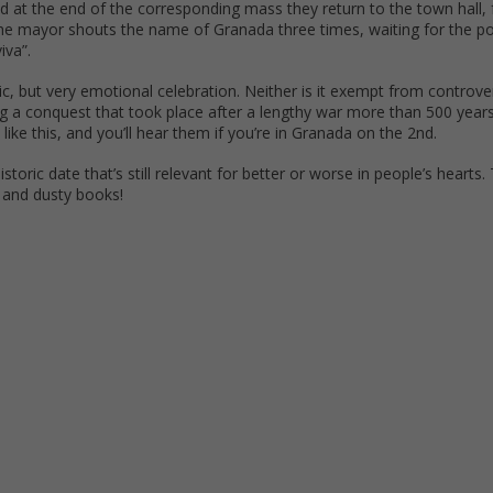
nd at the end of the corresponding mass they return to the town hall,
he mayor shouts the name of Granada three times, waiting for the p
iva”.
oric, but very emotional celebration. Neither is it exempt from controv
g a conquest that took place after a lengthy war more than 500 year
like this, and you’ll hear them if you’re in Granada on the 2nd.
storic date that’s still relevant for better or worse in people’s hearts. 
s and dusty books!