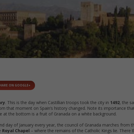
HARE ON GOOGLE+
ary
. This is the day when Castillian troops took the city in
1492
, the s
rom that moment on Spain’s history changed. Note its importance that
see at the bottom is a fruit of Granada on a white background.
nd day of January every year, the council of Granada marches from 
e
Royal Chapel
– where the remains of the Catholic Kings lie. There th