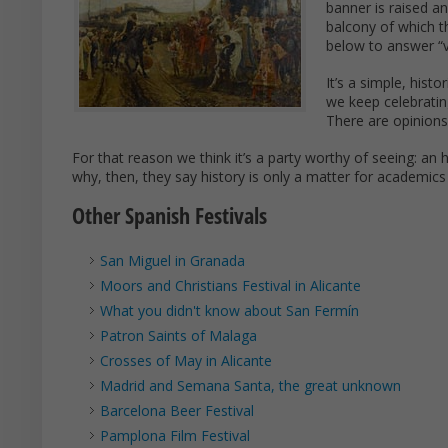
banner is raised a
balcony of which t
below to answer “v
It’s a simple, hist
we keep celebratin
There are opinions 
For that reason we think it’s a party worthy of seeing: an hi
why, then, they say history is only a matter for academic
Other Spanish Festivals
San Miguel in Granada
Moors and Christians Festival in Alicante
What you didn't know about San Fermín
Patron Saints of Malaga
Crosses of May in Alicante
Madrid and Semana Santa, the great unknown
Barcelona Beer Festival
Pamplona Film Festival