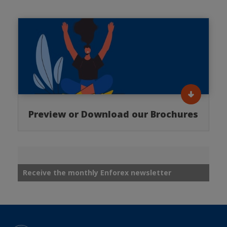
Preview or Download our Brochures
Receive the monthly Enforex newsletter