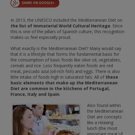
SHARE ON GOOGLE+
In 2013, the UNESCO included the Mediterranean Diet on
the list of Immaterial World Cultural Heritage
. Since
this is one of the pillars of Spanish culture, this recognition
makes us feel especially proud.
What exactly is the Mediterranean Diet? Many would say
that it is a lifestyle that forms the fundamental basis for
the consumption of basic foods like olive oil, vegetables,
cereals and rice. Less frequently eaten foods are red
meat, pescado azul (oil-rich fish) and eggs. There is also
little intake of foods high in saturated fats. All of
these
basic elements that make up the Mediterranean
Diet are common in the kitchens of Portugal,
France, Italy and Spain
.
Also found within
the Mediterranean
Diet are concepts
like a relaxing
lunch (the most
important meal of