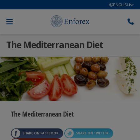
ENGLISH
The Mediterranean Diet
The Mediterranean Diet
SHARE ON FACEBOOK
SHARE ON TWITTER