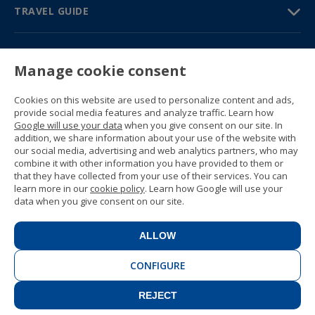
TRAVEL GUIDE
PARTNERS
Manage cookie consent
Contact us
Prices & brochures
Cookies on this website are used to personalize content and ads,
(+34) 91 594 37 76
provide social media features and analyze traffic. Learn how
Gustavo Fernández Balbuena, 11
Google will use your data
when you give consent on our site. In
28002 Madrid, Spain
addition, we share information about your use of the website with
our social media, advertising and web analytics partners, who may
combine it with other information you have provided to them or
Sitemap
that they have collected from your use of their services. You can
General conditions
learn more in our
cookie policy
. Learn how Google will use your
Privacy policy
data when you give consent on our site.
Cookie policy
© 1989 -
2026 Ideal Education Group S.L.
(CIF B-79946729) All rights reserved.
ALLOW
Legal notice
.
CONFIGURE
REJECT
CONTACT
BOOK NOW