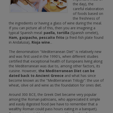
the day), the
careful elaboration
of foods based on
the freshness of
the ingredients or having a glass of wine during the meal.
If you can picture all of this, then you are imagining a
typical Spanish meal:
paella, tortilla
(Spanish omelet),
Ham, gazpacho, pescaíto frito
(a fried-fish plate found
in Andalusia),
Rioja wine
...
The denomination "Mediterranean Diet" is relatively new
and was first used in the 1990's, when different studies
certified that exceptional health of Europeans living along
the Mediterranean was due to, among other factors, its
cuisine. However,
the Mediterranean Diet can be
dated back to Ancient Greece
and what has since
become known as the "Mediterranean Trilogy": the use of
wheat, olive oil and wine as the foundation for ones diet.
Around 300 BCE, the Greek Diet became very popular
among the Roman patricians, who appreciated it simple
and easily digested food (we have to remember that a
wealthy Roman could pass hours eating in a banquet).