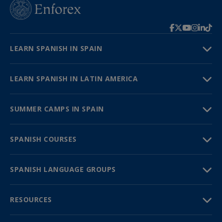
LEARN SPANISH IN SPAIN
LEARN SPANISH IN LATIN AMERICA
SUMMER CAMPS IN SPAIN
SPANISH COURSES
SPANISH LANGUAGE GROUPS
RESOURCES