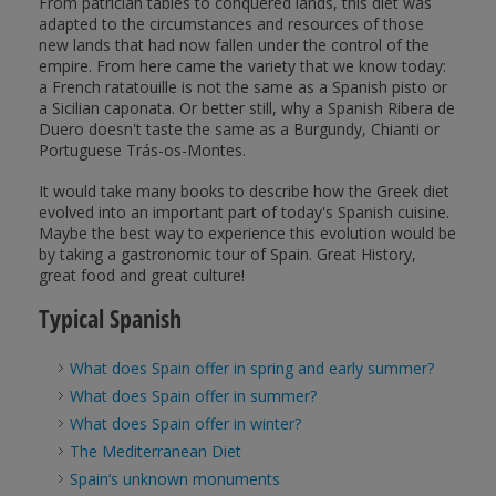
From patrician tables to conquered lands, this diet was
adapted to the circumstances and resources of those
new lands that had now fallen under the control of the
empire. From here came the variety that we know today:
a French ratatouille is not the same as a Spanish pisto or
a Sicilian caponata. Or better still, why a Spanish Ribera de
Duero doesn't taste the same as a Burgundy, Chianti or
Portuguese Trás-os-Montes.
It would take many books to describe how the Greek diet
evolved into an important part of today's Spanish cuisine.
Maybe the best way to experience this evolution would be
by taking a gastronomic tour of Spain. Great History,
great food and great culture!
Typical Spanish
What does Spain offer in spring and early summer?
What does Spain offer in summer?
What does Spain offer in winter?
The Mediterranean Diet
Spain’s unknown monuments