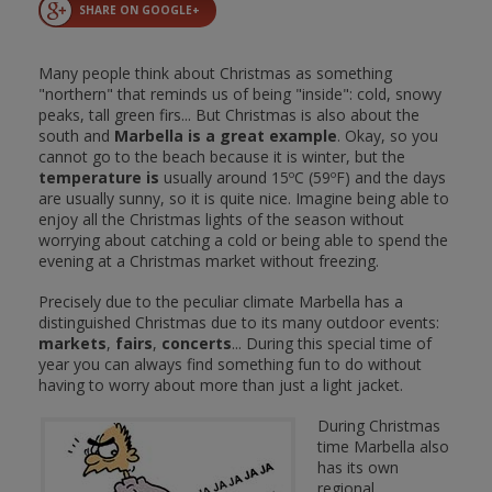
SHARE ON GOOGLE+
Many people think about Christmas as something
"northern" that reminds us of being "inside": cold, snowy
peaks, tall green firs... But Christmas is also about the
south and
Marbella is a great example
. Okay, so you
cannot go to the beach because it is winter, but the
temperature is
usually around 15ºC (59ºF) and the days
are usually sunny, so it is quite nice. Imagine being able to
enjoy all the Christmas lights of the season without
worrying about catching a cold or being able to spend the
evening at a Christmas market without freezing.
Precisely due to the peculiar climate Marbella has a
distinguished Christmas due to its many outdoor events:
markets
,
fairs
,
concerts
... During this special time of
year you can always find something fun to do without
having to worry about more than just a light jacket.
During Christmas
time Marbella also
has its own
regional