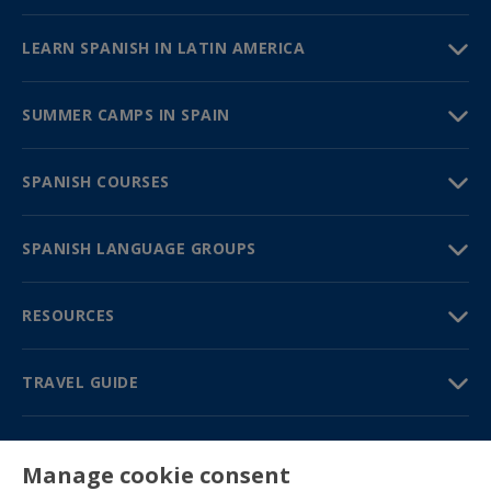
LEARN SPANISH IN LATIN AMERICA
SUMMER CAMPS IN SPAIN
SPANISH COURSES
SPANISH LANGUAGE GROUPS
RESOURCES
TRAVEL GUIDE
PARTNERS
Manage cookie consent