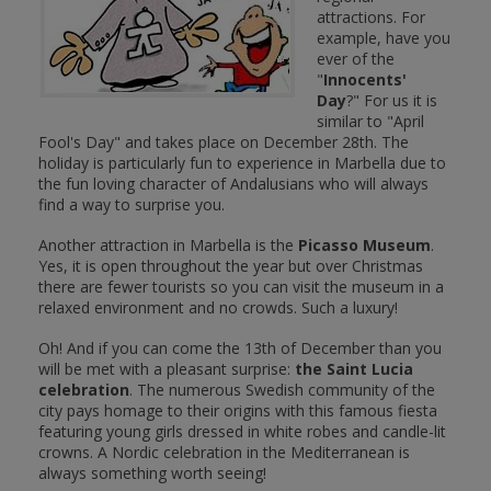
attractions. For
example, have you
ever of the
"
Innocents'
Day
?" For us it is
similar to "April
Fool's Day" and takes place on December 28th. The
holiday is particularly fun to experience in Marbella due to
the fun loving character of Andalusians who will always
find a way to surprise you.
Another attraction in Marbella is the
Picasso Museum
.
Yes, it is open throughout the year but over Christmas
there are fewer tourists so you can visit the museum in a
relaxed environment and no crowds. Such a luxury!
Oh! And if you can come the 13th of December than you
will be met with a pleasant surprise:
the Saint Lucia
celebration
. The numerous Swedish community of the
city pays homage to their origins with this famous fiesta
featuring young girls dressed in white robes and candle-lit
crowns. A Nordic celebration in the Mediterranean is
always something worth seeing!