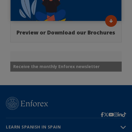
Preview or Download our Brochures
Receive the monthly Enforex newsletter
LEARN SPANISH IN SPAIN