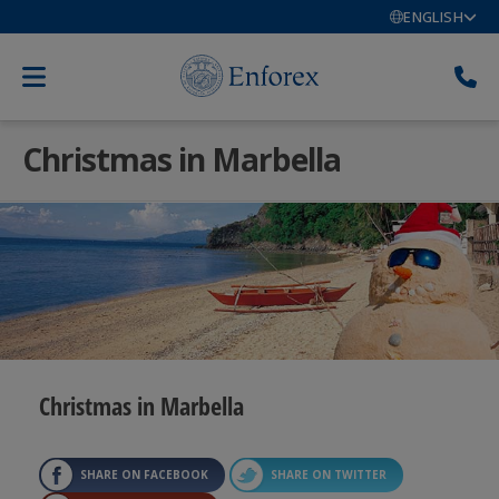
ENGLISH
Christmas in Marbella
Christmas in Marbella
SHARE ON FACEBOOK
SHARE ON TWITTER