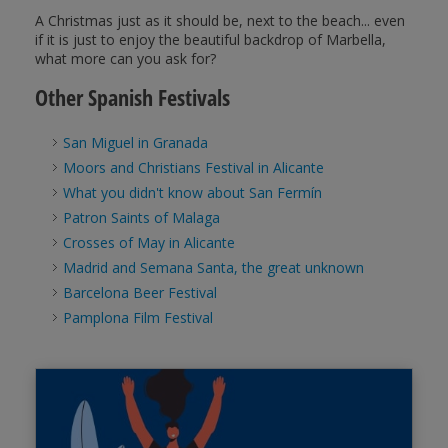
A Christmas just as it should be, next to the beach... even
if it is just to enjoy the beautiful backdrop of Marbella,
what more can you ask for?
Other Spanish Festivals
San Miguel in Granada
Moors and Christians Festival in Alicante
What you didn't know about San Fermín
Patron Saints of Malaga
Crosses of May in Alicante
Madrid and Semana Santa, the great unknown
Barcelona Beer Festival
Pamplona Film Festival