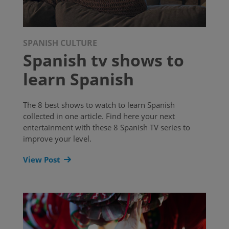
SPANISH CULTURE
Spanish tv shows to
learn Spanish
The 8 best shows to watch to learn Spanish
collected in one article. Find here your next
entertainment with these 8 Spanish TV series to
improve your level.
View Post