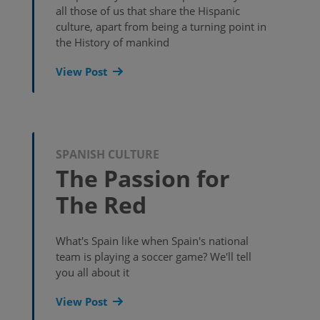
all those of us that share the Hispanic
culture, apart from being a turning point in
the History of mankind
View Post
SPANISH CULTURE
The Passion for
The Red
What's Spain like when Spain's national
team is playing a soccer game? We'll tell
you all about it
View Post