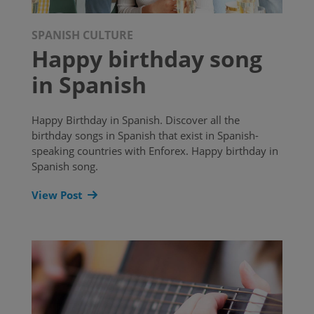
SPANISH CULTURE
Happy birthday song
in Spanish
Happy Birthday in Spanish. Discover all the
birthday songs in Spanish that exist in Spanish-
speaking countries with Enforex. Happy birthday in
Spanish song.
View Post