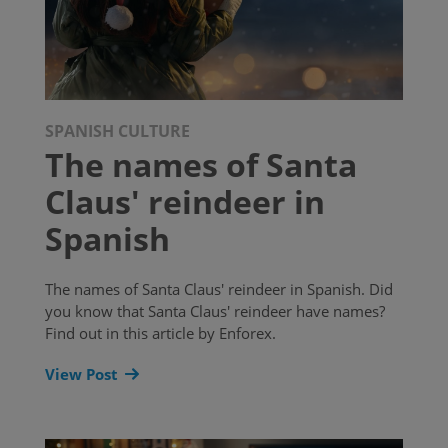
SPANISH CULTURE
The names of Santa
Claus' reindeer in
Spanish
The names of Santa Claus' reindeer in Spanish. Did
you know that Santa Claus' reindeer have names?
Find out in this article by Enforex.
View Post