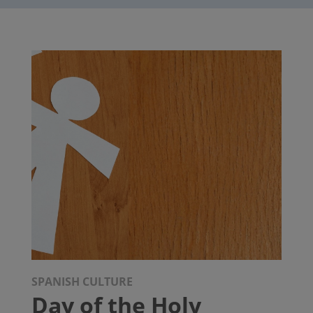
SPANISH CULTURE
Day of the Holy