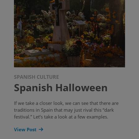
SPANISH CULTURE
Spanish Halloween
If we take a closer look, we can see that there are
traditions in Spain that may just rival this “dark
festival.” Let’s take a look at a few examples.
View Post