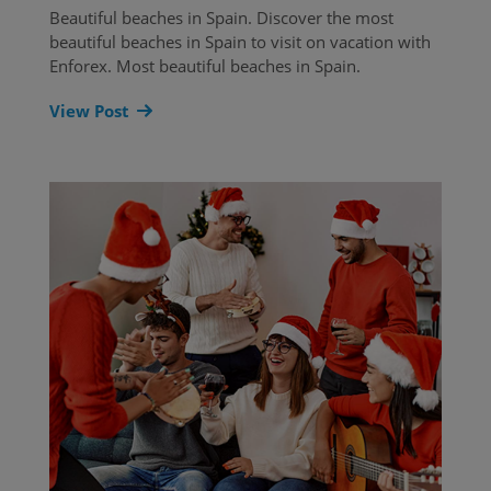
Beautiful beaches in Spain. Discover the most
beautiful beaches in Spain to visit on vacation with
Enforex. Most beautiful beaches in Spain.
View Post