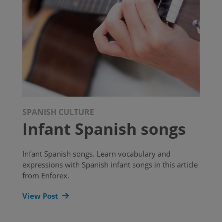
SPANISH CULTURE
Infant Spanish songs
Infant Spanish songs. Learn vocabulary and
expressions with Spanish infant songs in this article
from Enforex.
View Post