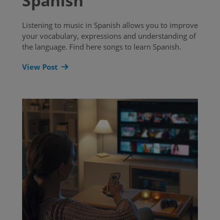
Spanish
Listening to music in Spanish allows you to improve
your vocabulary, expressions and understanding of
the language. Find here songs to learn Spanish.
View Post