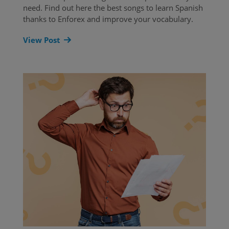
need. Find out here the best songs to learn Spanish
thanks to Enforex and improve your vocabulary.
View Post