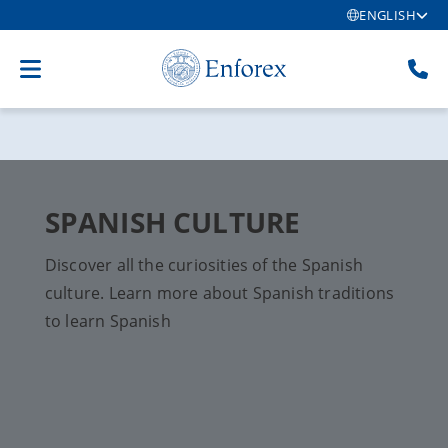
ENGLISH
SPANISH CULTURE
Discover all the curiosities of the Spanish
culture. Learn more about Spanish traditions
to learn Spanish