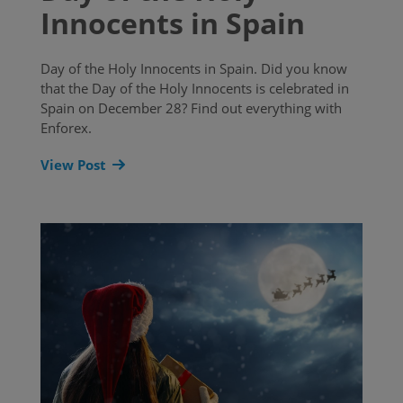
Innocents in Spain
Day of the Holy Innocents in Spain. Did you know
that the Day of the Holy Innocents is celebrated in
Spain on December 28? Find out everything with
Enforex.
View Post