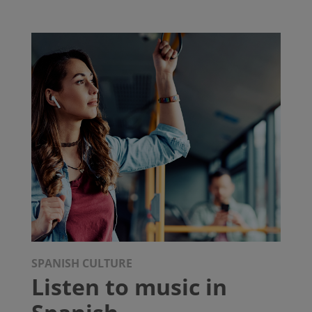
SPANISH CULTURE
Listen to music in