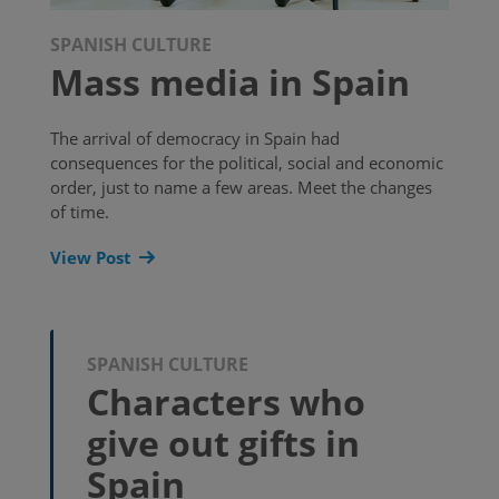
SPANISH CULTURE
Mass media in Spain
The arrival of democracy in Spain had
consequences for the political, social and economic
order, just to name a few areas. Meet the changes
of time.
View Post
SPANISH CULTURE
Characters who
give out gifts in
Spain