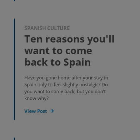
SPANISH CULTURE
Ten reasons you'll
want to come
back to Spain
Have you gone home after your stay in
Spain only to feel slightly nostalgic? Do
you want to come back, but you don't
know why?
View Post