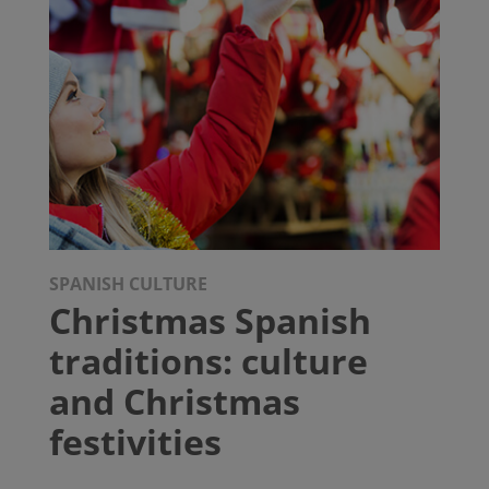
SPANISH CULTURE
Christmas Spanish
traditions: culture
and Christmas
festivities