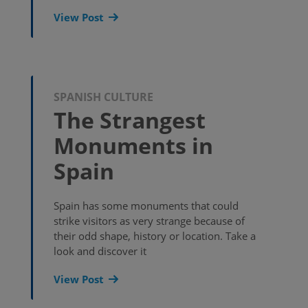
View Post
SPANISH CULTURE
The Strangest
Monuments in
Spain
Spain has some monuments that could
strike visitors as very strange because of
their odd shape, history or location. Take a
look and discover it
View Post