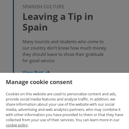
SPANISH CULTURE
Leaving a Tip in
Spain
Many tourists and students who come to
our country don’t know how much money
they should leave to show their gratitude
for good service
View Post
Manage cookie consent
Cookies on this website are used to personalize content and ads,
provide social media features and analyze traffic. In addition, we
share information about your use of the website with our social
SPANISH CULTURE
media, advertising and web analytics partners, who may combine it
New version of
with other information you have provided to them or that they have
collected from your use of their services. You can learn more in our
Enforex Spanish
cookie policy
.