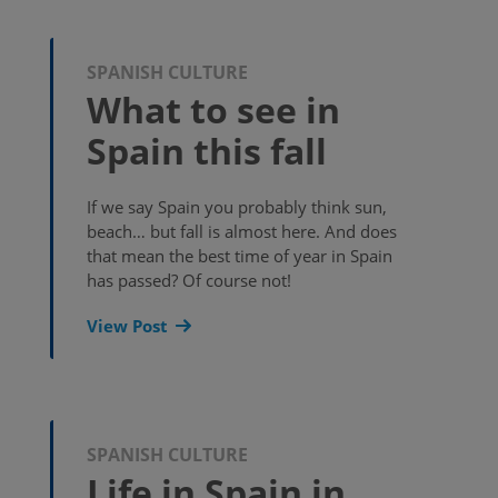
SPANISH CULTURE
What to see in
Spain this fall
If we say Spain you probably think sun,
beach… but fall is almost here. And does
that mean the best time of year in Spain
has passed? Of course not!
View Post
SPANISH CULTURE
Life in Spain in