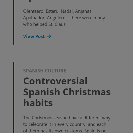
Olentzero, Esteru, Nadal, Anjanas,
Apalpador, Angulero... there were many
who helped St. Claus
View Post
SPANISH CULTURE
Controversial
Spanish Christmas
habits
The Christmas season have a different way
to celebrate it in every country, and each
of them has its own customs. Spain is no