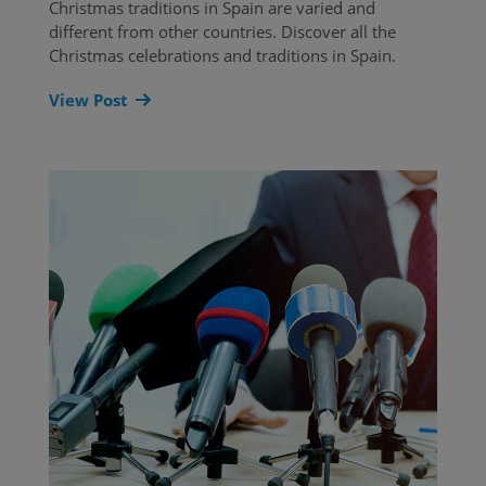
Christmas traditions in Spain are varied and
different from other countries. Discover all the
Christmas celebrations and traditions in Spain.
View Post