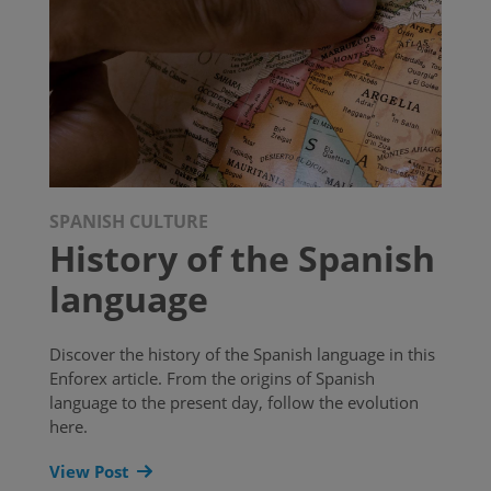
SPANISH CULTURE
History of the Spanish
language
Discover the history of the Spanish language in this
Enforex article. From the origins of Spanish
language to the present day, follow the evolution
here.
View Post