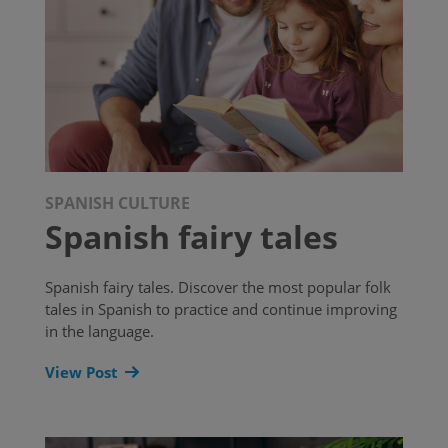
SPANISH CULTURE
Spanish fairy tales
Spanish fairy tales. Discover the most popular folk
tales in Spanish to practice and continue improving
in the language.
View Post