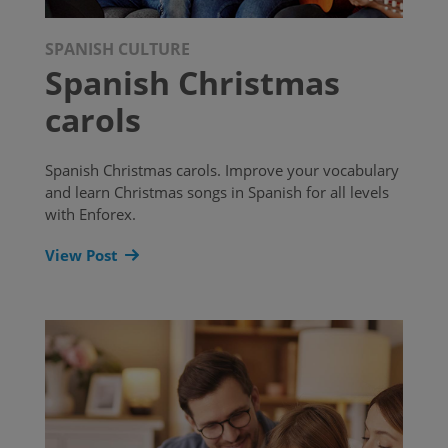
SPANISH CULTURE
Spanish Christmas
carols
Spanish Christmas carols. Improve your vocabulary
and learn Christmas songs in Spanish for all levels
with Enforex.
View Post