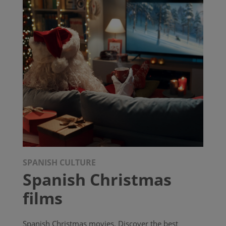
SPANISH CULTURE
Spanish Christmas
films
Spanish Christmas movies. Discover the best