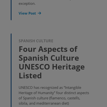
exception.
View Post
SPANISH CULTURE
Four Aspects of
Spanish Culture
UNESCO Heritage
Listed
UNESCO has recognized as “Intangible
Heritage of Humanity” four distinct aspects
of Spanish culture (flamenco, castells,
sibila, and mediterranean diet)