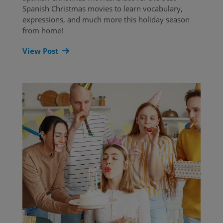
Spanish Christmas movies to learn vocabulary,
expressions, and much more this holiday season
from home!
View Post