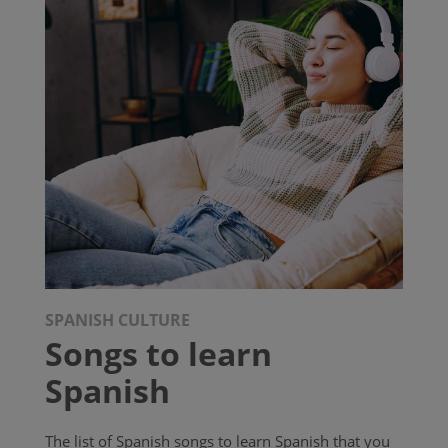
SPANISH CULTURE
Songs to learn
Spanish
The list of Spanish songs to learn Spanish that you