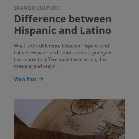
SPANISH CULTURE
Difference between
Hispanic and Latino
What is the difference between Hispanic and
Latino? Hispanic and Latino are not synonyms.
Learn how to differentiate these terms, their
meaning and origin.
View Post