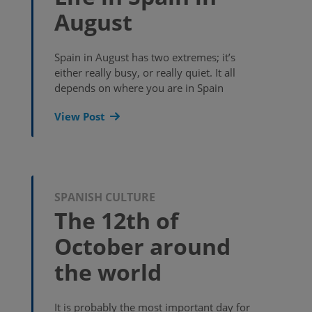
August
Spain in August has two extremes; it’s
either really busy, or really quiet. It all
depends on where you are in Spain
View Post
SPANISH CULTURE
The 12th of
October around
the world
It is probably the most important day for