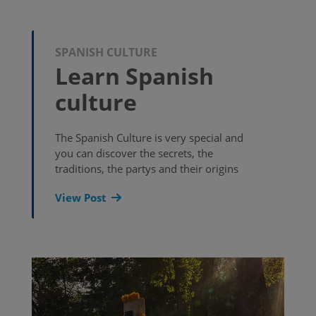
SPANISH CULTURE
Learn Spanish
culture
The Spanish Culture is very special and
you can discover the secrets, the
traditions, the partys and their origins
View Post