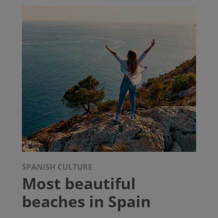
SPANISH CULTURE
Most beautiful
beaches in Spain