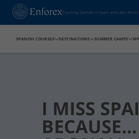
Teaching Spanish in Spain and Latin Ameri
SPANISH COURSES
DESTINATIONS
SUMMER CAMPS
SP
I MISS SPA
BECAUSE… 