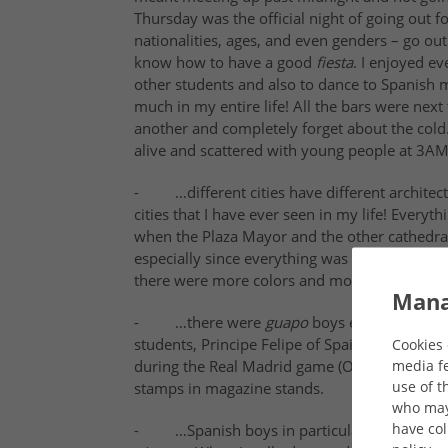
Thursday was the official night of going out f
nationalities, ages, and even genders
– go out
know how to have a good
fiesta
. I enjoyed e
other students and also to dance to Spanish mu
much in my entire life! All the bars were nex
another and completely forget about the cold
alive and scattered with young people at 3A
- …different cities have different architect
cities that I have ever seen in my life! Every
when the Plaza Mayor and the other cathedrals
especially since everything was so close to th
there were more colors and more shapes, whic
Mana
- …there were
guapo
boys everywhere!!! 
students, Principe Felipe of Spain (Yes!!! He
Cookies 
media fe
during the Real Madrid game (Okay, Beckham wa
use of t
stamps in magazine stands.
who may 
have col
- …Spanish boys in particular would not sto