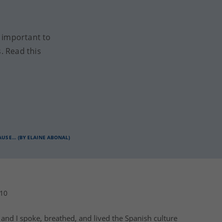
y important to
. Read this
CAUSE… (BY ELAINE ABONAL)
010
) and I spoke, breathed, and lived the
Spanish culture