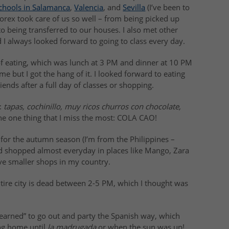
chools in Salamanca
,
Valencia
, and
Sevilla
(I’ve been to
forex took care of us so well – from being picked up
to being transferred to our houses. I also met other
d I always looked forward to going to class every day.
 eating, which was lunch at 3 PM and dinner at 10 PM
time but I got the hang of it. I looked forward to eating
ends after a full day of classes or shopping.
:
tapas, cochinillo, muy ricos churros con chocolate,
the one thing that I miss the most: COLA CAO!
or the autumn season (I’m from the Philippines –
nd shopped almost everyday in places like Mango, Zara
 smaller shops in my country.
tire city is dead between 2-5 PM, which I thought was
 “learned” to go out and party the Spanish way, which
ng home until
la madrugada
or when the sun was up!