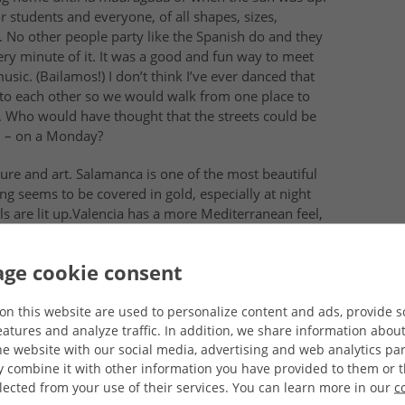
or students and everyone, of all
shapes, sizes,
. No other people party like the Spanish do and they
very minute of it. It was a good and fun way to meet
sic. (Bailamos!) I don’t think I’ve ever danced that
t to each other so we would walk from one place to
. Who would have thought that the streets could be
M – on a Monday?
ure and art.
Salamanca
is one of the most beautiful
thing seems to be covered in
gold
, especially at night
 are lit up.
Valencia
has a more
Mediterranean feel,
e beach. I also saw the Moorish influence in
Sevilla
–
h I absolutely loved.
ge cookie consent
There were the international students, the Universidad
 was in Salamanca for the day!), Raúl and David Beckham
on this website are used to personalize content and ads, provide s
atures and analyze traffic. In addition, we share information abou
s not Spanish, but still!), to even the chico that sold
he website with our social media, advertising and web analytics par
combine it with other information you have provided to them or t
lected from your use of their services. You can learn more in our
c
p themselves from expressing their interest or give