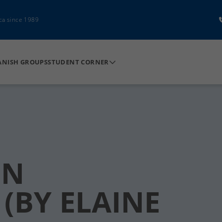
ca since 1989
ANISH GROUPS
STUDENT CORNER
IN
(BY ELAINE