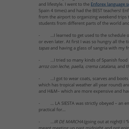
and lifestyle
. I went to the
Enforex language s
Spain 4 times) and had the B
EST teachers
! En
from the airport to organizing weekend trips 
students from different parts of the world an
- …I learned to get used to the schedule of
or even later. At first I was so hungry all the 
tapas
and having a glass of sangria with my fri
- …I tried so many kinds of
Spanish food
arroz con leche, paella, crema catalana
, and 
- …I got to wear coats, scarves and boots f
which has tropical weather all year round) a
and H&M– which are more expensive and have
- … LA
SIESTA
was strictly obeyed – an en
practical for…
- …
I
R DE MARCHA
(going out at night)
! I
meant meeting up past midnight and not goi