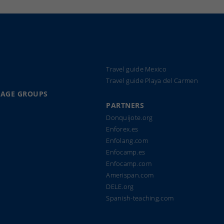
Travel guide Mexico
Travel guide Playa del Carmen
UAGE GROUPS
PARTNERS
Donquijote.org
Enforex.es
Enfolang.com
Enfocamp.es
Enfocamp.com
Amerispan.com
DELE.org
Spanish-teaching.com