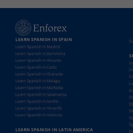
LEARN SPANISH IN SPAIN
S
Learn Spanish in Madrid
Learn Spanish in Barcelona
S
Learn Spanish in Alicante
I
Learn Spanish in Cadiz
Pr
Learn Spanish in Granada
F
Learn Spanish in Malaga
Le
Learn Spanish in Marbella
Ga
Learn Spanish in Salamanca
On
Learn Spanish in Seville
D
Learn Spanish in Tenerife
S
Learn Spanish in Valencia
Sp
S
LEARN SPANISH IN LATIN AMERICA
In