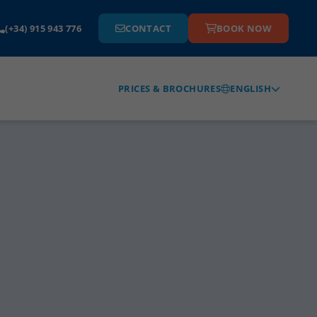
(+34) 915 943 776
CONTACT
BOOK NOW
ENGLISH
PRICES & BROCHURES