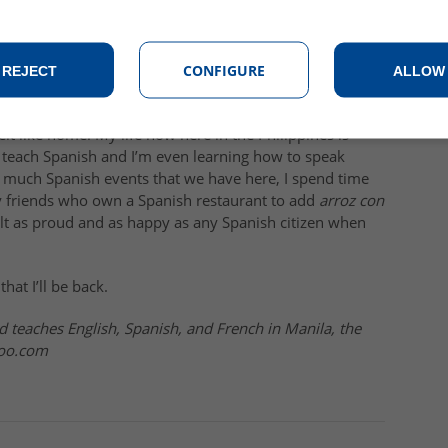
, it was fun to get so much attention (after all, we
try. All this happened almost on a daily basis: someone
dent saying that you were a “
quince
” (fifteen) on the 1-10
boy saying, “
Hola guapa, qué tal
?”
CONFIGURE
REJECT
ALLOW
ple of years since I was last there and I’ve already been
felt like home. My life now here in the Philippines is
I teach Spanish and I’m even learning how to speak
as much Spanish events that we have here, I spend time
y friends who own a Spanish restaurant to add
arroz con
elt as proud and as happy as any Spanish citizen when
that I’ll be back.
d teaches English, Spanish, and French in Manila, the
hoo.com