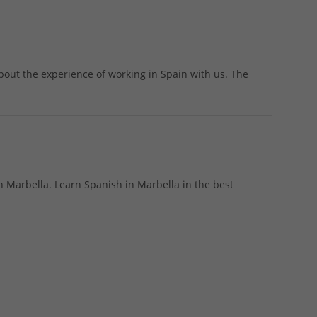
bout the experience of working in Spain with us. The
n Marbella. Learn Spanish in Marbella in the best