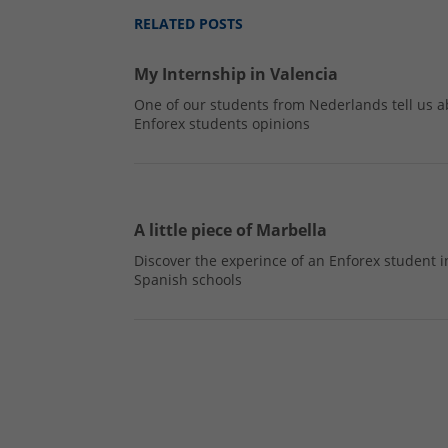
RELATED POSTS
My Internship in Valencia
One of our students from Nederlands tell us a
Enforex students opinions
A little piece of Marbella
Discover the experince of an Enforex student i
Spanish schools