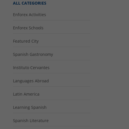
ALL CATEGORIES
Enforex Activities
Enforex Schools
Featured City
Spanish Gastronomy
Instituto Cervantes
Languages Abroad
Latin America
Learning Spanish
Spanish Literature