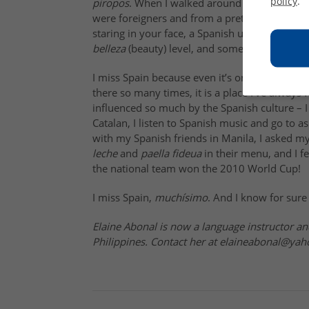
policy
.
piropos
. When I walked around with my friends
were foreigners and from a pretty exotic coun
staring in your face, a Spanish university stu
belleza
(beauty) level, and some good looking 
I miss Spain because even it’s only been a cou
there so many times, it is a place I’ve always 
influenced so much by the Spanish culture – 
Catalan, I listen to Spanish music and go to 
with my Spanish friends in Manila, I asked m
leche
and
paella fideua
in their menu, and I f
the national team won the
2010 World Cup
!
I miss Spain
,
muchísimo
. And I know for sure 
Elaine Abonal is now a language instructor an
Philippines. Contact her at elaineabonal@ya