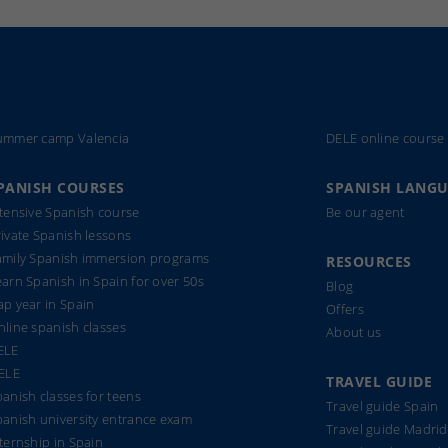
ummer camp Valencia
DELE online course
PANISH COURSES
SPANISH LANG
ntensive Spanish course
Be our agent
ivate Spanish lessons
amily Spanish immersion programs
RESOURCES
arn Spanish in Spain for over 50s
Blog
p year in Spain
Offers
line spanish classes
About us
ELE
IELE
TRAVEL GUIDE
anish classes for teens
Travel guide Spain
panish university entrance exam
Travel guide Madrid
ternship in Spain