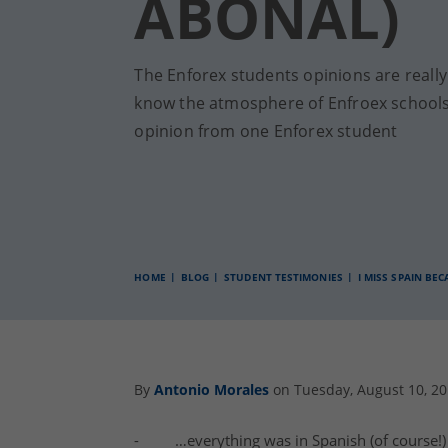
ABONAL)
The Enforex students opinions are reall
know the atmosphere of Enfroex schools
opinion from one Enforex student
HOME
BLOG
STUDENT TESTIMONIES
I MISS SPAIN BE
By
Antonio Morales
on Tuesday, August 10, 2
- …everything was in
Spanish
(of course!