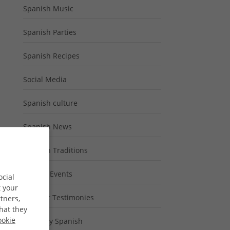
Spanish Music
Spanish Parties
Spanish Recipes
Social Media
Spanish culture
Spanish News
Spanish Traditions
Special Events
ocial
t your
Student Testimonies
tners,
hat they
ookie
Typically Spanish