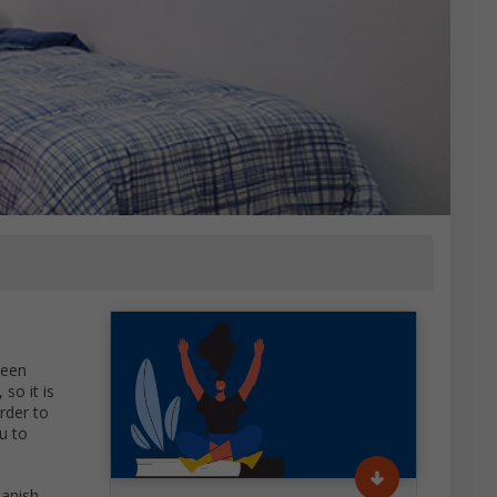
ween
so it is
rder to
u to
panish