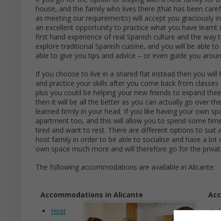
house, and the family who lives there (that has been caref
as meeting our requirements) will accept you graciously i
an excellent opportunity to practice what you have learnt i
first hand experience of real Spanish culture and the way 
explore traditional Spanish cuisine, and you will be able to 
able to give you tips and advice – or even guide you arou
If you choose to live in a shared flat instead then you wi
and practice your skills after you come back from classes
plus you could be helping your new friends to expand their
then it will be all the better as you can actually go over 
learned firmly in your head. If you like having your own s
apartment too, and this will allow you to spend some time 
tired and want to rest. There are different options to suit 
host family in order to be able to socialise and have a lot
own space much more and will therefore go for the privat
The following accommodations are available in Alicante:
Accommodations in Alicante
Acc
Host