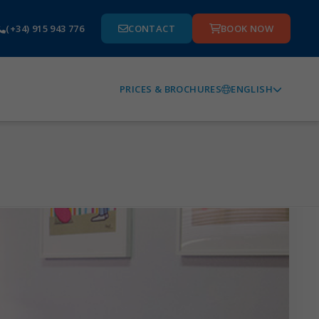
(+34) 915 943 776
CONTACT
BOOK NOW
ENGLISH
PRICES & BROCHURES