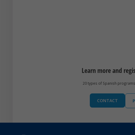
Learn more and regi
20 types of Spanish programs 
CONTACT
P