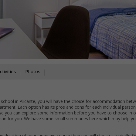
ctivities
Photos
 school in Alicante, you will have the choice for accommodation bet
partment. Each option has its pros and cons for each individual person, 
rse you can explore some information before you have to choose in o
 mean for you. We have some small summaries here which may help yo
the duration of your language course then you will stay in a typically S