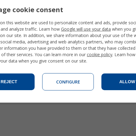
ge cookie consent
on this website are used to personalize content and ads, provide soc
 and analyze traffic. Learn how
Google will use your data
when you gi
on our site. In addition, we share information about your use of the 
 social media, advertising and web analytics partners, who may combi
Families
er information you have provided to them or that they have collecte
Student Apartments
 of their services. You can learn more in our
cookie policy
. Learn how
Private Apartments
 your data when you give consent on our site.
CONFIGURE
REJECT
ALLOW