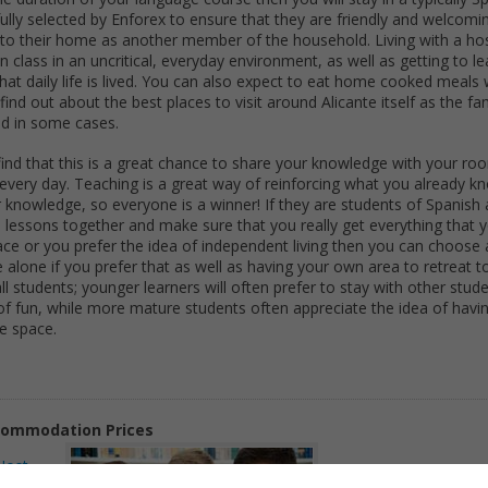
ully selected by Enforex to ensure that they are friendly and welcomi
nto their home as another member of the household. Living with a hos
n class in an uncritical, everyday environment, as well as getting to 
that daily life is lived. You can also expect to eat home cooked meals
find out about the best places to visit around Alicante itself as the fam
nd in some cases.
ll find that this is a great chance to share your knowledge with your 
 every day. Teaching is a great way of reinforcing what you already 
 knowledge, so everyone is a winner! If they are students of Spanish a
the lessons together and make sure that you really get everything that
pace or you prefer the idea of independent living then you can choose 
alone if you prefer that as well as having your own area to retreat to
all students; younger learners will often prefer to stay with other stud
 of fun, while more mature students often appreciate the idea of havin
e space.
ommodation Prices
Host