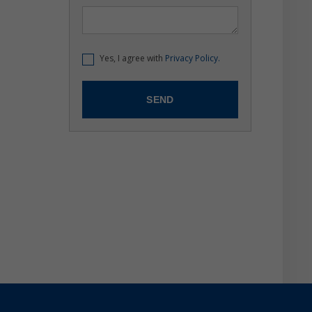
Yes, I agree with
Privacy Policy.