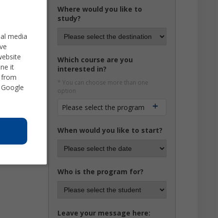
Where would you like to
study?
ial media
ve
website
Which course are you
ne it
interested in?
d from
* You can choose more than one
 Google
option
Please select the program
When would you like to start?
Who is the program for?
Leave your message here: