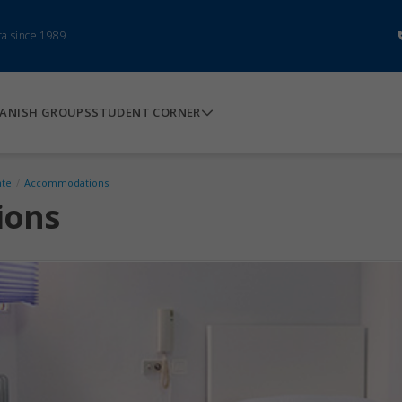
ca since 1989
ANISH GROUPS
STUDENT CORNER
nte
/
Accommodations
ions