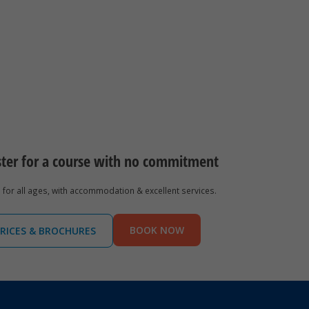
ster for a course with no commitment
for all ages, with accommodation & excellent services.
BOOK NOW
RICES & BROCHURES