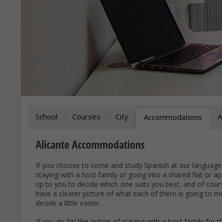
School
Courses
City
A
Accommodations
Alicante Accommodations
If you choose to come and study Spanish at our language
staying with a host family or going into a shared flat or a
up to you to decide which one suits you best, and of cou
have a clearer picture of what each of them is going to
decide a little easier.
If you go for the option of staying with a host family for 