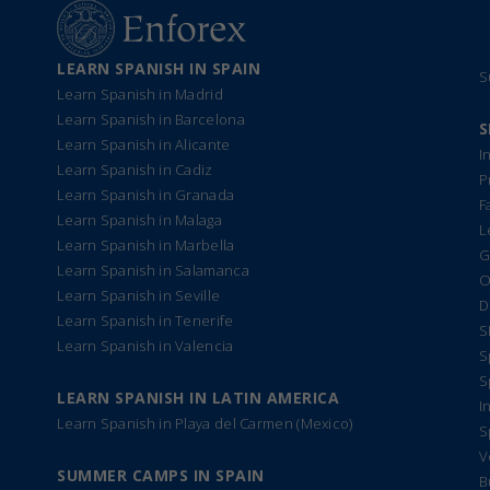
LEARN SPANISH IN SPAIN
S
Learn Spanish in Madrid
Learn Spanish in Barcelona
S
Learn Spanish in Alicante
I
Learn Spanish in Cadiz
P
Learn Spanish in Granada
F
Learn Spanish in Malaga
L
Learn Spanish in Marbella
G
Learn Spanish in Salamanca
O
Learn Spanish in Seville
D
Learn Spanish in Tenerife
S
Learn Spanish in Valencia
S
S
LEARN SPANISH IN LATIN AMERICA
I
Learn Spanish in Playa del Carmen (Mexico)
S
V
SUMMER CAMPS IN SPAIN
B