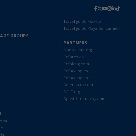
e
Travel guide Mexico
Travel guide Playa del Carmen
UAGE GROUPS
PARTNERS
Donquijote.org
Enforex.es
Enfolang.com
Enfocamp.es
Enfocamp.com
Amerispan.com
DELE.org
Spanish-teaching.com
d
lona
te
ada