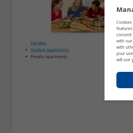
Mana
Cookies 
features
consent 
with our
Families
with oth
Student Apartments
your use
Private Apartments
will use