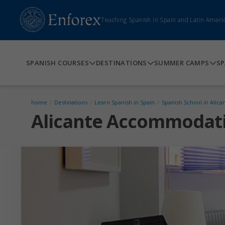
Teaching Spanish in Spain and Latin Ameri
SPANISH COURSES
DESTINATIONS
SUMMER CAMPS
SP
home
/
Destinations
/
Learn Spanish in Spain
/
Spanish School in Alica
Alicante Accommodat