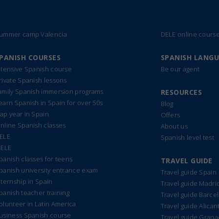
ummer camp Valencia
DELE online cours
PANISH COURSES
SPANISH LANG
ntensive Spanish course
Be our agent
rivate Spanish lessons
amily Spanish immersion programs
RESOURCES
earn Spanish in Spain for over 50s
Blog
ap year in Spain
Offers
nline Spanish classes
About us
ELE
Spanish level test
IELE
panish classes for teens
TRAVEL GUIDE
panish university entrance exam
Travel guide Spain
nternship in Spain
Travel guide Madri
panish teacher training
Travel guide Barce
olunteer in Latin America
Travel guide Alican
usiness Spanish course
Travel guide Gran