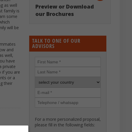
ng as well
Preview or Download
t family is
our Brochures
learn some
 which
ily will be
TALK TO ONE OF OUR
roommates
ADVISORS
know and
s well,
 you have
a private
 if you are
ents or a
g their
For a more personalized proposal,
please fill in the following fields: