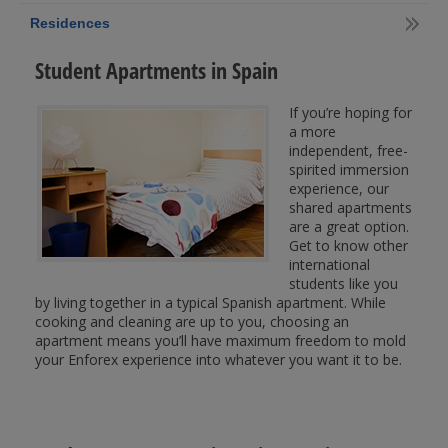
Residences
Student Apartments in Spain
If you’re hoping for
a more
independent, free-
spirited immersion
experience, our
shared apartments
are a great option.
Get to know other
international
students like you
by living together in a typical Spanish apartment. While
cooking and cleaning are up to you, choosing an
apartment means you’ll have maximum freedom to mold
your Enforex experience into whatever you want it to be.