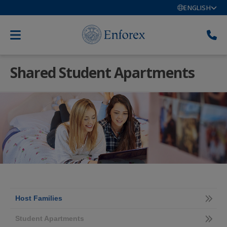
ENGLISH
Shared Student Apartments
Host Families
Student Apartments