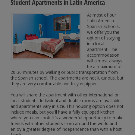
Student Apartments in Latin America
At most of our
Latin America
Spanish Schools,
we offer you the
option of staying
in a local
apartment. The
accommodation
will almost always
be a maximum of
20-30 minutes by walking or public transportation from
the Spanish school. The apartments are not luxurious, but
they are very comfortable and fully equipped.
You will share the apartment with other international or
local students. Individual and double rooms are available,
and apartments vary in size. This housing option does not
include meals, but you'll have a fully equipped kitchen
where you can cook. It's a wonderful opportunity to make
friends with other students from around the world and
enjoy a greater degree of independence than with a host
family.