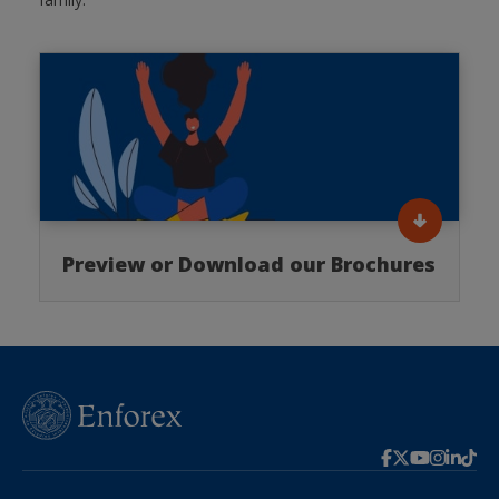
Preview or Download our Brochures