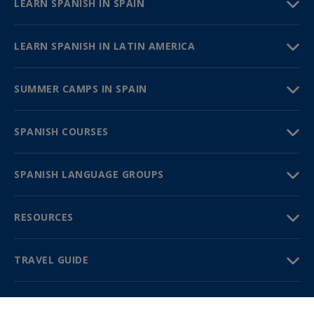
LEARN SPANISH IN SPAIN
LEARN SPANISH IN LATIN AMERICA
SUMMER CAMPS IN SPAIN
SPANISH COURSES
SPANISH LANGUAGE GROUPS
RESOURCES
TRAVEL GUIDE
PARTNERS