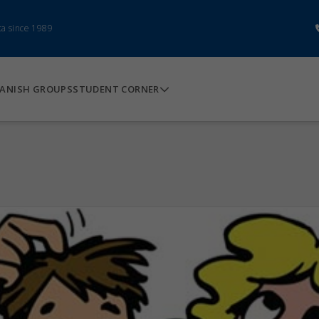
ca since 1989
ANISH GROUPS
STUDENT CORNER