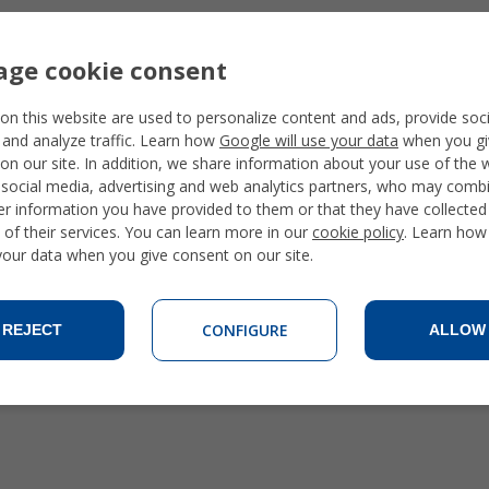
ge cookie consent
on this website are used to personalize content and ads, provide soc
 and analyze traffic. Learn how
Google will use your data
when you gi
on our site. In addition, we share information about your use of the 
 social media, advertising and web analytics partners, who may combi
er information you have provided to them or that they have collecte
 of their services. You can learn more in our
cookie policy
. Learn how
 your data when you give consent on our site.
CONFIGURE
REJECT
ALLOW