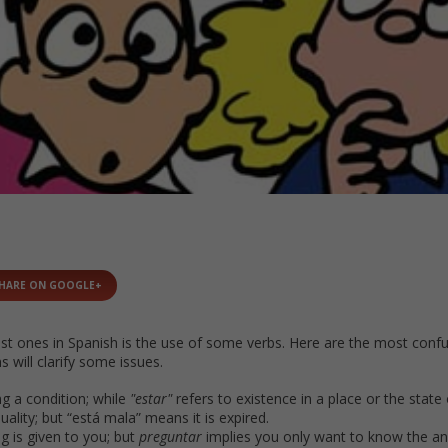
HARE ON GOOGLE+
st ones in Spanish is the use of some verbs. Here are the most conf
s will clarify some issues.
ng a condition; while
"estar"
refers to existence in a place or the state 
lity; but “está mala” means it is expired.
g is given to you; but
preguntar
implies you only want to know the a