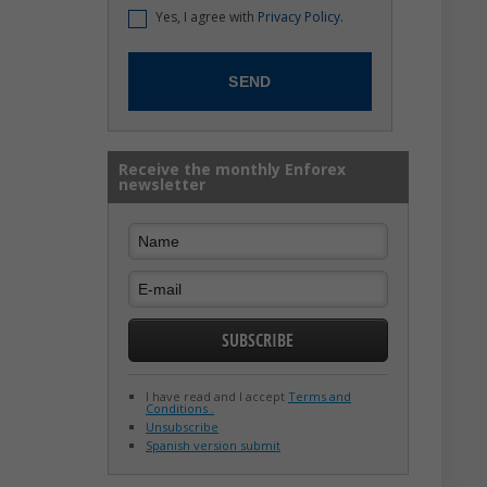
Yes, I agree with
Privacy Policy.
Receive the monthly Enforex
newsletter
I have read and I accept
Terms and
Conditions .
Unsubscribe
Spanish version submit