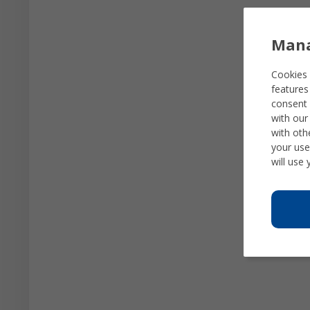
Mana
Cookies 
features
consent 
with our
with oth
your use
will use