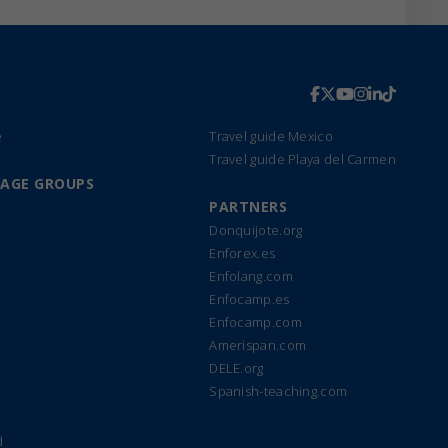
e
Travel guide Mexico
Travel guide Playa del Carmen
UAGE GROUPS
PARTNERS
Donquijote.org
Enforex.es
Enfolang.com
Enfocamp.es
Enfocamp.com
Amerispan.com
DELE.org
Spanish-teaching.com
d