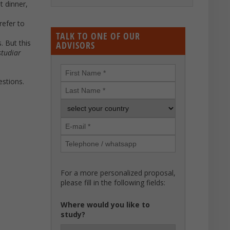
t dinner,
refer to
TALK TO ONE OF OUR
. But this
ADVISORS
studiar
estions.
For a more personalized proposal,
please fill in the following fields:
Where would you like to
study?