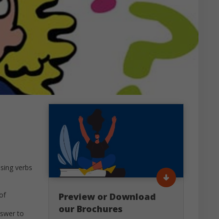
using verbs
of
Preview or Download
our Brochures
nswer to