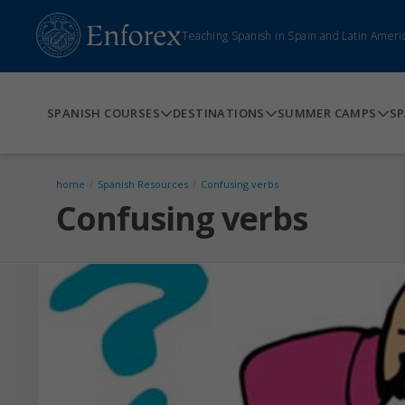
Teaching Spanish in Spain and Latin Ameri
SPANISH COURSES
DESTINATIONS
SUMMER CAMPS
SP
home
/
Spanish Resources
/
Confusing verbs
Confusing verbs