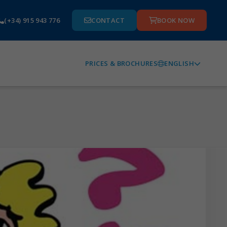
(+34) 915 943 776
CONTACT
BOOK NOW
ENGLISH
PRICES & BROCHURES