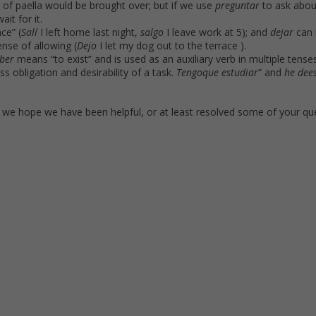
e of paella would be brought over; but if we use
preguntar
to ask abou
ait for it.
ce” (
Salí
I left home last night,
salgo
I leave work at 5); and
dejar
can 
ense of allowing (
Dejo
I let my dog out to the terrace ).
ber
means “to exist” and is used as an auxiliary verb in multiple tenses
s obligation and desirability of a task.
Tengo
que estudiar
” and
he de
e
t we hope we have been helpful, or at least resolved some of your qu