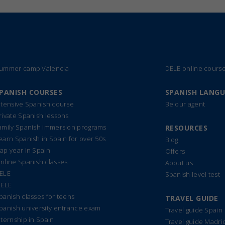
ummer camp Valencia
DELE online cours
PANISH COURSES
SPANISH LANG
ntensive Spanish course
Be our agent
rivate Spanish lessons
amily Spanish immersion programs
RESOURCES
earn Spanish in Spain for over 50s
Blog
ap year in Spain
Offers
nline Spanish classes
About us
ELE
Spanish level test
IELE
panish classes for teens
TRAVEL GUIDE
panish university entrance exam
Travel guide Spain
nternship in Spain
Travel guide Madri