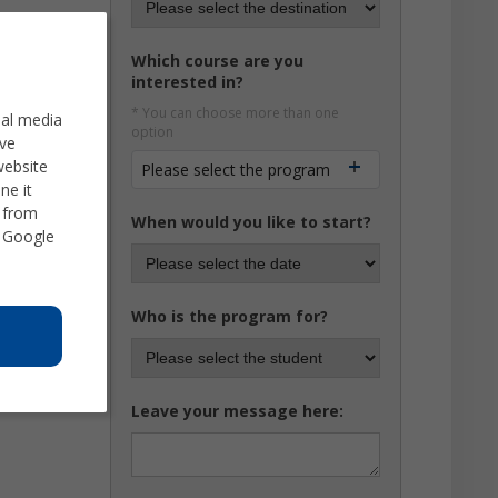
Which course are you
interested in?
* You can choose more than one
ial media
option
ve
website
Please select the program
ne it
d from
When would you like to start?
 Google
Who is the program for?
Leave your message here: