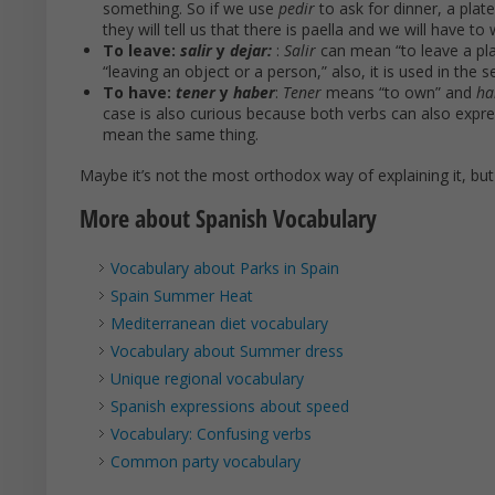
something. So if we use
pedir
to ask for dinner, a plat
they will tell us that there is paella and we will have to w
To leave:
salir
y
dejar:
:
Salir
can mean “to leave a pla
“leaving an object or a person,” also, it is used in the s
To have:
tener
y
haber
:
Tener
means “to own” and
ha
case is also curious because both verbs can also expres
mean the same thing.
Maybe it’s not the most orthodox way of explaining it, bu
More about Spanish Vocabulary
Vocabulary about Parks in Spain
Spain Summer Heat
Mediterranean diet vocabulary
Vocabulary about Summer dress
Unique regional vocabulary
Spanish expressions about speed
Vocabulary: Confusing verbs
Common party vocabulary