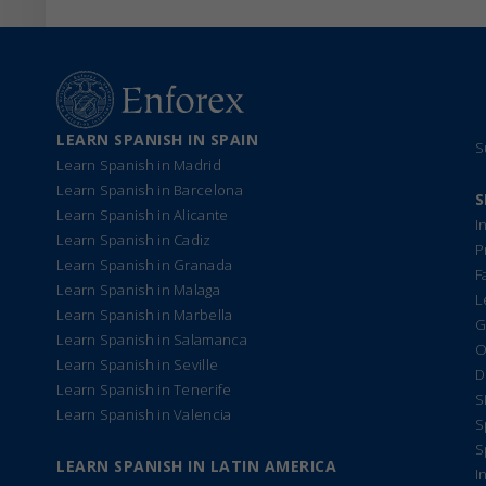
LEARN SPANISH IN SPAIN
S
Learn Spanish in Madrid
Learn Spanish in Barcelona
S
Learn Spanish in Alicante
I
Learn Spanish in Cadiz
P
Learn Spanish in Granada
F
Learn Spanish in Malaga
L
Learn Spanish in Marbella
G
Learn Spanish in Salamanca
O
Learn Spanish in Seville
D
Learn Spanish in Tenerife
S
Learn Spanish in Valencia
S
S
LEARN SPANISH IN LATIN AMERICA
I