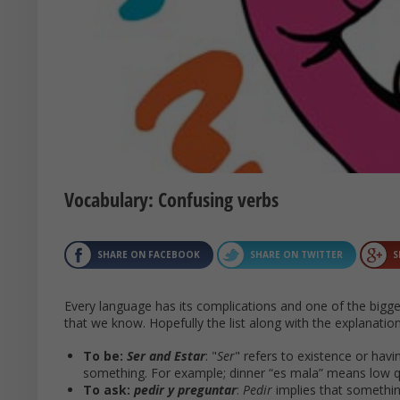
Vocabulary: Confusing verbs
SHARE ON FACEBOOK
SHARE ON TWITTER
S
Every language has its complications and one of the bigge
that we know. Hopefully the list along with the explanation
To be:
Ser and Estar
: "
Ser
" refers to existence or havi
something. For example; dinner “es mala” means low qua
To ask:
pedir y preguntar
:
Pedir
implies that somethin