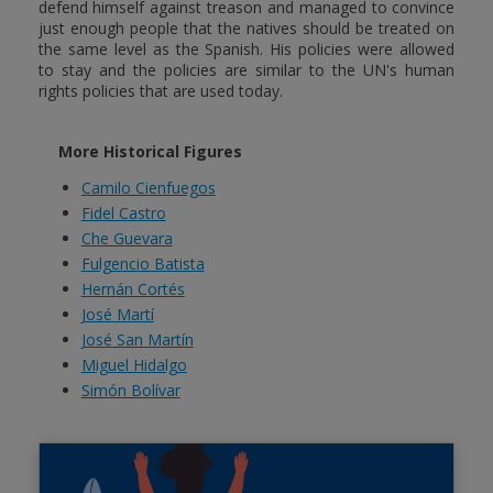
defend himself against treason and managed to convince
just enough people that the natives should be treated on
the same level as the Spanish. His policies were allowed
to stay and the policies are similar to the UN's human
rights policies that are used today.
More Historical Figures
Camilo Cienfuegos
Fidel Castro
Che Guevara
Fulgencio Batista
Hernán Cortés
José Martí
José San Martín
Miguel Hidalgo
Simón Bolívar