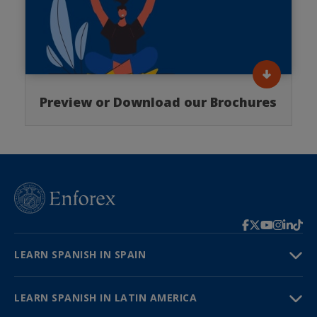
Preview or Download our Brochures
LEARN SPANISH IN SPAIN
LEARN SPANISH IN LATIN AMERICA