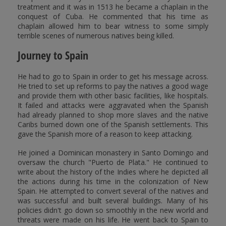
treatment and it was in 1513 he became a chaplain in the
conquest of Cuba. He commented that his time as
chaplain allowed him to bear witness to some simply
terrible scenes of numerous natives being killed.
Journey to Spain
He had to go to Spain in order to get his message across.
He tried to set up reforms to pay the natives a good wage
and provide them with other basic facilities, like hospitals.
It failed and attacks were aggravated when the Spanish
had already planned to shop more slaves and the native
Caribs burned down one of the Spanish settlements. This
gave the Spanish more of a reason to keep attacking.
He joined a Dominican monastery in Santo Domingo and
oversaw the church "Puerto de Plata." He continued to
write about the history of the Indies where he depicted all
the actions during his time in the colonization of New
Spain. He attempted to convert several of the natives and
was successful and built several buildings. Many of his
policies didn't go down so smoothly in the new world and
threats were made on his life. He went back to Spain to