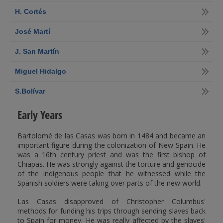
H. Cortés
José Martí
J. San Martín
Miguel Hidalgo
S.Bolívar
Early Years
Bartolomé de las Casas was born in 1484 and became an
important figure during the colonization of New Spain. He
was a 16th century priest and was the first bishop of
Chiapas. He was strongly against the torture and genocide
of the indigenous people that he witnessed while the
Spanish soldiers were taking over parts of the new world.
Las Casas disapproved of Christopher Columbus'
methods for funding his trips through sending slaves back
to Spain for money. He was really affected by the slaves'