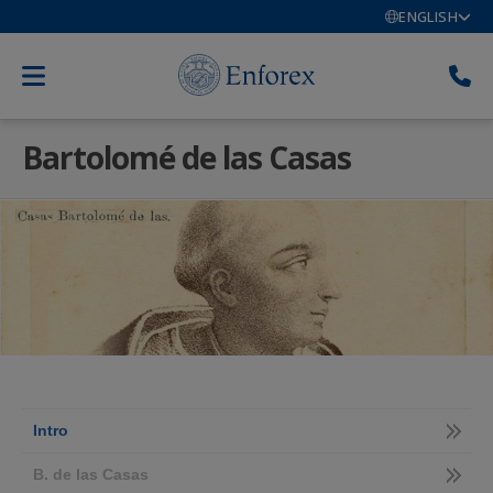
ENGLISH
Bartolomé de las Casas
Intro
B. de las Casas