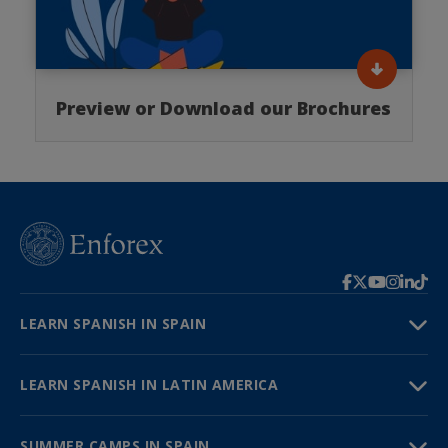
Preview or Download our Brochures
LEARN SPANISH IN SPAIN
LEARN SPANISH IN LATIN AMERICA
SUMMER CAMPS IN SPAIN