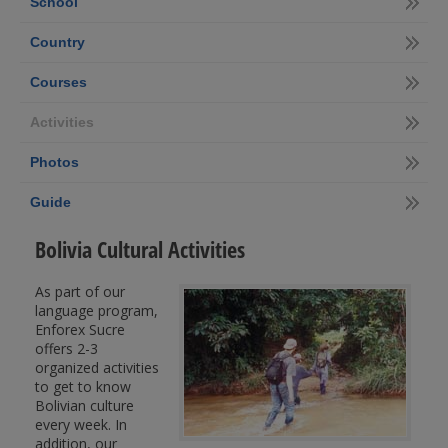
School
Country
Courses
Activities
Photos
Guide
Bolivia Cultural Activities
As part of our
language program,
Enforex Sucre
offers 2-3
organized activities
to get to know
Bolivian culture
every week. In
addition, our