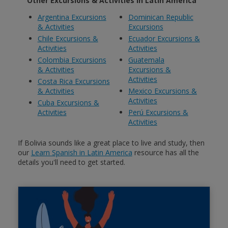
Other Excursions & Activities in Latin America
Argentina Excursions
Dominican Republic
& Activities
Excursions
Chile Excursions &
Ecuador Excursions &
Activities
Activities
Colombia Excursions
Guatemala
& Activities
Excursions &
Activities
Costa Rica Excursions
& Activities
Mexico Excursions &
Activities
Cuba Excursions &
Activities
Perú Excursions &
Activities
If Bolivia sounds like a great place to live and study, then
our
Learn Spanish in Latin America
resource has all the
details you'll need to get started.