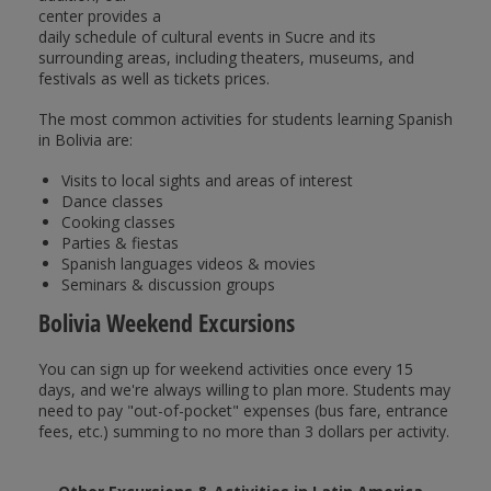
center provides a
daily schedule of cultural events in Sucre and its
surrounding areas, including theaters, museums, and
festivals as well as tickets prices.
The most common activities for students learning Spanish
in Bolivia are:
Visits to local sights and areas of interest
Dance classes
Cooking classes
Parties & fiestas
Spanish languages videos & movies
Seminars & discussion groups
Bolivia Weekend Excursions
You can sign up for weekend activities once every 15
days, and we're always willing to plan more. Students may
need to pay "out-of-pocket" expenses (bus fare, entrance
fees, etc.) summing to no more than 3 dollars per activity.