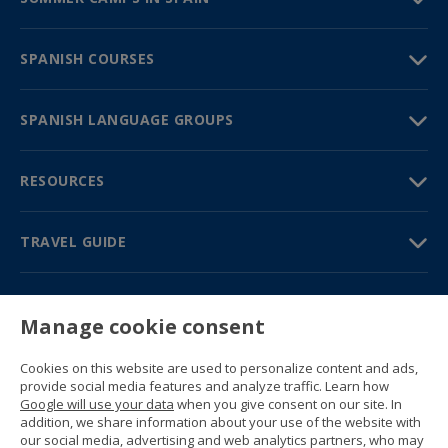
SPANISH COURSES
SPANISH LANGUAGE GROUPS
RESOURCES
TRAVEL GUIDE
PARTNERS
Manage cookie consent
Contact us
Prices & brochures
Cookies on this website are used to personalize content and ads,
(+34) 91 594 37 76
provide social media features and analyze traffic. Learn how
Gustavo Fernández Balbuena, 11
Google will use your data
when you give consent on our site. In
28002 Madrid, Spain
addition, we share information about your use of the website with
our social media, advertising and web analytics partners, who may