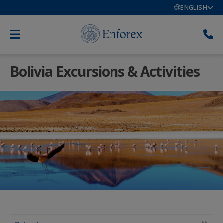
ENGLISH
Bolivia Excursions & Activities