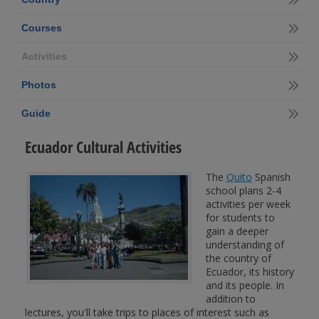
Courses
Activities
Photos
Guide
Ecuador Cultural Activities
The
Quito
Spanish
school plans 2-4
activities per week
for students to
gain a deeper
understanding of
the country of
Ecuador, its history
and its people. In
addition to
lectures, you'll take trips to places of interest such as