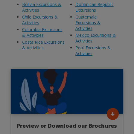
Bolivia Excursions &
Dominican Republic
Activities
Excursions
Chile Excursions &
Guatemala
Activities
Excursions &
Activities
Colombia Excursions
& Activities
Mexico Excursions &
Activities
Costa Rica Excursions
& Activities
Perú Excursions &
Activities
Preview or Download our Brochures