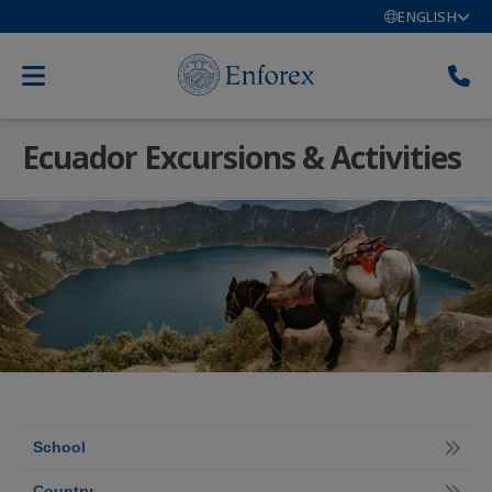
ENGLISH
Ecuador Excursions & Activities
School
Country