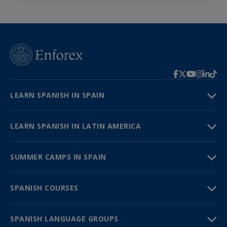
LEARN SPANISH IN SPAIN
LEARN SPANISH IN LATIN AMERICA
SUMMER CAMPS IN SPAIN
SPANISH COURSES
SPANISH LANGUAGE GROUPS