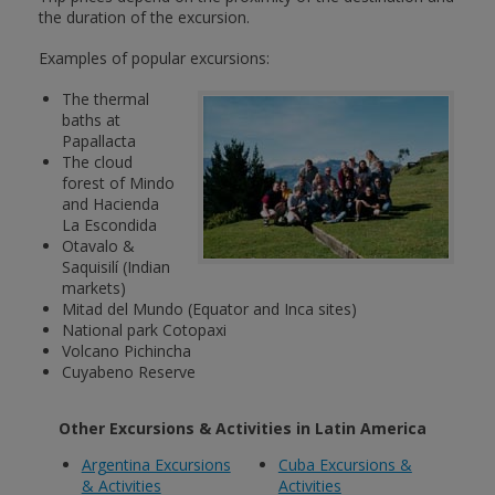
the duration of the excursion.
Examples of popular excursions:
The thermal
baths at
Papallacta
The cloud
forest of Mindo
and Hacienda
La Escondida
Otavalo &
Saquisilí (Indian
markets)
Mitad del Mundo (Equator and Inca sites)
National park Cotopaxi
Volcano Pichincha
Cuyabeno Reserve
Other Excursions & Activities in Latin America
Argentina Excursions
Cuba Excursions &
& Activities
Activities