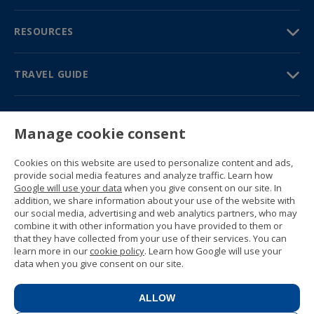
RESOURCES
TRAVEL GUIDE
PARTNERS
Manage cookie consent
Contact us
Prices & brochures
Cookies on this website are used to personalize content and ads,
(+34) 91 594 37 76
provide social media features and analyze traffic. Learn how
Gustavo Fernández Balbuena, 11
Google will use your data
when you give consent on our site. In
28002 Madrid, Spain
addition, we share information about your use of the website with
our social media, advertising and web analytics partners, who may
combine it with other information you have provided to them or
Sitemap
that they have collected from your use of their services. You can
General conditions
learn more in our
cookie policy
. Learn how Google will use your
Privacy policy
data when you give consent on our site.
Cookie policy
© 1989 -
2026 Ideal Education Group S.L.
(CIF B-79946729) All rights reserved.
ALLOW
Legal notice
.