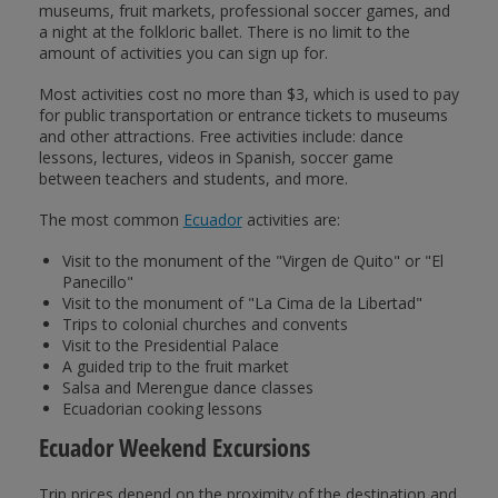
museums, fruit markets, professional soccer games, and
a night at the folkloric ballet. There is no limit to the
amount of activities you can sign up for.
Most activities cost no more than $3, which is used to pay
for public transportation or entrance tickets to museums
and other attractions. Free activities include: dance
lessons, lectures, videos in Spanish, soccer game
between teachers and students, and more.
The most common
Ecuador
activities are:
Visit to the monument of the "Virgen de Quito" or "El
Panecillo"
Visit to the monument of "La Cima de la Libertad"
Trips to colonial churches and convents
Visit to the Presidential Palace
A guided trip to the fruit market
Salsa and Merengue dance classes
Ecuadorian cooking lessons
Ecuador Weekend Excursions
Trip prices depend on the proximity of the destination and