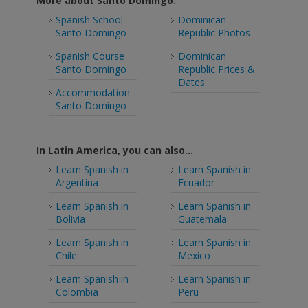
More about Santo Domingo:
Spanish School
Dominican
Santo Domingo
Republic Photos
Spanish Course
Dominican
Santo Domingo
Republic Prices &
Dates
Accommodation
Santo Domingo
In Latin America, you can also...
Learn Spanish in
Learn Spanish in
Argentina
Ecuador
Learn Spanish in
Learn Spanish in
Bolivia
Guatemala
Learn Spanish in
Learn Spanish in
Chile
Mexico
Learn Spanish in
Learn Spanish in
Colombia
Peru