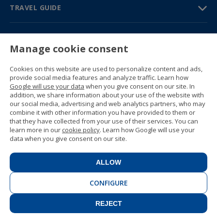
TRAVEL GUIDE
PARTNERS
Manage cookie consent
Contact us
Prices & brochures
Cookies on this website are used to personalize content and ads,
(+34) 91 594 37 76
provide social media features and analyze traffic. Learn how
Gustavo Fernández Balbuena, 11
Google will use your data
when you give consent on our site. In
28002 Madrid, Spain
addition, we share information about your use of the website with
our social media, advertising and web analytics partners, who may
combine it with other information you have provided to them or
Sitemap
that they have collected from your use of their services. You can
General conditions
learn more in our
cookie policy
. Learn how Google will use your
Privacy policy
data when you give consent on our site.
Cookie policy
© 1989 -
2026 Ideal Education Group S.L.
(CIF B-79946729) All rights reserved.
ALLOW
Legal notice
.
CONFIGURE
REJECT
CONTACT
BOOK NOW