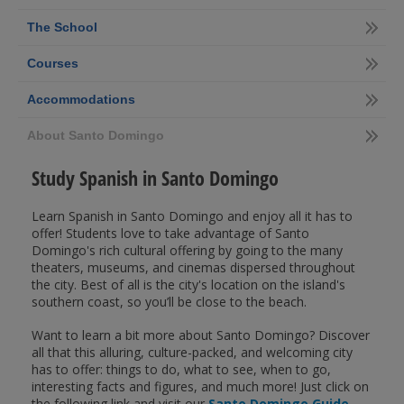
The School
Courses
Accommodations
About Santo Domingo
Study Spanish in Santo Domingo
Learn Spanish in Santo Domingo and enjoy all it has to
offer! Students love to take advantage of Santo
Domingo's rich cultural offering by going to the many
theaters, museums, and cinemas dispersed throughout
the city. Best of all is the city's location on the island's
southern coast, so you’ll be close to the beach.
Want to learn a bit more about Santo Domingo? Discover
all that this alluring, culture-packed, and welcoming city
has to offer: things to do, what to see, when to go,
interesting facts and figures, and much more! Just click on
the following link and visit our
Santo Domingo Guide