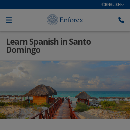
ENGLISH
Learn Spanish in Santo
Domingo