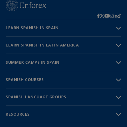
LEARN SPANISH IN SPAIN
LEARN SPANISH IN LATIN AMERICA
SUMMER CAMPS IN SPAIN
SPANISH COURSES
SPANISH LANGUAGE GROUPS
RESOURCES