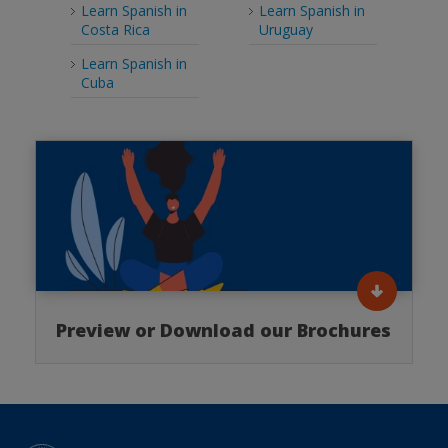
Learn Spanish in
Learn Spanish in
Costa Rica
Uruguay
Learn Spanish in
Cuba
Preview or Download our Brochures