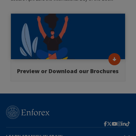
Preview or Download our Brochures