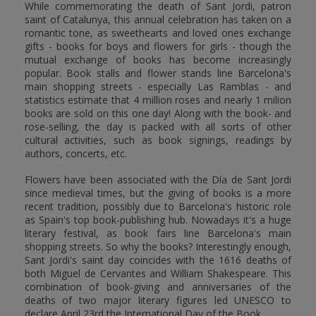
While commemorating the death of Sant Jordi, patron
saint of Catalunya, this annual celebration has taken on a
romantic tone, as sweethearts and loved ones exchange
gifts - books for boys and flowers for girls - though the
mutual exchange of books has become increasingly
popular. Book stalls and flower stands line Barcelona's
main shopping streets - especially Las Ramblas - and
statistics estimate that 4 million roses and nearly 1 milion
books are sold on this one day! Along with the book- and
rose-selling, the day is packed with all sorts of other
cultural activities, such as book signings, readings by
authors, concerts, etc.
Flowers have been associated with the Día de Sant Jordi
since medieval times, but the giving of books is a more
recent tradition, possibly due to Barcelona's historic role
as Spain's top book-publishing hub. Nowadays it's a huge
literary festival, as book fairs line Barcelona's main
shopping streets. So why the books? Interestingly enough,
Sant Jordi's saint day coincides with the 1616 deaths of
both Miguel de Cervantes and William Shakespeare. This
combination of book-giving and anniversaries of the
deaths of two major literary figures led UNESCO to
declare April 23rd the International Day of the Book.