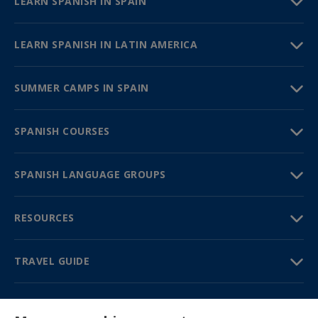
LEARN SPANISH IN SPAIN
LEARN SPANISH IN LATIN AMERICA
SUMMER CAMPS IN SPAIN
SPANISH COURSES
SPANISH LANGUAGE GROUPS
RESOURCES
TRAVEL GUIDE
PARTNERS