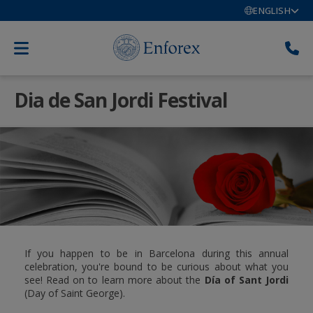
ENGLISH
Dia de San Jordi Festival
If you happen to be in Barcelona during this annual
celebration, you're bound to be curious about what you
see! Read on to learn more about the
Día of Sant Jordi
(Day of Saint George).