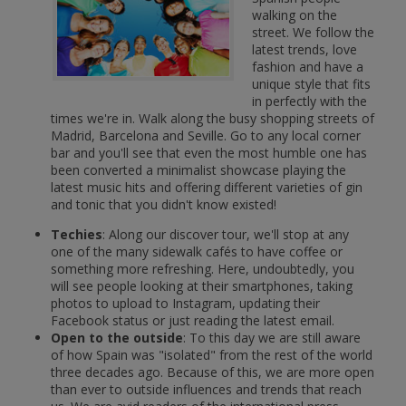
walking on the
street. We follow the
latest trends, love
fashion and have a
unique style that fits
in perfectly with the
times we're in. Walk along the busy shopping streets of
Madrid, Barcelona and Seville. Go to any local corner
bar and you'll see that even the most humble one has
been converted a minimalist showcase playing the
latest music hits and offering different varieties of gin
and tonic that you didn't know existed!
Techies
: Along our discover tour, we'll stop at any
one of the many sidewalk cafés to have coffee or
something more refreshing. Here, undoubtedly, you
will see people looking at their smartphones, taking
photos to upload to Instagram, updating their
Facebook status or just reading the latest email.
Open to the outside
: To this day we are still aware
of how Spain was "isolated" from the rest of the world
three decades ago. Because of this, we are more open
than ever to outside influences and trends that reach