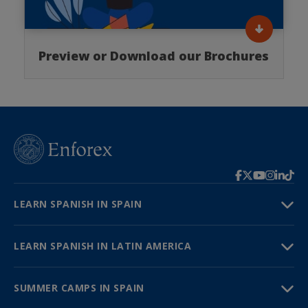
Preview or Download our Brochures
LEARN SPANISH IN SPAIN
LEARN SPANISH IN LATIN AMERICA
SUMMER CAMPS IN SPAIN