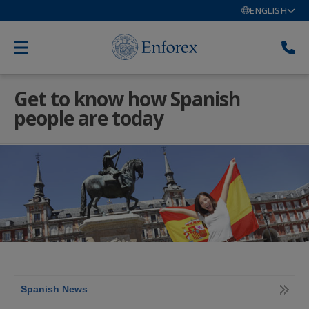
ENGLISH
Get to know how Spanish
people are today
Spanish News