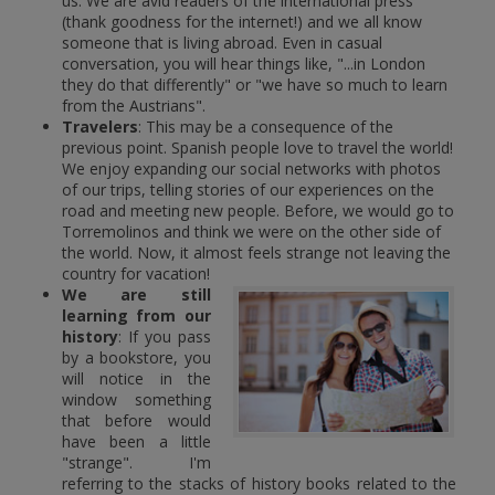
us. We are avid readers of the international press
(thank goodness for the internet!) and we all know
someone that is living abroad. Even in casual
conversation, you will hear things like, "...in London
they do that differently" or "we have so much to learn
from the Austrians".
Travelers
: This may be a consequence of the
previous point. Spanish people love to travel the world!
We enjoy expanding our social networks with photos
of our trips, telling stories of our experiences on the
road and meeting new people. Before, we would go to
Torremolinos and think we were on the other side of
the world. Now, it almost feels strange not leaving the
country for vacation!
We are still
learning from our
history
: If you pass
by a bookstore, you
will notice in the
window something
that before would
have been a little
"strange". I'm
referring to the stacks of history books related to the