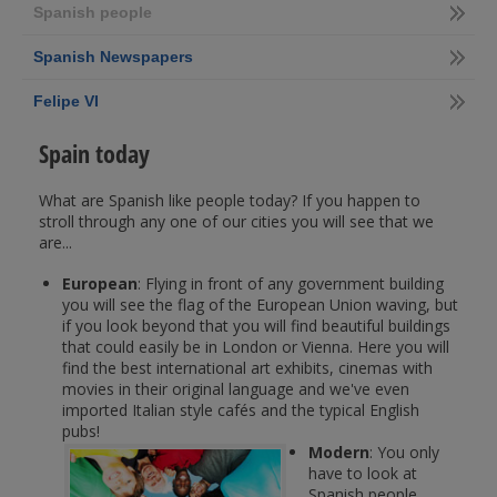
Spanish people
Spanish Newspapers
Felipe VI
Spain today
What are Spanish like people today? If you happen to
stroll through any one of our cities you will see that we
are...
European
: Flying in front of any government building
you will see the flag of the European Union waving, but
if you look beyond that you will find beautiful buildings
that could easily be in London or Vienna. Here you will
find the best international art exhibits, cinemas with
movies in their original language and we've even
imported Italian style cafés and the typical English
pubs!
Modern
: You only
have to look at
Spanish people