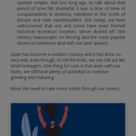
Spanish empire. Not too long ago, to talk about that
period of time felt shameful: it was a time of time of
conquistadores in America, rebellions in the north of
Europe and rude swashbucklers. But today, we have
rediscovered that era and some have even formed
historical recreation societies. We've dusted off 16th
century manuscripts on fencing and the most popular
shows on television deal with our past queens.
Spain has become a modern country and it has done so
very well, even though, to tell the truth, we can still act like
timid teenagers. One thing for sure is that even with our
faults, we still have plenty of potential to continue
growing and maturing.
Wow! We need to take more strolls through our streets.