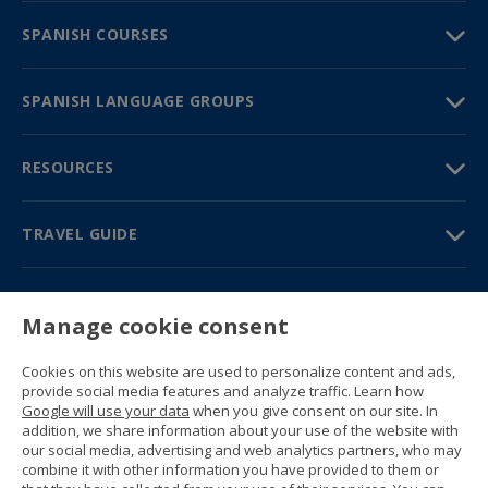
SPANISH COURSES
SPANISH LANGUAGE GROUPS
RESOURCES
TRAVEL GUIDE
PARTNERS
Manage cookie consent
Contact us
Prices & brochures
Cookies on this website are used to personalize content and ads,
(+34) 91 594 37 76
provide social media features and analyze traffic. Learn how
Gustavo Fernández Balbuena, 11
Google will use your data
when you give consent on our site. In
28002 Madrid, Spain
addition, we share information about your use of the website with
our social media, advertising and web analytics partners, who may
combine it with other information you have provided to them or
Sitemap