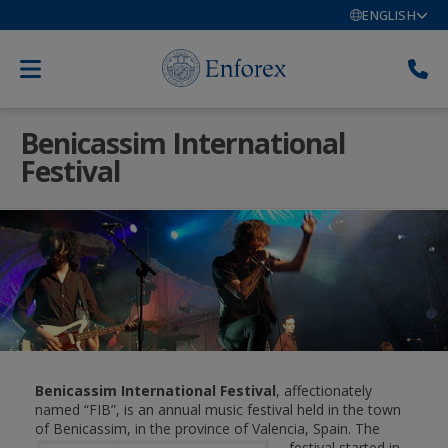
ENGLISH
Benicassim International
Festival
Benicassim International Festival
, affectionately
named “FIB”, is an annual music festival held in the town
of Benicassim, in the province of
Valencia, Spain. The
festival started in