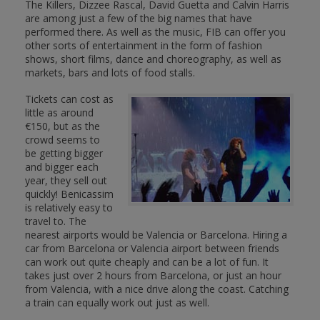
The Killers, Dizzee Rascal, David Guetta and Calvin Harris
are among just a few of the big names that have
performed there. As well as the music, FIB can offer you
other sorts of entertainment in the form of fashion
shows, short films, dance and choreography, as well as
markets, bars and lots of food stalls.
Tickets can cost as
little as around
€150, but as the
crowd seems to
be getting bigger
and bigger each
year, they sell out
quickly! Benicassim
is relatively easy to
travel to. The
nearest airports would be Valencia or Barcelona. Hiring a
car from Barcelona or Valencia airport between friends
can work out quite cheaply and can be a lot of fun. It
takes just over 2 hours from Barcelona, or just an hour
from Valencia, with a nice drive along the coast. Catching
a train can equally work out just as well.