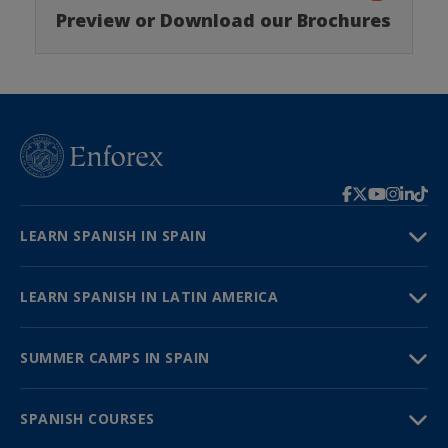
Preview or Download our Brochures
LEARN SPANISH IN SPAIN
LEARN SPANISH IN LATIN AMERICA
SUMMER CAMPS IN SPAIN
SPANISH COURSES