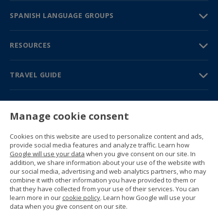
SPANISH LANGUAGE GROUPS
RESOURCES
TRAVEL GUIDE
PARTNERS
Manage cookie consent
Contact us
Prices & brochures
Cookies on this website are used to personalize content and ads,
(+34) 91 594 37 76
provide social media features and analyze traffic. Learn how
Gustavo Fernández Balbuena, 11
Google will use your data
when you give consent on our site. In
28002 Madrid, Spain
addition, we share information about your use of the website with
our social media, advertising and web analytics partners, who may
combine it with other information you have provided to them or
Sitemap
that they have collected from your use of their services. You can
General conditions
learn more in our
cookie policy
. Learn how Google will use your
Privacy policy
data when you give consent on our site.
Cookie policy
© 1989 -
2026 Ideal Education Group S.L.