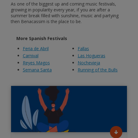
As one of the biggest up and coming music festivals,
growing in popularity every year, if you are after a
summer break filled with sunshine, music and partying
then Benacassim is the place to be.
More Spanish Festivals
Feria de Abril
Fallas
Carnival
Las Hogueras
Reyes Magos
Nochevieja
Semana Santa
Running of the Bulls