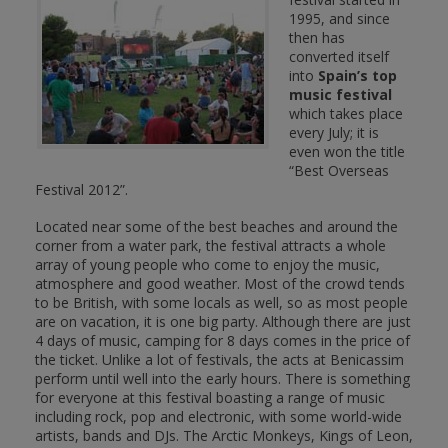
1995, and since
then has
converted itself
into
Spain’s top
music festival
which takes place
every July; it is
even won the title
“Best Overseas
Festival 2012”.
Located near some of the best beaches and around the
corner from a water park, the festival attracts a whole
array of young people who come to enjoy the music,
atmosphere and good weather. Most of the crowd tends
to be British, with some locals as well, so as most people
are on vacation, it is one big party. Although there are just
4 days of music, camping for 8 days comes in the price of
the ticket. Unlike a lot of festivals, the acts at Benicassim
perform until well into the early hours. There is something
for everyone at this festival boasting a range of music
including rock, pop and electronic, with some world-wide
artists, bands and DJs. The Arctic Monkeys, Kings of Leon,