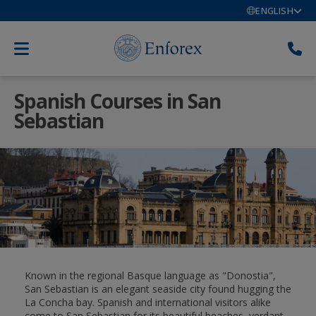
ENGLISH
Spanish Courses in San
Sebastian
Known in the regional Basque language as "Donostia",
San Sebastian is an elegant seaside city found hugging the
La Concha bay. Spanish and international visitors alike
come to San Sebastian for its beautiful beaches, verdant