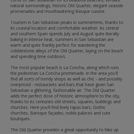
natural surroundings, historic Old Quarter, elegant seaside
promenades and mouthwatering Basque cuisine.
Tourism in San Sebastian peaks in summertime, thanks to
its coastal location and comfortable weather. As central
and southern Spain spends July and August quite literally
baking in intense heat, summers in San Sebastian are
warm and quite frankly perfect for wandering the
cobblestone alleys of the Old Quarter, laying on the beach
and spending time outdoors.
The most popular beach is La Concha, along which runs
the pedestrian La Concha promenade. In the area you'll
find all sorts of trendy shops as well as chic - and possibly
overpriced - restaurants and bars that have given San
Sebastian a glittering, fashionable air. The Old Quarter
adds the perfect dose of historic atmosphere to the city,
thanks to its centuries-old streets, squares, buildings and
churches. Here you'll find lively tapas bars, Gothic
churches, Baroque façades, noble palaces and cute
boutiques.
The Old Quarter provides a great opportunity to hike up