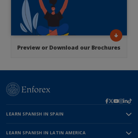
Preview or Download our Brochures
LEARN SPANISH IN SPAIN
LEARN SPANISH IN LATIN AMERICA