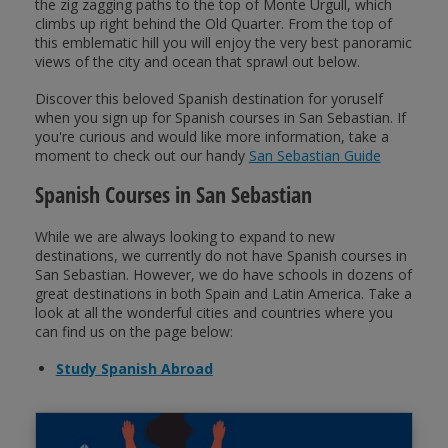
the zig zagging paths to the top of Monte Urgull, which
climbs up right behind the Old Quarter. From the top of
this emblematic hill you will enjoy the very best panoramic
views of the city and ocean that sprawl out below.
Discover this beloved Spanish destination for yoruself
when you sign up for Spanish courses in San Sebastian. If
you're curious and would like more information, take a
moment to check out our handy
San Sebastian Guide
Spanish Courses in San Sebastian
While we are always looking to expand to new
destinations, we currently do not have Spanish courses in
San Sebastian. However, we do have schools in dozens of
great destinations in both Spain and Latin America. Take a
look at all the wonderful cities and countries where you
can find us on the page below:
Study Spanish Abroad