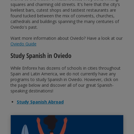
squares and charming old streets. It's here that the city's
liveliest bars, cutest shops and tastiest restaurants are
found tucked between the mix of convents, churches,
cathedrals and buildings spanning the many centuries of
Oviedo's past.
Want more information about Oviedo? Have a look at our
Oviedo Guide
Study Spanish in Oviedo
While Enforex has dozens of schools in cities throughout
Spain and Latin America, we do not currently have any
programs to study Spanish in Oviedo. However, click on
the page below and discover all of our great Spanish-
speaking destinations!
Study Spanish Abroad