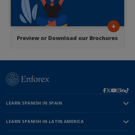
Preview or Download our Brochures
LEARN SPANISH IN SPAIN
LEARN SPANISH IN LATIN AMERICA