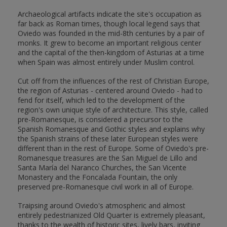
Archaeological artifacts indicate the site's occupation as
far back as Roman times, though local legend says that
Oviedo was founded in the mid-8th centuries by a pair of
monks. It grew to become an important religious center
and the capital of the then-kingdom of Asturias at a time
when Spain was almost entirely under Muslim control.
Cut off from the influences of the rest of Christian Europe,
the region of Asturias - centered around Oviedo - had to
fend for itself, which led to the development of the
region's own unique style of architecture. This style, called
pre-Romanesque, is considered a precursor to the
Spanish Romanesque and Gothic styles and explains why
the Spanish strains of these later European styles were
different than in the rest of Europe. Some of Oviedo's pre-
Romanesque treasures are the San Miguel de Lillo and
Santa María del Naranco Churches, the San Vicente
Monastery and the Foncalada Fountain, the only
preserved pre-Romanesque civil work in all of Europe.
Traipsing around Oviedo's atmospheric and almost
entirely pedestrianized Old Quarter is extremely pleasant,
thanks to the wealth of historic sites, lively bars, inviting