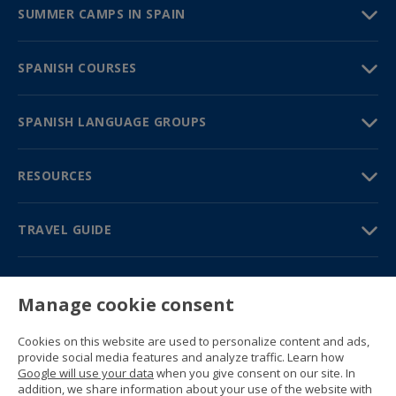
SUMMER CAMPS IN SPAIN
SPANISH COURSES
SPANISH LANGUAGE GROUPS
RESOURCES
TRAVEL GUIDE
PARTNERS
Manage cookie consent
Contact us
Prices & brochures
Cookies on this website are used to personalize content and ads,
(+34) 91 594 37 76
provide social media features and analyze traffic. Learn how
Gustavo Fernández Balbuena, 11
Google will use your data
when you give consent on our site. In
28002 Madrid, Spain
addition, we share information about your use of the website with