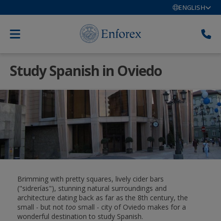
ENGLISH
Study Spanish in Oviedo
Brimming with pretty squares, lively cider bars
("sidrerías"), stunning natural surroundings and
architecture dating back as far as the 8th century, the
small - but not
too
small - city of Oviedo makes for a
wonderful destination to study Spanish.