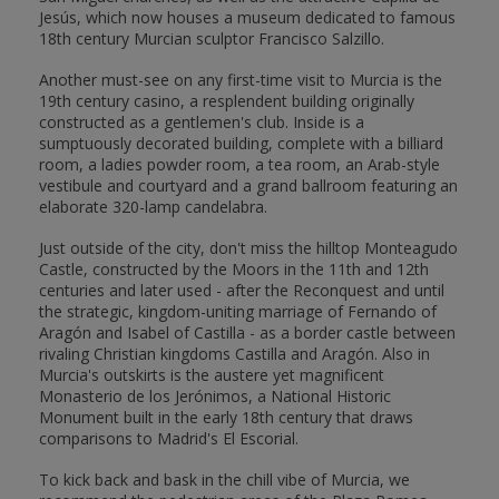
Jesús, which now houses a museum dedicated to famous
18th century Murcian sculptor Francisco Salzillo.
Another must-see on any first-time visit to Murcia is the
19th century casino, a resplendent building originally
constructed as a gentlemen's club. Inside is a
sumptuously decorated building, complete with a billiard
room, a ladies powder room, a tea room, an Arab-style
vestibule and courtyard and a grand ballroom featuring an
elaborate 320-lamp candelabra.
Just outside of the city, don't miss the hilltop Monteagudo
Castle, constructed by the Moors in the 11th and 12th
centuries and later used - after the Reconquest and until
the strategic, kingdom-uniting marriage of Fernando of
Aragón and Isabel of Castilla - as a border castle between
rivaling Christian kingdoms Castilla and Aragón. Also in
Murcia's outskirts is the austere yet magnificent
Monasterio de los Jerónimos, a National Historic
Monument built in the early 18th century that draws
comparisons to Madrid's El Escorial.
To kick back and bask in the chill vibe of Murcia, we