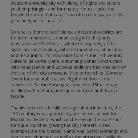
pleasant university city with plenty of sights and culture,
yet it surprisingly - and fortunately, for us - lacks the
frenzied tourism that can all too often chip away at cities'
genuine Spanish character.
So what is there to see? Murcia's industrial outskirts are
far from impressive, so head straight to the partly
pedestrianized Old Center, where the majority of the
sights are located along with the most atmospheric bars
and restaurants. It's impossible to miss the 14th century
Catedral de Santa María, a stunning Gothic construction
with Renaissance and Baroque additions that was built on
the site of the city's mosque. Hike to top of its 92-meter
tower for unbeatable views. Right next door is the
impressive Palacio Episcopal, a majestic 18th century
building with a Churrigueresque courtyard and Rococo
façade.
Thanks to successful silk and agricultural industries, the
18th century was a particularly prosperous period for
Murcia, evidence of which can be seen in the numerous
Baroque churches gracing the city's streets. A few
examples are the Merced, Santa Ana, Santo Domingo and
San Miguel churches, as well as the attractive Capilla de