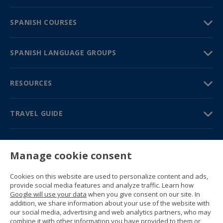
SPANISH COURSES
SPANISH LANGUAGE GROUPS
RESOURCES
TRAVEL GUIDE
PARTNERS
Manage cookie consent
Contact us
Prices & brochures
Cookies on this website are used to personalize content and ads,
(+34) 91 594 37 76
provide social media features and analyze traffic. Learn how
Gustavo Fernández Balbuena, 11
Google will use your data
when you give consent on our site. In
28002 Madrid, Spain
addition, we share information about your use of the website with
our social media, advertising and web analytics partners, who may
combine it with other information you have provided to them or
Sitemap