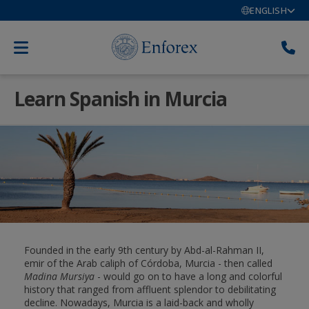
ENGLISH
Learn Spanish in Murcia
Founded in the early 9th century by Abd-al-Rahman II,
emir of the Arab caliph of Córdoba, Murcia - then called
Madina Mursiya
- would go on to have a long and colorful
history that ranged from affluent splendor to debilitating
decline. Nowadays, Murcia is a laid-back and wholly