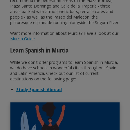
recommend the pedestrian areas of the Plaza Romea,
Plaza Santo Domingo and Calle de la Trapería - three
areas packed with atmospheric bars, terrace cafés and
people - as well as the Paseo del Malecón, the
picturesque esplanade running alongside the Segura River.
Want more information about Murcia? Have a look at our
Murcia Guide
Learn Spanish in Murcia
While we don't offer programs to learn Spanish in Murcia,
we do have schools in wonderful cities throughout Spain
and Latin America. Check out our list of current
destinations on the following page:
Study Spanish Abroad