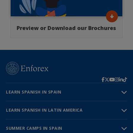
Preview or Download our Brochures
LEARN SPANISH IN SPAIN
LEARN SPANISH IN LATIN AMERICA
SUMMER CAMPS IN SPAIN