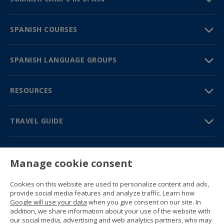
SPANISH COURSES
SPANISH LANGUAGE GROUPS
RESOURCES
TRAVEL GUIDE
PARTNERS
Manage cookie consent
Contact us
Prices & brochures
Cookies on this website are used to personalize content and ads,
(+34) 91 594 37 76
provide social media features and analyze traffic. Learn how
Gustavo Fernández Balbuena, 11
Google will use your data
when you give consent on our site. In
28002 Madrid, Spain
addition, we share information about your use of the website with
our social media, advertising and web analytics partners, who may