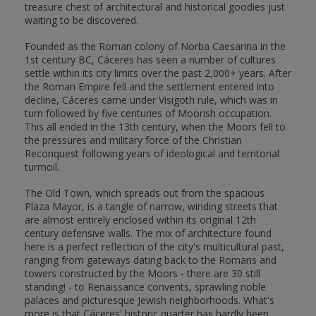
treasure chest of architectural and historical goodies just
waiting to be discovered.
Founded as the Roman colony of Norba Caesarina in the
1st century BC, Cáceres has seen a number of cultures
settle within its city limits over the past 2,000+ years. After
the Roman Empire fell and the settlement entered into
decline, Cáceres came under Visigoth rule, which was in
turn followed by five centuries of Moorish occupation.
This all ended in the 13th century, when the Moors fell to
the pressures and military force of the Christian
Reconquest following years of ideological and territorial
turmoil.
The Old Town, which spreads out from the spacious
Plaza Mayor, is a tangle of narrow, winding streets that
are almost entirely enclosed within its original 12th
century defensive walls. The mix of architecture found
here is a perfect reflection of the city's multicultural past,
ranging from gateways dating back to the Romans and
towers constructed by the Moors - there are 30 still
standing! - to Renaissance convents, sprawling noble
palaces and picturesque Jewish neighborhoods. What's
more is that Cáceres' historic quarter has hardly been