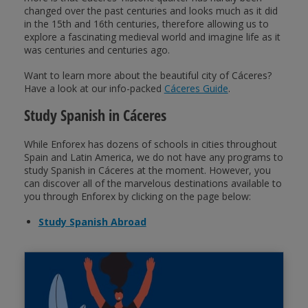
changed over the past centuries and looks much as it did
in the 15th and 16th centuries, therefore allowing us to
explore a fascinating medieval world and imagine life as it
was centuries and centuries ago.
Want to learn more about the beautiful city of Cáceres?
Have a look at our info-packed
Cáceres Guide
.
Study Spanish in Cáceres
While Enforex has dozens of schools in cities throughout
Spain and Latin America, we do not have any programs to
study Spanish in Cáceres at the moment. However, you
can discover all of the marvelous destinations available to
you through Enforex by clicking on the page below:
Study Spanish Abroad