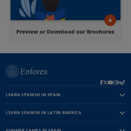
Preview or Download our Brochures
LEARN SPANISH IN SPAIN
LEARN SPANISH IN LATIN AMERICA
SUMMER CAMPS IN SPAIN