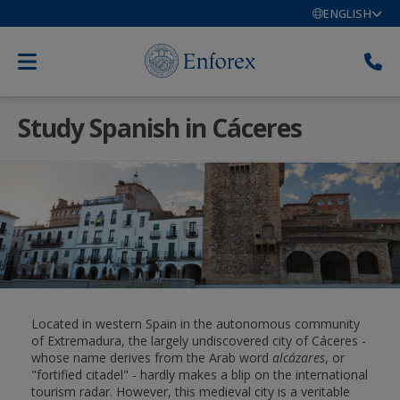
ENGLISH
Study Spanish in Cáceres
Located in western Spain in the autonomous community
of Extremadura, the largely undiscovered city of Cáceres -
whose name derives from the Arab word
alcázares
, or
"fortified citadel" - hardly makes a blip on the international
tourism radar. However, this medieval city is a veritable