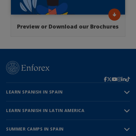
Preview or Download our Brochures
LEARN SPANISH IN SPAIN
LEARN SPANISH IN LATIN AMERICA
SUMMER CAMPS IN SPAIN