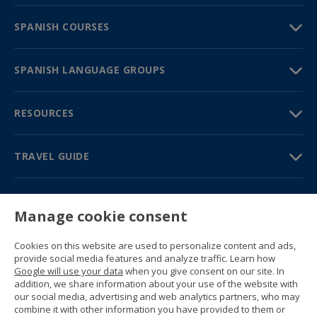
SPANISH COURSES
SPANISH LANGUAGE GROUPS
RESOURCES
TRAVEL GUIDE
PARTNERS
Manage cookie consent
Contact us
Prices & brochures
Cookies on this website are used to personalize content and ads,
(+34) 91 594 37 76
provide social media features and analyze traffic. Learn how
Gustavo Fernández Balbuena, 11
Google will use your data
when you give consent on our site. In
28002 Madrid, Spain
addition, we share information about your use of the website with
our social media, advertising and web analytics partners, who may
combine it with other information you have provided to them or
Sitemap