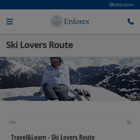
ENGLISH
Ski Lovers Route
Ski
Travel&Learn - Ski Lovers Route