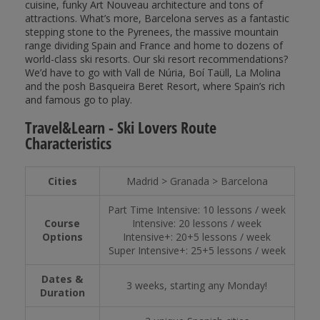
cuisine, funky Art Nouveau architecture and tons of
attractions. What’s more, Barcelona serves as a fantastic
stepping stone to the Pyrenees, the massive mountain
range dividing Spain and France and home to dozens of
world-class ski resorts. Our ski resort recommendations?
We’d have to go with Vall de Núria, Boí Taüll, La Molina
and the posh Basqueira Beret Resort, where Spain’s rich
and famous go to play.
Travel&Learn - Ski Lovers Route
Characteristics
Cities
Madrid > Granada > Barcelona
Part Time Intensive: 10 lessons / week
Course
Intensive: 20 lessons / week
Options
Intensive+: 20+5 lessons / week
Super Intensive+: 25+5 lessons / week
Dates &
3 weeks, starting any Monday!
Duration