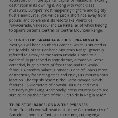
You’ll start off in the Spanish capital of Madrid, an exciting
destination in its own right. Along with world-class
museums, Europe’s most happening nightlife and big city
hustle-and-bustle, you will be just a short ride away from
popular and convenient ski resorts like Puerto de
Navacerrada, Valdesquí and La Pinilla, all of which belong
to Spain's Sistema Central, or Central Mountain Range.
SECOND STOP: GRANADA & THE SIERRA NEVADA
Next you will head south to Granada, which is situated in
the foothills of the Penibetic Mountain Range, generally
referred to simply as the Sierra Nevada. Home to a
wonderfully preserved Islamic district, a massive Gothic
cathedral, huge platters of free tapas and the world-
famous Alhambra palace, Granada is one of Spain’s most
aesthetically fascinating cities and enjoys its mountainous
location. The top ski resort is the Sierra Nevada, which
features 95 kilometers of downhill ski runs and even
Saturday night skiing. Additionally, cross country skiers are
sure to enjoy the peace of the Puerto de la Ragua resort.
THIRD STOP: BARCELONA & THE PYRENEES
From Granada you will head east to the Catalonian city of
Barcelona, home to fantastic museums, cutting edge