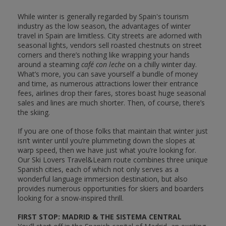
While winter is generally regarded by Spain's tourism
industry as the low season, the advantages of winter
travel in Spain are limitless. City streets are adorned with
seasonal lights, vendors sell roasted chestnuts on street
corners and there’s nothing like wrapping your hands
around a steaming
café con leche
on a chilly winter day.
What’s more, you can save yourself a bundle of money
and time, as numerous attractions lower their entrance
fees, airlines drop their fares, stores boast huge seasonal
sales and lines are much shorter. Then, of course, there’s
the skiing.
If you are one of those folks that maintain that winter just
isn’t winter until you’re plummeting down the slopes at
warp speed, then we have just what you’re looking for.
Our Ski Lovers Travel&Learn route combines three unique
Spanish cities, each of which not only serves as a
wonderful language immersion destination, but also
provides numerous opportunities for skiers and boarders
looking for a snow-inspired thrill.
FIRST STOP: MADRID & THE SISTEMA CENTRAL