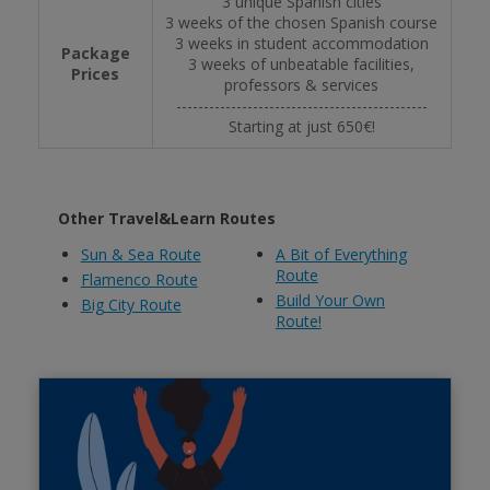
3 unique Spanish cities
3 weeks of the chosen Spanish course
3 weeks in student accommodation
Package
3 weeks of unbeatable facilities,
Prices
professors & services
----------------------------------------------
Starting at just 650€!
Other Travel&Learn Routes
Sun & Sea Route
A Bit of Everything
Route
Flamenco Route
Build Your Own
Big City Route
Route!