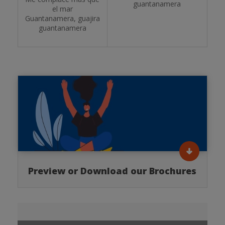
guantanamera
el mar
Guantanamera, guajira
guantanamera
Preview or Download our Brochures