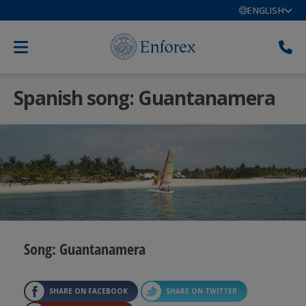
ENGLISH
Spanish song: Guantanamera
Song: Guantanamera
SHARE ON FACEBOOK
SHARE ON TWITTER