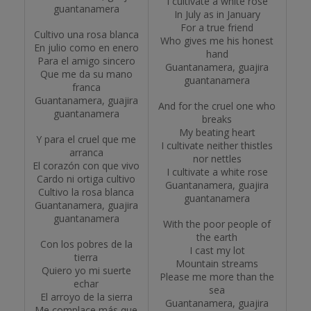
I cultivate a white rose
guantanamera
In July as in January
For a true friend
Cultivo una rosa blanca
Who gives me his honest
En julio como en enero
hand
Para el amigo sincero
Guantanamera, guajira
Que me da su mano
guantanamera
franca
Guantanamera, guajira
And for the cruel one who
guantanamera
breaks
My beating heart
Y para el cruel que me
I cultivate neither thistles
arranca
nor nettles
El corazón con que vivo
I cultivate a white rose
Cardo ni ortiga cultivo
Guantanamera, guajira
Cultivo la rosa blanca
guantanamera
Guantanamera, guajira
guantanamera
With the poor people of
the earth
Con los pobres de la
I cast my lot
tierra
Mountain streams
Quiero yo mi suerte
Please me more than the
echar
sea
El arroyo de la sierra
Guantanamera, guajira
Me complace más que