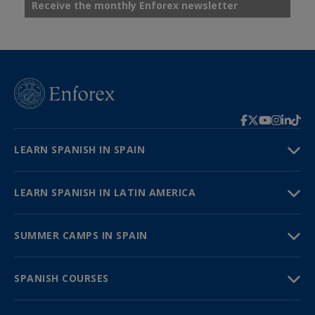
Receive the monthly Enforex newsletter
LEARN SPANISH IN SPAIN
LEARN SPANISH IN LATIN AMERICA
SUMMER CAMPS IN SPAIN
SPANISH COURSES