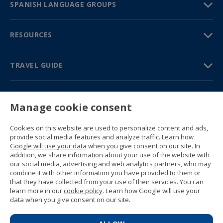
SPANISH LANGUAGE GROUPS
RESOURCES
TRAVEL GUIDE
PARTNERS
Manage cookie consent
Contact us
Prices & brochures
Cookies on this website are used to personalize content and ads,
(+34) 91 594 37 76
provide social media features and analyze traffic. Learn how
Gustavo Fernández Balbuena, 11
Google will use your data
when you give consent on our site. In
28002 Madrid, Spain
addition, we share information about your use of the website with
our social media, advertising and web analytics partners, who may
combine it with other information you have provided to them or
Sitemap
that they have collected from your use of their services. You can
General conditions
learn more in our
cookie policy
. Learn how Google will use your
Privacy policy
data when you give consent on our site.
Cookie policy
© 1989 -
2026 Ideal Education Group S.L.
(CIF B-79946729) All rights reserved.