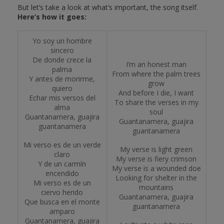
But let’s take a look at what’s important, the song itself.
Here’s how it goes:
Yo soy un hombre
sincero
De donde crece la
I’m an honest man
palma
From where the palm trees
Y antes de morirme,
grow
quiero
And before I die, I want
Echar mis versos del
To share the verses in my
alma
soul
Guantanamera, guajira
Guantanamera, guajira
guantanamera
guantanamera
Mi verso es de un verde
My verse is light green
claro
My verse is fiery crimson
Y de un carmín
My verse is a wounded doe
encendido
Looking for shelter in the
Mi verso es de un
mountains
ciervo herido
Guantanamera, guajira
Que busca en el monte
guantanamera
amparo
Guantanamera, guajira