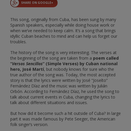
SHARE ON GOOGLE+
This song, originally from Cuba, has been sung by many
Spanish speakers, especially while doing house work or
when we’ve needed to keep calm. It’s a song that brings
idyllic Cuban beaches to mind and can help us forget our
troubles.
The history of the song is very interesting. The verses at
the beginning of the song are taken from a
poem called
“
Versos Sencillos
” (Simple Verses) by Cuban national
hero, José Martí
, but nobody knows for sure who the
true author of the song was. Today, the most accepted
story is that the lyrics were written by José “Joseíto”
Fernández Díaz and the music was written by Julián
Orbón. According to Fernández Díaz, he used the song to
talk about current events in Cuba, changing the lyrics to
talk about different situations and issues.
But how did it become such a hit outside of Cuba? In large
part it was made famous by Pete Seeger, the American
folk singer’s version.