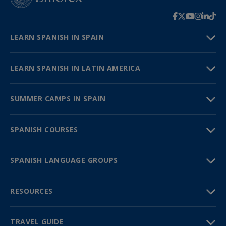
LEARN SPANISH IN SPAIN
LEARN SPANISH IN LATIN AMERICA
SUMMER CAMPS IN SPAIN
SPANISH COURSES
SPANISH LANGUAGE GROUPS
RESOURCES
TRAVEL GUIDE