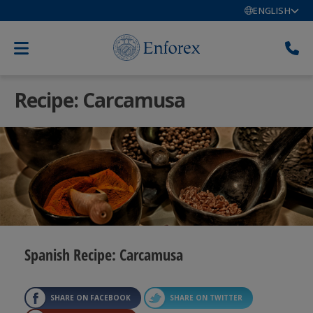
ENGLISH
Recipe: Carcamusa
Spanish Recipe: Carcamusa
SHARE ON FACEBOOK
SHARE ON TWITTER