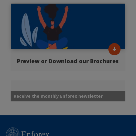
Preview or Download our Brochures
Receive the monthly Enforex newsletter