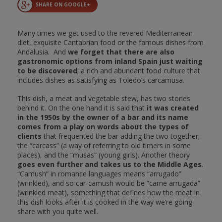
SHARE ON GOOGLE+
Many times we get used to the revered Mediterranean
diet, exquisite Cantabrian food or the famous dishes from
Andalusia. And
we forget that there are also
gastronomic options from inland Spain just waiting
to be discovered
; a rich and abundant food culture that
includes dishes as satisfying as Toledo’s carcamusa.
This dish, a meat and vegetable stew, has two stories
behind it. On the one hand it is said that
it was created
in the 1950s by the owner of a bar and its name
comes from a play on words about the types of
clients
that frequented the bar adding the two together;
the “carcass” (a way of referring to old timers in some
places), and the “musas” (young girls). Another theory
goes even further and takes us to the Middle Ages
.
“Camush” in romance languages means “arrugado”
(wrinkled), and so car-camush would be “carne arrugada”
(wrinkled meat), something that defines how the meat in
this dish looks after it is cooked in the way we’re going
share with you quite well.