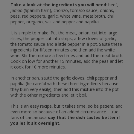
Take a look at the ingredients you will need
: beef,
jamón
(Spanish ham), chorizo, tomato sauce, onions,
peas, red peppers, garlic, white wine, meat broth, chili
pepper, oregano, salt and pepper and paprika.
It is simple to make. Put the meat, onion, cut into large
slices, the pepper cut into strips, a few cloves of garlic,
the tomato sauce and a little pepper in a pot. Sauté these
ingredients for fifteen minutes and then add the white
wine. Stir the mixture a few times and add the meat broth.
Cook on low for another 15 minutes, add the peas and let
it cook for 10 more minutes.
In another pan, sauté the garlic cloves, chili pepper and
paprika (be careful with these three ingredients because
they burn very easily), then add this mixture into the pot
with the other ingredients and let it boil.
This is an easy recipe, but it takes time, so be patient; and
even more so because of an added circumstance… true
fans of carcamusa
say that the dish tastes better if
you let it sit overnight
.