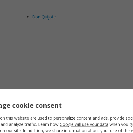
Don Quijote
ge cookie consent
on this website are used to personalize content and ads, provide soc
 and analyze traffic. Learn how
Google will use your data
when you gi
on our site. In addition, we share information about your use of the 