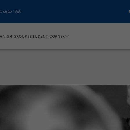
ca since 1989
ANISH GROUPS
STUDENT CORNER