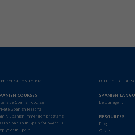
ummer camp Valencia
DELE online cours
PANISH COURSES
SPANISH LANG
ntensive Spanish course
Be our agent
rivate Spanish lessons
amily Spanish immersion programs
RESOURCES
earn Spanish in Spain for over 50s
Blog
ap year in Spain
Offers