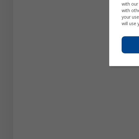
with our
with oth
your use
will use