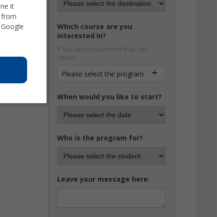
ne it
d from
 Google
Which course are you
interested in?
* You can choose more than one
option
Please select the program
When would you like to start?
Who is the program for?
Leave your message here: