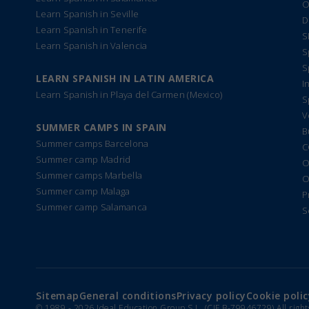
O
Learn Spanish in Seville
D
Learn Spanish in Tenerife
S
Learn Spanish in Valencia
S
S
LEARN SPANISH IN LATIN AMERICA
I
Learn Spanish in Playa del Carmen (Mexico)
S
V
SUMMER CAMPS IN SPAIN
B
Summer camps Barcelona
C
Summer camp Madrid
O
Summer camps Marbella
O
Summer camp Malaga
P
Summer camp Salamanca
S
Sitemap
General conditions
Privacy policy
Cookie polic
© 1989 -
2026 Ideal Education Group S.L. (CIF B-79946729) All righ