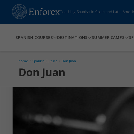
Teaching Spanish in Spain and Latin Ameri
SPANISH COURSES
DESTINATIONS
SUMMER CAMPS
SP
home
/
Spanish Culture
/
Don Juan
Don Juan