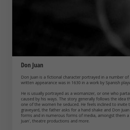
Don Juan
Don Juan is a fictional character portrayed in a number o
written appearance was in 1630 in a work by Spanish playw
He is usually portrayed as a womanizer, or one who part
caused by his ways. The story generally follows the idea 
one of the women he seduced. He feels inclined to invite t
graveyard, the father asks for a hand shake and Don Juan 
forms and in numerous forms of media, amongst them a 
Juan', theatre productions and more.