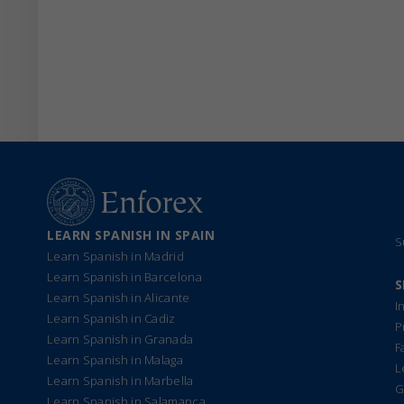
LEARN SPANISH IN SPAIN
S
Learn Spanish in Madrid
Learn Spanish in Barcelona
S
Learn Spanish in Alicante
I
Learn Spanish in Cadiz
P
Learn Spanish in Granada
F
Learn Spanish in Malaga
L
Learn Spanish in Marbella
G
Learn Spanish in Salamanca