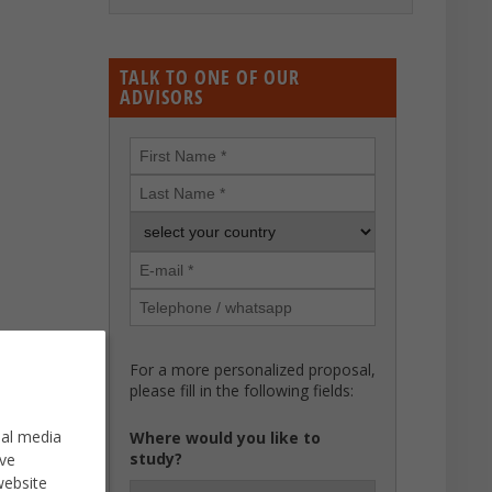
TALK TO ONE OF OUR
ADVISORS
For a more personalized proposal,
please fill in the following fields:
ial media
Where would you like to
study?
ve
website