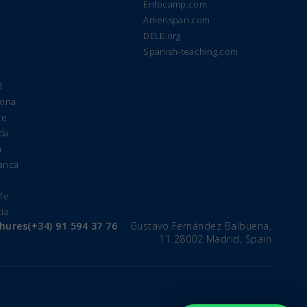
Enfocamp.com
Amerispan.com
DELE.org
Spanish-teaching.com
d
lona
te
ada
a
manca
e
ife
cia
chures
(+34) 91 594 37 76
Gustavo Fernández Balbuena,
11 28002 Madrid, Spain