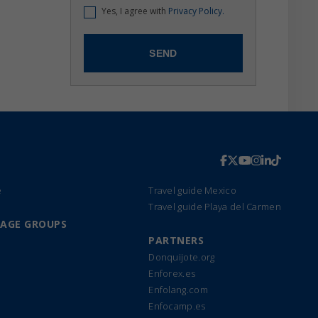
Yes, I agree with
Privacy Policy.
e
Travel guide Mexico
Travel guide Playa del Carmen
UAGE GROUPS
PARTNERS
Donquijote.org
Enforex.es
Enfolang.com
Enfocamp.es