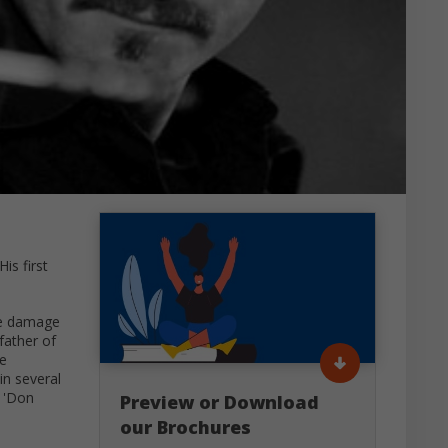
is first
he damage
father of
he
in several
 'Don
Preview or Download
our Brochures