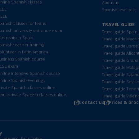
nline Spanish classes
About us
ELE
Spanish level test
IELE
panish classes for teens
TRAVEL GUIDE
panish university entrance exam
Travel guide Spain
nternship in Spain
Travel guide Madri
panish teacher training
Travel guide Barce
olunteer in Latin America
Travel guide Alican
usiness Spanish course
Travel guide Gran
CSE exam
Travel guide Malag
nline intensive Spanish course
Travel guide Sala
nline Spanish Evenings
Travel guide Sevill
rivate Spanish classes online
Travel guide Tener
emi-private Spanish classes online
Travel guide Valen
Contact us
Prices & bro
y
ts reserved.
Legal notice
.