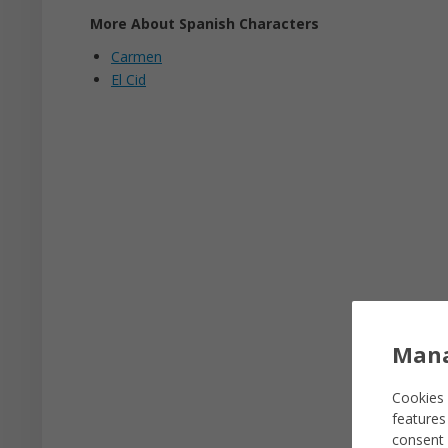
More About Spanish Characters
Carmen
El Cid
Mana
Cookies 
features
consent 