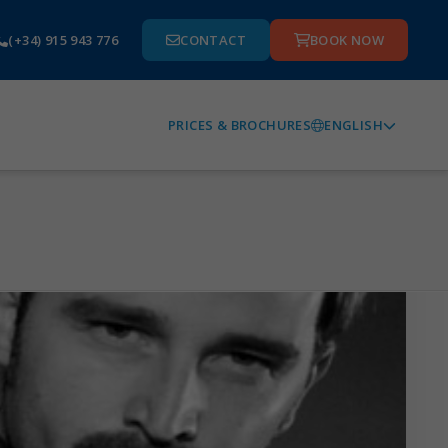
(+34) 915 943 776
CONTACT
BOOK NOW
ENGLISH
PRICES & BROCHURES