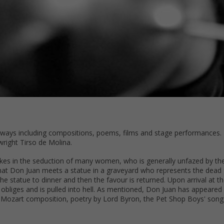
f ways including compositions, poems, films and stage performances. H
right Tirso de Molina.
akes in the seduction of many women, who is generally unfazed by t
that Don Juan meets a statue in a graveyard who represents the dead 
he statue to dinner and then the favour is returned. Upon arrival at t
obliges and is pulled into hell. As mentioned, Don Juan has appeared 
Mozart composition, poetry by Lord Byron, the Pet Shop Boys' song