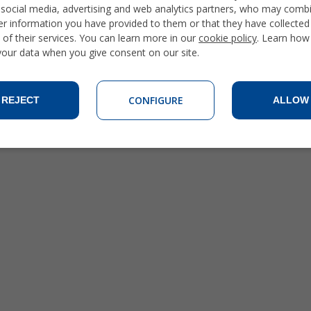
 social media, advertising and web analytics partners, who may combi
er information you have provided to them or that they have collecte
 of their services. You can learn more in our
cookie policy
. Learn how
 your data when you give consent on our site.
CONFIGURE
REJECT
ALLOW