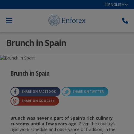
ENGLISH
Brunch in Spain
Brunch in Spain
SHARE ON FACEBOOK
SHARE ON TWITTER
SHARE ON GOOGLE+
Brunch was never a part of Spain’s rich culinary
customs until a few years ago
. Given the country’s
rigid work schedule and observance of tradition, in the