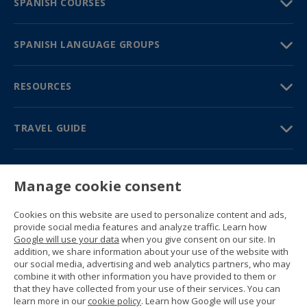
SPANISH COURSES
SPANISH LANGUAGE GROUPS
RESOURCES
TRAVEL GUIDE
PARTNERS
Manage cookie consent
Contact us
Prices & brochures
Cookies on this website are used to personalize content and ads,
(+34) 91 594 37 76
provide social media features and analyze traffic. Learn how
Gustavo Fernández Balbuena, 11
Google will use your data
when you give consent on our site. In
28002 Madrid, Spain
addition, we share information about your use of the website with
our social media, advertising and web analytics partners, who may
combine it with other information you have provided to them or
Sitemap
that they have collected from your use of their services. You can
General conditions
learn more in our
cookie policy
. Learn how Google will use your
Privacy policy