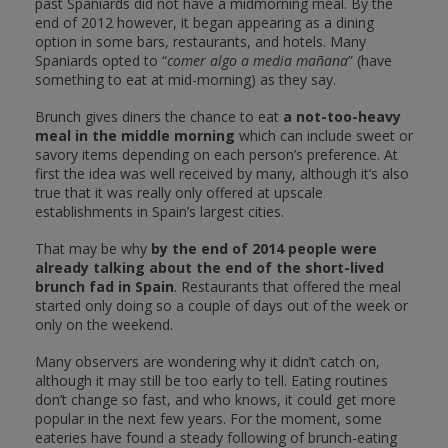
past Spaniards did not have a midmorning meal. By the
end of 2012 however, it began appearing as a dining
option in some bars, restaurants, and hotels. Many
Spaniards opted to “
comer algo a media mañana
” (have
something to eat at mid-morning) as they say.
Brunch gives diners the chance to eat
a not-too-heavy
meal in the middle morning
which can include sweet or
savory items depending on each person’s preference. At
first the idea was well received by many, although it’s also
true that it was really only offered at upscale
establishments in Spain’s largest cities.
That may be why
by the end of 2014 people were
already talking about the end of the short-lived
brunch fad in Spain
. Restaurants that offered the meal
started only doing so a couple of days out of the week or
only on the weekend.
Many observers are wondering why it didn’t catch on,
although it may still be too early to tell. Eating routines
don’t change so fast, and who knows, it could get more
popular in the next few years. For the moment, some
eateries have found a steady following of brunch-eating