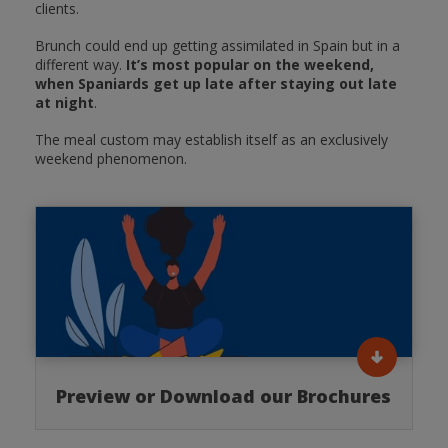
clients.
Brunch could end up getting assimilated in Spain but in a
different way.
It’s most popular on the weekend,
when Spaniards get up late after staying out late
at night
.
The meal custom may establish itself as an exclusively
weekend phenomenon.
Preview or Download our Brochures