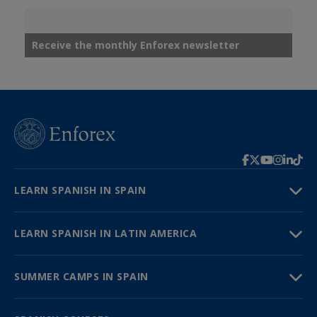
Receive the monthly Enforex newsletter
LEARN SPANISH IN SPAIN
LEARN SPANISH IN LATIN AMERICA
SUMMER CAMPS IN SPAIN