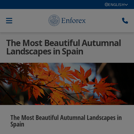
ENGLISH
The Most Beautiful Autumnal
Landscapes in Spain
The Most Beautiful Autumnal Landscapes in
Spain