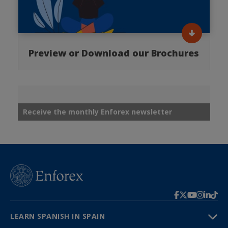
Preview or Download our Brochures
Receive the monthly Enforex newsletter
LEARN SPANISH IN SPAIN