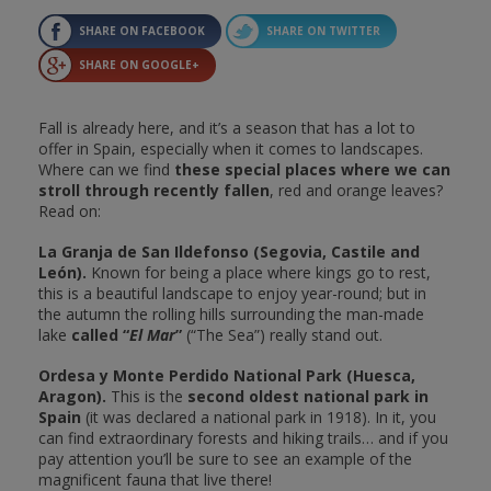
SHARE ON FACEBOOK
SHARE ON TWITTER
SHARE ON GOOGLE+
Fall is already here, and it’s a season that has a lot to
offer in Spain, especially when it comes to landscapes.
Where can we find
these special places where we can
stroll through recently fallen
, red and orange leaves?
Read on:
La Granja de San Ildefonso (Segovia, Castile and
León).
Known for being a place where kings go to rest,
this is a beautiful landscape to enjoy year-round; but in
the autumn the rolling hills surrounding the man-made
lake
called “
El Mar
”
(“The Sea”) really stand out.
Ordesa y Monte Perdido National Park (Huesca,
Aragon).
This is the
second oldest national park in
Spain
(it was declared a national park in 1918). In it, you
can find extraordinary forests and hiking trails… and if you
pay attention you’ll be sure to see an example of the
magnificent fauna that live there!