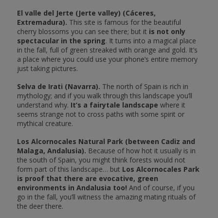
El valle del Jerte (Jerte valley) (Cáceres,
Extremadura).
This site is famous for the beautiful
cherry blossoms you can see there; but it
is not only
spectacular in the spring
. It turns into a magical place
in the fall, full of green streaked with orange and gold. It’s
a place where you could use your phone’s entire memory
just taking pictures.
Selva de Irati (Navarra).
The north of Spain is rich in
mythology; and if you walk through this landscape you’ll
understand why.
It’s a fairytale landscape
where it
seems strange not to cross paths with some spirit or
mythical creature.
Los Alcornocales Natural Park (between Cadiz and
Malaga, Andalusia).
Because of how hot it usually is in
the south of Spain, you might think forests would not
form part of this landscape… but
Los Alcornocales Park
is proof that there are evocative, green
environments in Andalusia too!
And of course, if you
go in the fall, you’ll witness the amazing mating rituals of
the deer there.