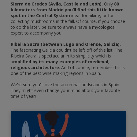
Sierra de Gredos (Avila, Castile and León).
Only
80
kilometers from Madrid you’ll find this little known
spot in the Central System
ideal for hiking, or for
collecting mushrooms in the fall. Of course, if you choose
to do the later, be sure to always have a mycological
expert to accompany you!
Ribeira Sacra (between Lugo and Orense, Galicia).
The fascinating Galicia couldn’t be left off of this list. The
Ribeira Sacra is spectacular in its simplicity which is
a
mplified by its many examples of medieval,
religious architecture
. And of course, remember this is
one of the best wine-making regions in Spain.
We’re sure you’ll love the autumnal landscapes in Spain.
They might even change your mind about your favorite
time of year!