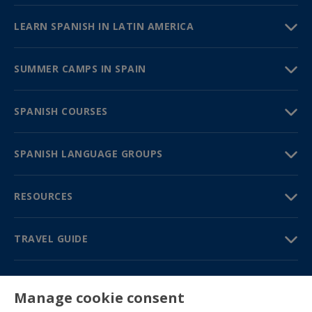
LEARN SPANISH IN LATIN AMERICA
SUMMER CAMPS IN SPAIN
SPANISH COURSES
SPANISH LANGUAGE GROUPS
RESOURCES
TRAVEL GUIDE
PARTNERS
Manage cookie consent
Contact us