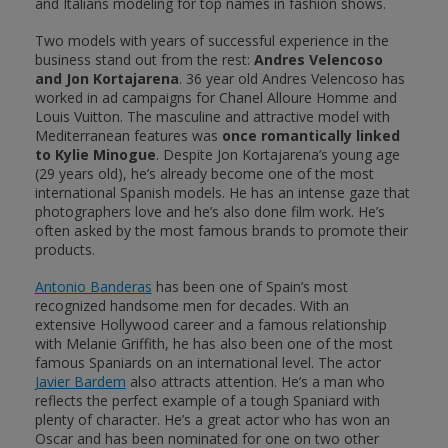
and Italians modeling for top names in fashion shows.
Two models with years of successful experience in the
business stand out from the rest:
Andres Velencoso
and Jon Kortajarena
. 36 year old Andres Velencoso has
worked in ad campaigns for Chanel Alloure Homme and
Louis Vuitton. The masculine and attractive model with
Mediterranean features was
once romantically linked
to Kylie Minogue
. Despite Jon Kortajarena’s young age
(29 years old), he’s already become one of the most
international Spanish models. He has an intense gaze that
photographers love and he’s also done film work. He’s
often asked by the most famous brands to promote their
products.
Antonio Banderas
has been one of Spain’s most
recognized handsome men for decades. With an
extensive Hollywood career and a famous relationship
with Melanie Griffith, he has also been one of the most
famous Spaniards on an international level. The actor
Javier Bardem
also attracts attention. He’s a man who
reflects the perfect example of a tough Spaniard with
plenty of character. He’s a great actor who has won an
Oscar and has been nominated for one on two other