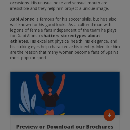
occasions. His unusual nose and sensual mouth are
irresistible and they help him project a unique image.
Xabi Alonso
is famous for his soccer skills, but he’s also
well known for his good looks. As a cultured man with
legions of female fans independent of the team he plays
for, Xabi Alonso
shatters stereotypes about
athletes
. His excellent physical health, his elegance, and
his striking eyes help characterize his identity. Men like him
are the reason that many women become fans of Spain’s
most popular sport.
Preview or Download our Brochures