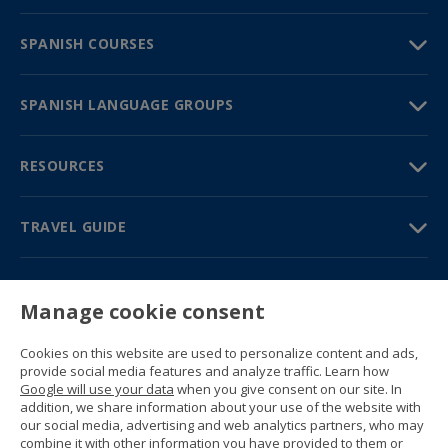
SPANISH COURSES
SPANISH LANGUAGE GROUPS
RESOURCES
TRAVEL GUIDE
PARTNERS
Manage cookie consent
Contact us
Prices & brochures
Cookies on this website are used to personalize content and ads,
(+34) 91 594 37 76
provide social media features and analyze traffic. Learn how
Gustavo Fernández Balbuena, 11
Google will use your data
when you give consent on our site. In
28002 Madrid, Spain
addition, we share information about your use of the website with
our social media, advertising and web analytics partners, who may
combine it with other information you have provided to them or
Sitemap