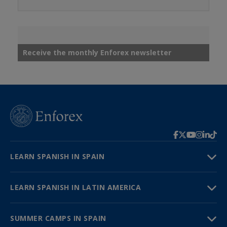
Receive the monthly Enforex newsletter
LEARN SPANISH IN SPAIN
LEARN SPANISH IN LATIN AMERICA
SUMMER CAMPS IN SPAIN