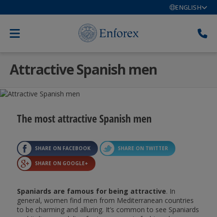
ENGLISH
Attractive Spanish men
The most attractive Spanish men
SHARE ON FACEBOOK
SHARE ON TWITTER
SHARE ON GOOGLE+
Spaniards are famous for being attractive
. In
general, women find men from Mediterranean countries
to be charming and alluring. It’s common to see Spaniards