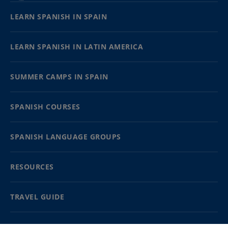
LEARN SPANISH IN SPAIN
LEARN SPANISH IN LATIN AMERICA
SUMMER CAMPS IN SPAIN
SPANISH COURSES
SPANISH LANGUAGE GROUPS
RESOURCES
TRAVEL GUIDE
PARTNERS