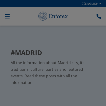
ENGLISH
#MADRID
All the information about Madrid city, its
traditions, culture, parties and featured
events. Read these posts with all the
information