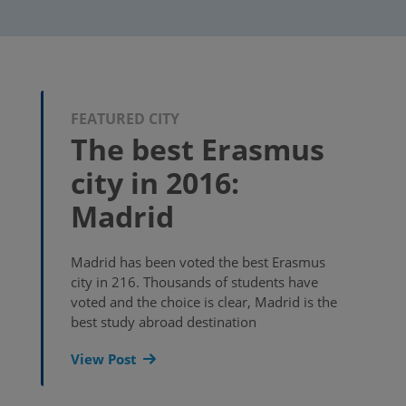
FEATURED CITY
The best Erasmus
city in 2016:
Madrid
Madrid has been voted the best Erasmus
city in 216. Thousands of students have
voted and the choice is clear, Madrid is the
best study abroad destination
View Post