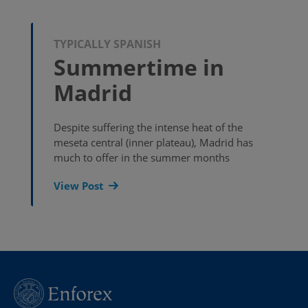
TYPICALLY SPANISH
Summertime in
Madrid
Despite suffering the intense heat of the
meseta central (inner plateau), Madrid has
much to offer in the summer months
View Post