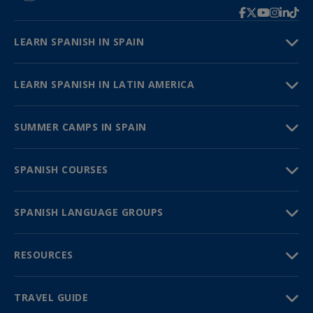
LEARN SPANISH IN SPAIN
LEARN SPANISH IN LATIN AMERICA
SUMMER CAMPS IN SPAIN
SPANISH COURSES
SPANISH LANGUAGE GROUPS
RESOURCES
TRAVEL GUIDE