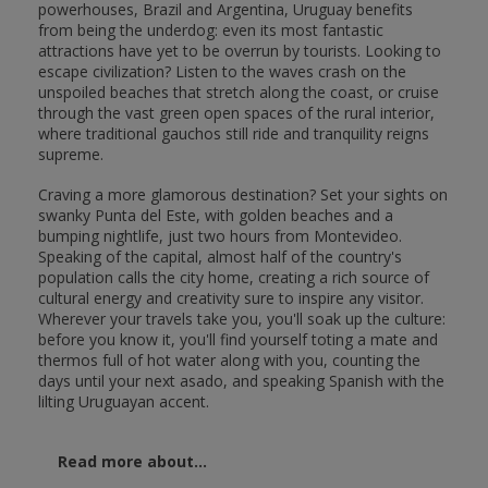
powerhouses, Brazil and Argentina, Uruguay benefits
from being the underdog: even its most fantastic
attractions have yet to be overrun by tourists. Looking to
escape civilization? Listen to the waves crash on the
unspoiled beaches that stretch along the coast, or cruise
through the vast green open spaces of the rural interior,
where traditional gauchos still ride and tranquility reigns
supreme.
Craving a more glamorous destination? Set your sights on
swanky Punta del Este, with golden beaches and a
bumping nightlife, just two hours from Montevideo.
Speaking of the capital, almost half of the country's
population calls the city home, creating a rich source of
cultural energy and creativity sure to inspire any visitor.
Wherever your travels take you, you'll soak up the culture:
before you know it, you'll find yourself toting a mate and
thermos full of hot water along with you, counting the
days until your next asado, and speaking Spanish with the
lilting Uruguayan accent.
Read more about...