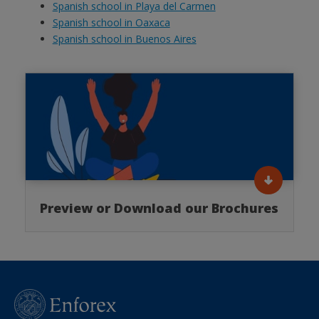
Spanish school in Playa del Carmen
Spanish school in Oaxaca
Spanish school in Buenos Aires
Preview or Download our Brochures