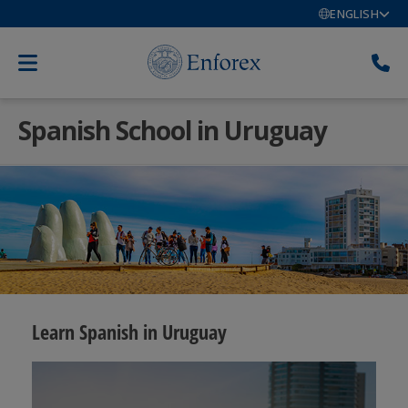
ENGLISH
Spanish School in Uruguay
Learn Spanish in Uruguay