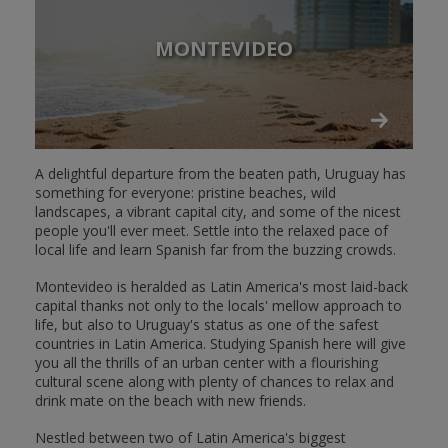
MONTEVIDEO
A delightful departure from the beaten path, Uruguay has
something for everyone: pristine beaches, wild
landscapes, a vibrant capital city, and some of the nicest
people you'll ever meet. Settle into the relaxed pace of
local life and learn Spanish far from the buzzing crowds.
Montevideo is heralded as Latin America's most laid-back
capital thanks not only to the locals' mellow approach to
life, but also to Uruguay's status as one of the safest
countries in Latin America. Studying Spanish here will give
you all the thrills of an urban center with a flourishing
cultural scene along with plenty of chances to relax and
drink mate on the beach with new friends.
Nestled between two of Latin America's biggest