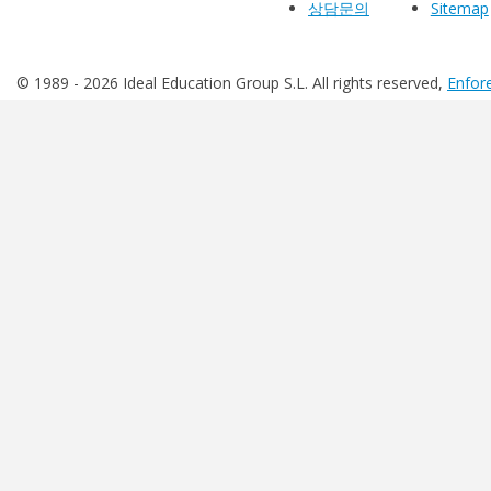
상담문의
Sitemap
© 1989 -
2026 Ideal Education Group S.L. All rights reserved,
Enfore