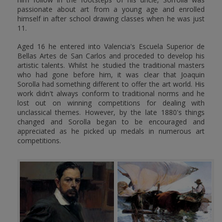
passionate about art from a young age and enrolled
himself in after school drawing classes when he was just
11.
Aged 16 he entered into Valencia's Escuela Superior de
Bellas Artes de San Carlos and proceded to develop his
artistic talents. Whilst he studied the traditional masters
who had gone before him, it was clear that Joaquin
Sorolla had something different to offer the art world. His
work didn't always conform to traditional norms and he
lost out on winning competitions for dealing with
unclassical themes. However, by the late 1880's things
changed and Sorolla began to be encouraged and
appreciated as he picked up medals in numerous art
competitions.