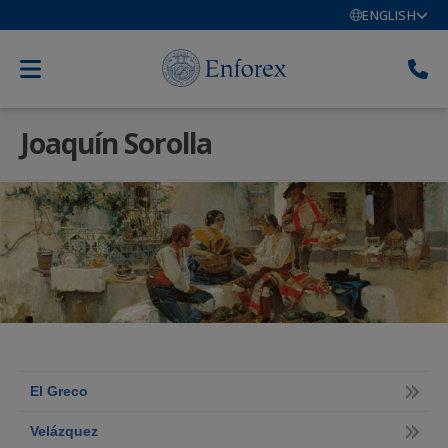
ENGLISH
Joaquín Sorolla
El Greco
Velázquez