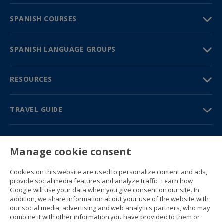
SPANISH COURSES
SPANISH LANGUAGE GROUPS
RESOURCES
TRAVEL GUIDE
PARTNERS
Manage cookie consent
Contact us
Prices & brochures
Cookies on this website are used to personalize content and ads,
(+34) 91 594 37 76
provide social media features and analyze traffic. Learn how
Gustavo Fernández Balbuena, 11
Google will use your data
when you give consent on our site. In
28002 Madrid, Spain
addition, we share information about your use of the website with
our social media, advertising and web analytics partners, who may
combine it with other information you have provided to them or
Sitemap