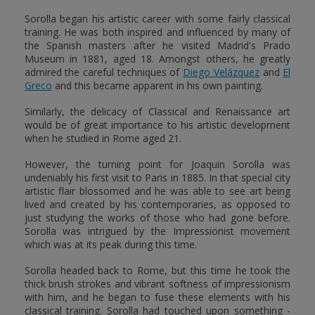
Sorolla began his artistic career with some fairly classical
training. He was both inspired and influenced by many of
the Spanish masters after he visited Madrid's Prado
Museum in 1881, aged 18. Amongst others, he greatly
admired the careful techniques of
Diego Velázquez
and
El
Greco
and this became apparent in his own painting.
Similarly, the delicacy of Classical and Renaissance art
would be of great importance to his artistic development
when he studied in Rome aged 21.
However, the turning point for Joaquin Sorolla was
undeniably his first visit to Paris in 1885. In that special city
artistic flair blossomed and he was able to see art being
lived and created by his contemporaries, as opposed to
just studying the works of those who had gone before.
Sorolla was intrigued by the Impressionist movement
which was at its peak during this time.
Sorolla headed back to Rome, but this time he took the
thick brush strokes and vibrant softness of impressionism
with him, and he began to fuse these elements with his
classical training. Sorolla had touched upon something -