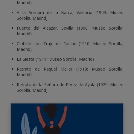
Madrid)
A la Sombra de la Barca, Valencia (1903: Museo
Sorolla, Madrid)
Fuente del Alcazar, Sevilla (1908: Museo Sorolla,
Madrid)
Clotilde con Traje de Noche (1910: Museo Sorolla,
Madrid)
La Siesta (1911: Museo Sorolla, Madrid)
Retrato de Raquel Meller (1918: Museo Sorolla,
Madrid)
Retrato de la Señora de Pérez de Ayala (1920: Museo
Sorolla, Madrid)