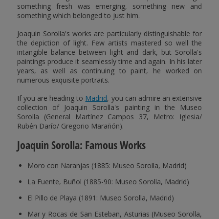
something fresh was emerging, something new and
something which belonged to just him.
Joaquin Sorolla's works are particularly distinguishable for
the depiction of light. Few artists mastered so well the
intangible balance between light and dark, but Sorolla's
paintings produce it seamlessly time and again. In his later
years, as well as continuing to paint, he worked on
numerous exquisite portraits.
If you are heading to
Madrid
, you can admire an extensive
collection of Joaquin Sorolla's painting in the Museo
Sorolla (General Martínez Campos 37, Metro: Iglesia/
Rubén Darío/ Gregorio Marañón).
Joaquin Sorolla: Famous Works
Moro con Naranjas (1885: Museo Sorolla, Madrid)
La Fuente, Buñol (1885-90: Museo Sorolla, Madrid)
El Pillo de Playa (1891: Museo Sorolla, Madrid)
Mar y Rocas de San Esteban, Asturias (Museo Sorolla,