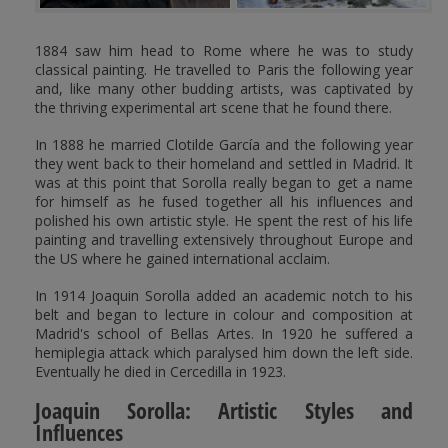
1884 saw him head to Rome where he was to study
classical painting. He travelled to Paris the following year
and, like many other budding artists, was captivated by
the thriving experimental art scene that he found there.
In 1888 he married Clotilde García and the following year
they went back to their homeland and settled in Madrid. It
was at this point that Sorolla really began to get a name
for himself as he fused together all his influences and
polished his own artistic style. He spent the rest of his life
painting and travelling extensively throughout Europe and
the US where he gained international acclaim.
In 1914 Joaquin Sorolla added an academic notch to his
belt and began to lecture in colour and composition at
Madrid's school of Bellas Artes. In 1920 he suffered a
hemiplegia attack which paralysed him down the left side.
Eventually he died in Cercedilla in 1923.
Joaquin Sorolla: Artistic Styles and
Influences