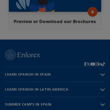
Preview or Download our Brochures
LEARN SPANISH IN SPAIN
LEARN SPANISH IN LATIN AMERICA
SUMMER CAMPS IN SPAIN