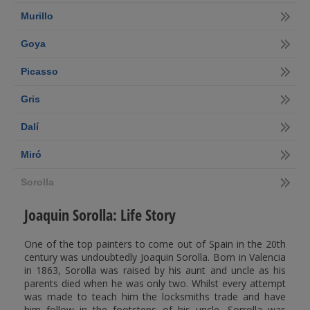
Murillo
Goya
Picasso
Gris
Dalí
Miró
Sorolla
Joaquin Sorolla: Life Story
One of the top painters to come out of Spain in the 20th
century was undoubtedly Joaquin Sorolla. Born in Valencia
in 1863, Sorolla was raised by his aunt and uncle as his
parents died when he was only two. Whilst every attempt
was made to teach him the locksmiths trade and have
him follow in the footsteps of his uncle, Sorrolla was