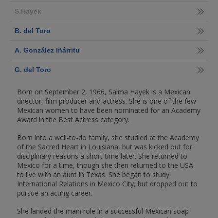
S.Hayek
B. del Toro
A. González Iñárritu
G. del Toro
Born on September 2, 1966, Salma Hayek is a Mexican
director, film producer and actress. She is one of the few
Mexican women to have been nominated for an Academy
Award in the Best Actress category.
Born into a well-to-do family, she studied at the Academy
of the Sacred Heart in Louisiana, but was kicked out for
disciplinary reasons a short time later. She returned to
Mexico for a time, though she then returned to the USA
to live with an aunt in Texas. She began to study
International Relations in Mexico City, but dropped out to
pursue an acting career.
She landed the main role in a successful Mexican soap