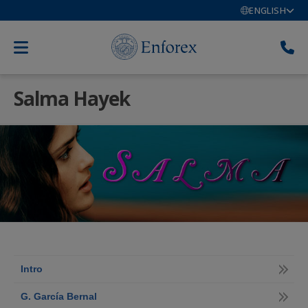
ENGLISH
Salma Hayek
Intro
G. García Bernal