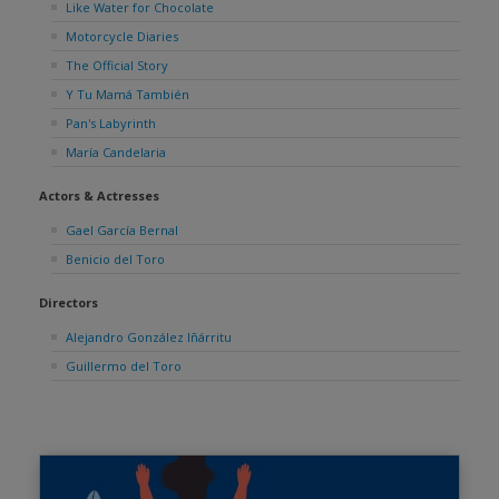
Like Water for Chocolate
Motorcycle Diaries
The Official Story
Y Tu Mamá También
Pan's Labyrinth
María Candelaria
Actors & Actresses
Gael García Bernal
Benicio del Toro
Directors
Alejandro González Iñárritu
Guillermo del Toro