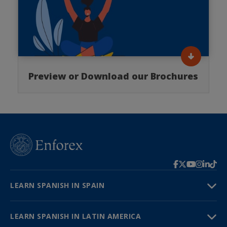
Preview or Download our Brochures
LEARN SPANISH IN SPAIN
LEARN SPANISH IN LATIN AMERICA