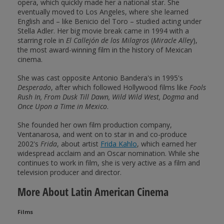
opera, which quickly made her a national star. She
eventually moved to Los Angeles, where she learned
English and – like Benicio del Toro – studied acting under
Stella Adler. Her big movie break came in 1994 with a
starring role in
El Callejón de los Milagros
(
Miracle Alley
),
the most award-winning film in the history of Mexican
cinema.
She was cast opposite Antonio Bandera's in 1995's
Desperado
, after which followed Hollywood films like
Fools
Rush In, From Dusk Till Dawn, Wild Wild West, Dogma
and
Once Upon a Time in Mexico
.
She founded her own film production company,
Ventanarosa, and went on to star in and co-produce
2002's
Frida
, about artist
Frida Kahlo
, which earned her
widespread acclaim and an Oscar nomination. While she
continues to work in film, she is very active as a film and
television producer and director.
More About Latin American Cinema
Films