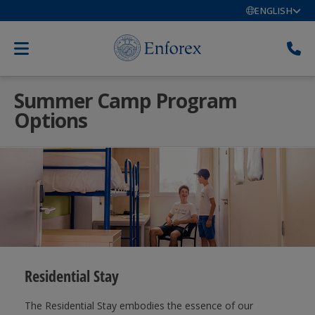
ENGLISH
Summer Camp Program
Options
Residential Stay
The Residential Stay embodies the essence of our