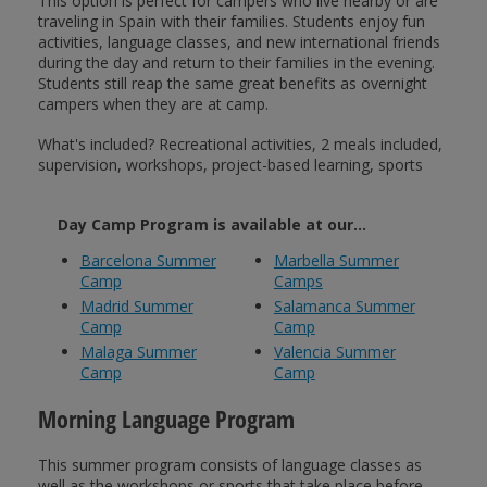
This option is perfect for campers who live nearby or are
traveling in Spain with their families. Students enjoy fun
activities, language classes, and new international friends
during the day and return to their families in the evening.
Students still reap the same great benefits as overnight
campers when they are at camp.
What's included? Recreational activities, 2 meals included,
supervision, workshops, project-based learning, sports
Day Camp Program is available at our...
Barcelona Summer
Marbella Summer
Camp
Camps
Madrid Summer
Salamanca Summer
Camp
Camp
Malaga Summer
Valencia Summer
Camp
Camp
Morning Language Program
This summer program consists of language classes as
well as the workshops or sports that take place before