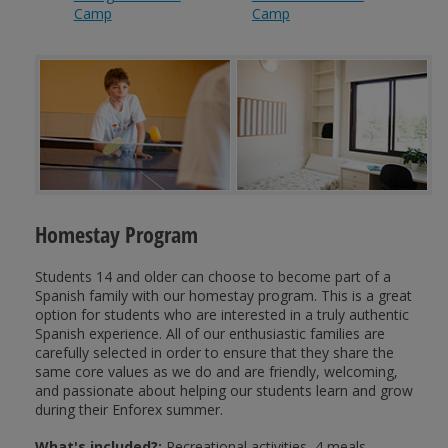
Camp
Camp
Homestay Program
Students 14 and older can choose to become part of a
Spanish family with our homestay program. This is a great
option for students who are interested in a truly authentic
Spanish experience. All of our enthusiastic families are
carefully selected in order to ensure that they share the
same core values as we do and are friendly, welcoming,
and passionate about helping our students learn and grow
during their Enforex summer.
What's included?:
Recreational activities, 4 meals