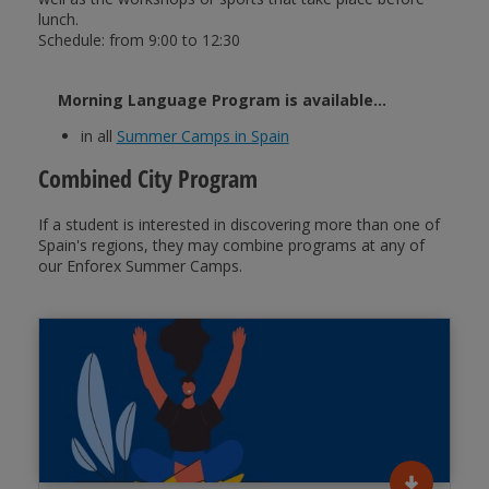
lunch.
Schedule: from 9:00 to 12:30
Morning Language Program is available...
in all
Summer Camps in Spain
Combined City Program
If a student is interested in discovering more than one of
Spain's regions, they may combine programs at any of
our Enforex Summer Camps.