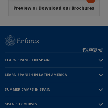
Preview or Download our Brochures
LEARN SPANISH IN SPAIN
LEARN SPANISH IN LATIN AMERICA
SUMMER CAMPS IN SPAIN
SPANISH COURSES