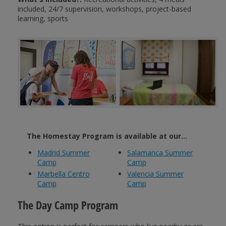
included, 24/7 supervision, workshops, project-based
learning, sports
The Homestay Program is available at our...
Madrid Summer
Salamanca Summer
Camp
Camp
Marbella Centro
Valencia Summer
Camp
Camp
The Day Camp Program