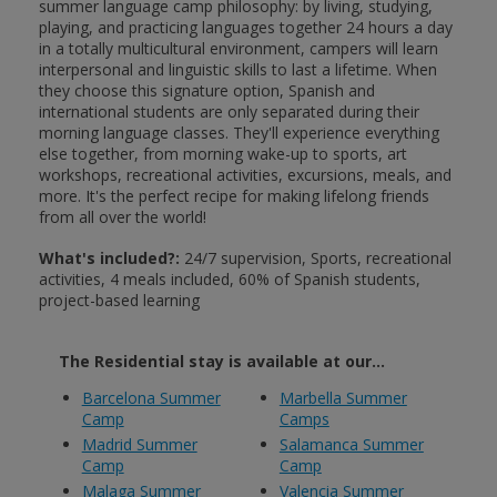
summer language camp philosophy: by living, studying,
playing, and practicing languages together 24 hours a day
in a totally multicultural environment, campers will learn
interpersonal and linguistic skills to last a lifetime. When
they choose this signature option, Spanish and
international students are only separated during their
morning language classes. They'll experience everything
else together, from morning wake-up to sports, art
workshops, recreational activities, excursions, meals, and
more. It's the perfect recipe for making lifelong friends
from all over the world!
What's included?:
24/7 supervision, Sports, recreational
activities, 4 meals included, 60% of Spanish students,
project-based learning
The Residential stay is available at our...
Barcelona Summer
Marbella Summer
Camp
Camps
Madrid Summer
Salamanca Summer
Camp
Camp
Malaga Summer
Valencia Summer