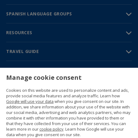
SPANISH LANGUAGE GROUPS
RESOURCES
TRAVEL GUIDE
PARTNERS
Manage cookie consent
Contact us
Prices & brochures
Cookies on this website are used to personalize content and ads,
(+34) 91 594 37 76
provide social media features and analyze traffic. Learn how
Gustavo Fernández Balbuena, 11
Google will use your data
when you give consent on our site. In
28002 Madrid, Spain
addition, we share information about your use of the website with
our social media, advertising and web analytics partners, who may
combine it with other information you have provided to them or
Sitemap
that they have collected from your use of their services. You can
General conditions
learn more in our
cookie policy
. Learn how Google will use your
Privacy policy
data when you give consent on our site.
Cookie policy