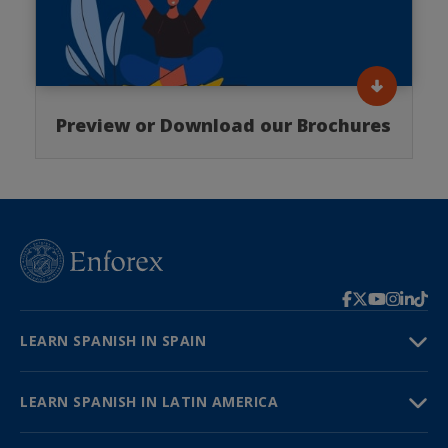
Preview or Download our Brochures
LEARN SPANISH IN SPAIN
LEARN SPANISH IN LATIN AMERICA