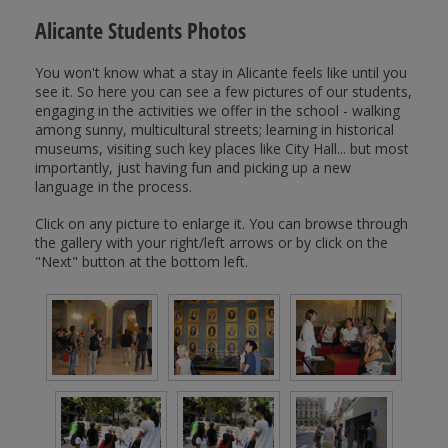
Alicante Students Photos
You won't know what a stay in Alicante feels like until you
see it. So here you can see a few pictures of our students,
engaging in the activities we offer in the school - walking
among sunny, multicultural streets; learning in historical
museums, visiting such key places like City Hall... but most
importantly, just having fun and picking up a new
language in the process.
Click on any picture to enlarge it. You can browse through
the gallery with your right/left arrows or by click on the
"Next" button at the bottom left.