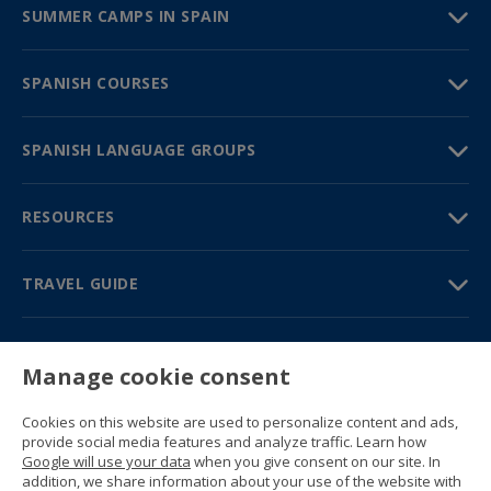
SUMMER CAMPS IN SPAIN
SPANISH COURSES
SPANISH LANGUAGE GROUPS
RESOURCES
TRAVEL GUIDE
PARTNERS
Manage cookie consent
Contact us
Prices & brochures
Cookies on this website are used to personalize content and ads,
(+34) 91 594 37 76
provide social media features and analyze traffic. Learn how
Gustavo Fernández Balbuena, 11
Google will use your data
when you give consent on our site. In
28002 Madrid, Spain
addition, we share information about your use of the website with