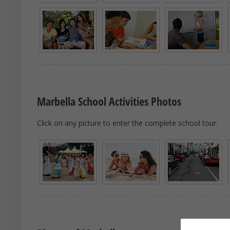
Marbella School Activities Photos
Click on any picture to enter the complete school tour.