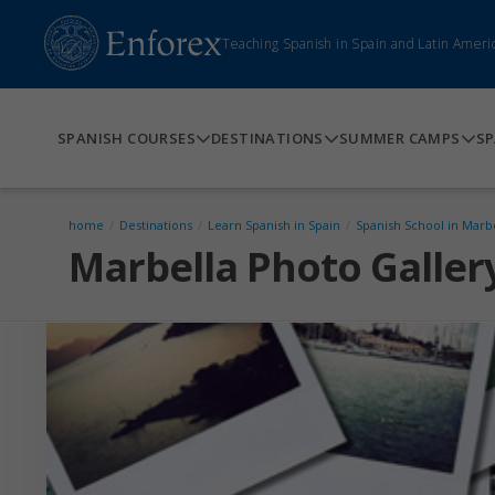
Teaching Spanish in Spain and Latin Ameri
SPANISH COURSES
DESTINATIONS
SUMMER CAMPS
SP
home
/
Destinations
/
Learn Spanish in Spain
/
Spanish School in Marb
Marbella Photo Galler