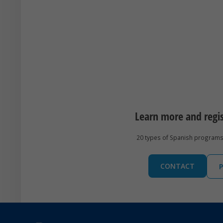
Learn more and regi
20 types of Spanish programs 
CONTACT
P