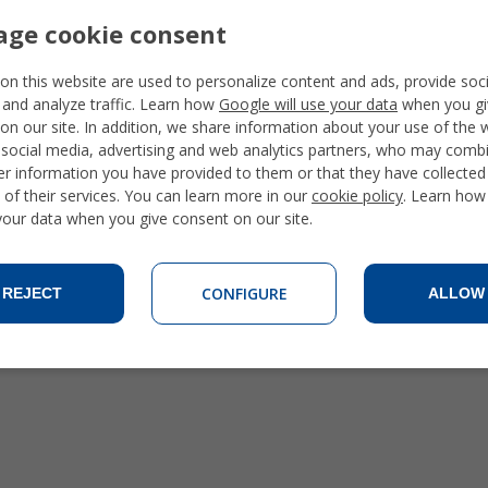
ge cookie consent
on this website are used to personalize content and ads, provide soc
 and analyze traffic. Learn how
Google will use your data
when you gi
on our site. In addition, we share information about your use of the 
 social media, advertising and web analytics partners, who may combi
er information you have provided to them or that they have collecte
 of their services. You can learn more in our
cookie policy
. Learn how
 your data when you give consent on our site.
CONFIGURE
REJECT
ALLOW