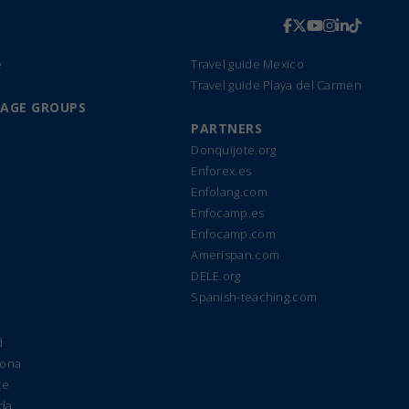
e
Travel guide Mexico
Travel guide Playa del Carmen
UAGE GROUPS
PARTNERS
Donquijote.org
Enforex.es
Enfolang.com
Enfocamp.es
Enfocamp.com
Amerispan.com
DELE.org
Spanish-teaching.com
d
lona
te
ada