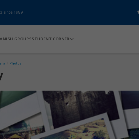
ca since 1989
ANISH GROUPS
STUDENT CORNER
ella
/
Photos
y