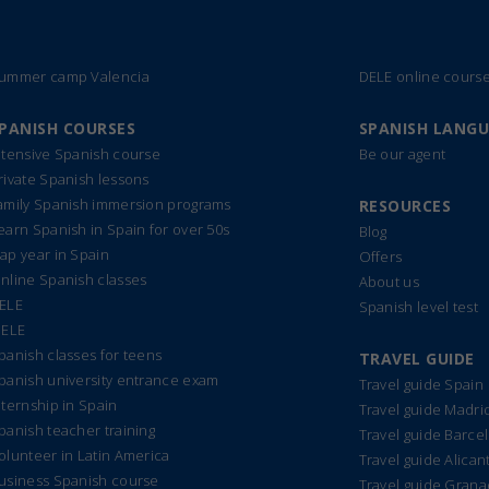
ummer camp Valencia
DELE online cours
PANISH COURSES
SPANISH LANG
ntensive Spanish course
Be our agent
rivate Spanish lessons
amily Spanish immersion programs
RESOURCES
earn Spanish in Spain for over 50s
Blog
ap year in Spain
Offers
nline Spanish classes
About us
ELE
Spanish level test
IELE
panish classes for teens
TRAVEL GUIDE
panish university entrance exam
Travel guide Spain
nternship in Spain
Travel guide Madri
panish teacher training
Travel guide Barce
olunteer in Latin America
Travel guide Alican
usiness Spanish course
Travel guide Gran