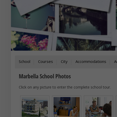
School
Courses
City
Accommodations
A
Marbella School Photos
Click on any picture to enter the complete school tour.