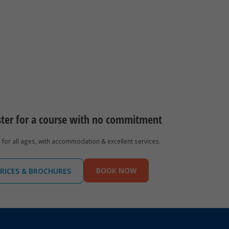
ster for a course with no commitment
for all ages, with accommodation & excellent services.
BOOK NOW
RICES & BROCHURES