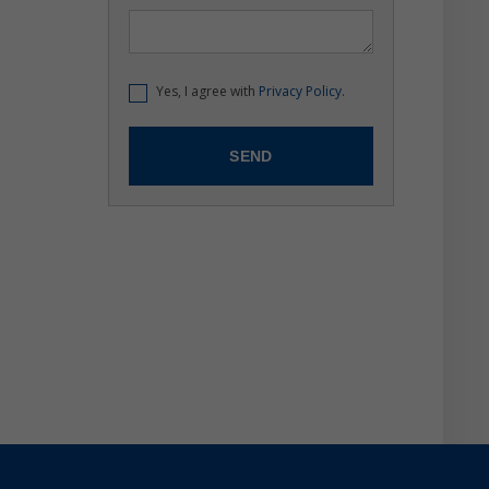
Yes, I agree with
Privacy Policy.