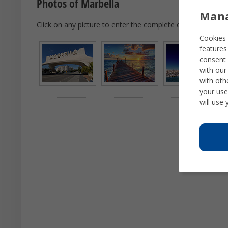
Photos of Marbella
Mana
Click on any picture to enter the complete city tour.
Cookies 
features
consent 
with our
with oth
your use
will use