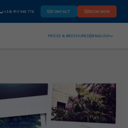
(+34) 915 943 776
CONTACT
BOOK NOW
ENGLISH
PRICES & BROCHURES