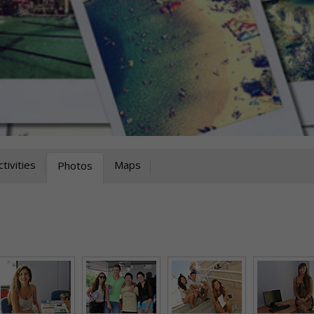
ctivities
Maps
Photos