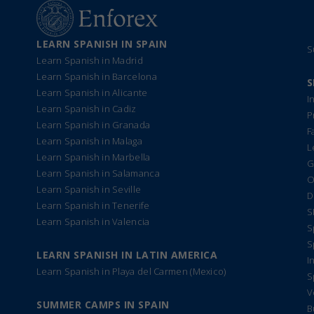
LEARN SPANISH IN SPAIN
S
Learn Spanish in Madrid
Learn Spanish in Barcelona
S
Learn Spanish in Alicante
I
Learn Spanish in Cadiz
P
Learn Spanish in Granada
F
Learn Spanish in Malaga
L
Learn Spanish in Marbella
G
Learn Spanish in Salamanca
O
Learn Spanish in Seville
D
Learn Spanish in Tenerife
S
Learn Spanish in Valencia
S
S
LEARN SPANISH IN LATIN AMERICA
I
Learn Spanish in Playa del Carmen (Mexico)
S
V
SUMMER CAMPS IN SPAIN
B