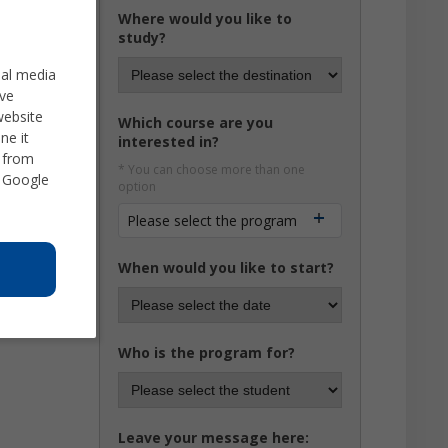
Where would you like to
study?
ial media
ve
website
Which course are you
ne it
interested in?
d from
* You can choose more than one
 Google
option
Please select the program
When would you like to start?
Who is the program for?
Leave your message here: