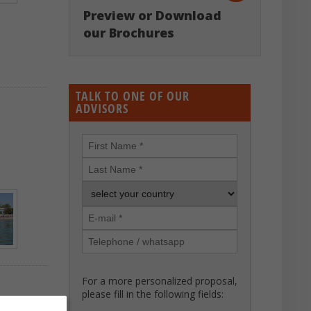
Preview or Download
our Brochures
TALK TO ONE OF OUR
ADVISORS
For a more personalized proposal,
please fill in the following fields: