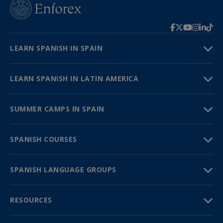
LEARN SPANISH IN SPAIN
LEARN SPANISH IN LATIN AMERICA
SUMMER CAMPS IN SPAIN
SPANISH COURSES
SPANISH LANGUAGE GROUPS
RESOURCES