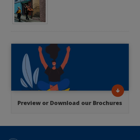
Preview or Download our Brochures