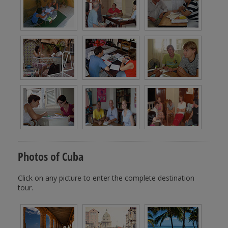
Photos of Cuba
Click on any picture to enter the complete destination
tour.