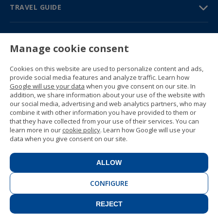
TRAVEL GUIDE
PARTNERS
Manage cookie consent
Contact us
Prices & brochures
Cookies on this website are used to personalize content and ads,
(+34) 91 594 37 76
provide social media features and analyze traffic. Learn how
Gustavo Fernández Balbuena, 11
Google will use your data
when you give consent on our site. In
28002 Madrid, Spain
addition, we share information about your use of the website with
our social media, advertising and web analytics partners, who may
combine it with other information you have provided to them or
Sitemap
that they have collected from your use of their services. You can
General conditions
learn more in our
cookie policy
. Learn how Google will use your
Privacy policy
data when you give consent on our site.
Cookie policy
© 1989 -
2026 Ideal Education Group S.L.
(CIF B-79946729) All rights reserved.
ALLOW
Legal notice
.
CONFIGURE
REJECT
CONTACT
BOOK NOW