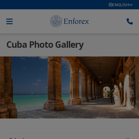
ENGLISH
Cuba Photo Gallery