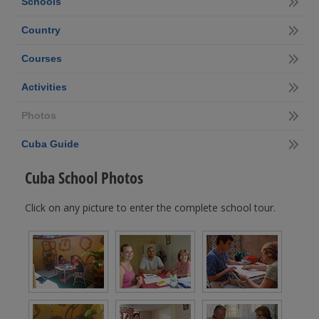
Schools
Country
Courses
Activities
Photos
Cuba Guide
Cuba School Photos
Click on any picture to enter the complete school tour.