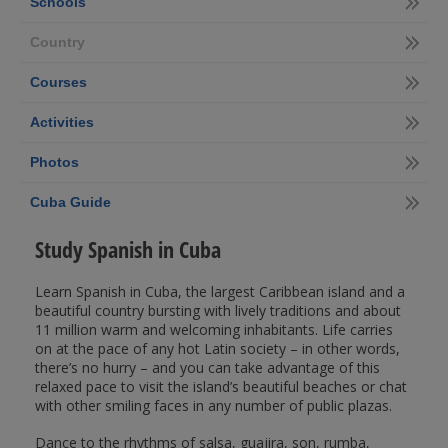
Schools
Country
Courses
Activities
Photos
Cuba Guide
Study Spanish in Cuba
Learn Spanish in Cuba, the largest Caribbean island and a
beautiful country bursting with lively traditions and about
11 million warm and welcoming inhabitants. Life carries
on at the pace of any hot Latin society – in other words,
there’s no hurry – and you can take advantage of this
relaxed pace to visit the island’s beautiful beaches or chat
with other smiling faces in any number of public plazas.
Dance to the rhythms of salsa, guajira, son, rumba,