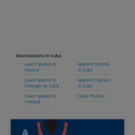
Destinations in Cuba
Learn Spanish in
Spanish Schools
Havana
in Cuba
Learn Spanish in
Spanish Courses
Santiago de Cuba
in Cuba
Learn Spanish in
Cuba Photos
Trinidad