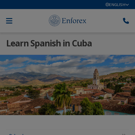
ENGLISH
Learn Spanish in Cuba