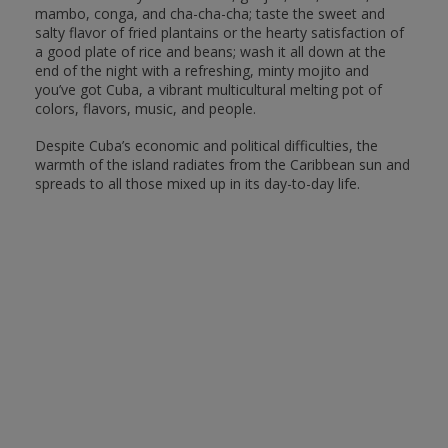
mambo, conga, and cha-cha-cha; taste the sweet and
salty flavor of fried plantains or the hearty satisfaction of
a good plate of rice and beans; wash it all down at the
end of the night with a refreshing, minty mojito and
you’ve got Cuba, a vibrant multicultural melting pot of
colors, flavors, music, and people.
Despite Cuba’s economic and political difficulties, the
warmth of the island radiates from the Caribbean sun and
spreads to all those mixed up in its day-to-day life.