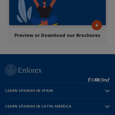
Preview or Download our Brochures
LEARN SPANISH IN SPAIN
LEARN SPANISH IN LATIN AMERICA