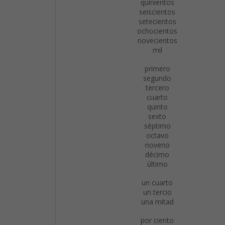
quinientos
seiscientos
setecientos
ochocientos
novecientos
mil
primero
segundo
tercero
cuarto
quinto
sexto
séptimo
octavo
noveno
décimo
último
un cuarto
un tercio
una mitad
por ciento