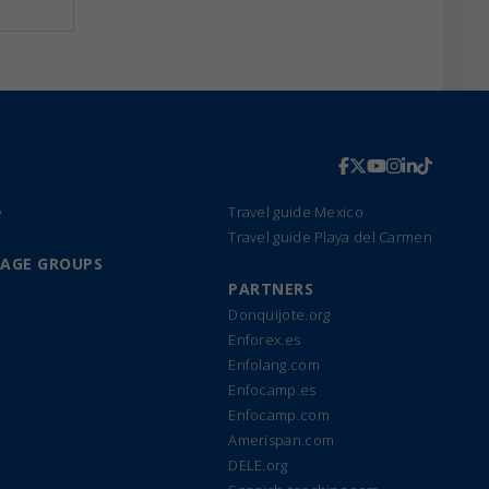
e
Travel guide Mexico
Travel guide Playa del Carmen
UAGE GROUPS
PARTNERS
Donquijote.org
Enforex.es
Enfolang.com
Enfocamp.es
Enfocamp.com
Amerispan.com
DELE.org