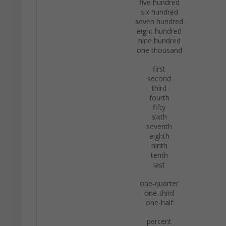
five hundred
six hundred
seven hundred
eight hundred
nine hundred
one thousand
first
second
third
fourth
fifty
sixth
seventh
eighth
ninth
tenth
last
one-quarter
one-third
one-half
percent