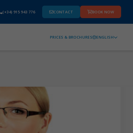
(+34) 915 943 776
CONTACT
BOOK NOW
ENGLISH
PRICES & BROCHURES