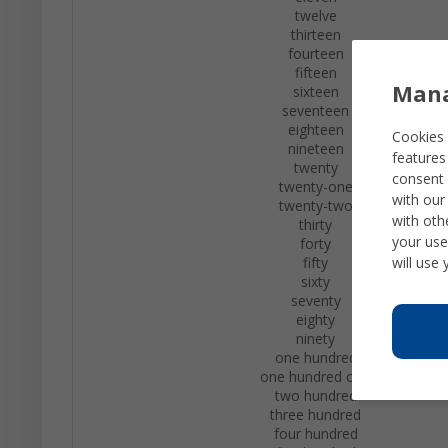
twelve
thirteen
fourteen
fifteen
Mana
sixteen
seventeen
eighteen
Cookies 
nineteen
features
twenty
consent 
twenty-one
with our
twenty-two
with oth
thirty
your use
forty
will use
fifty
sixty
seventy
eighty
ninety
one hundred
one hundred one
two hundred
three hundred
four hundred