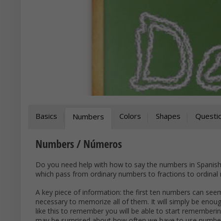
Basics
Colors
Shapes
Questi
Numbers
Numbers / Números
Do you need help with how to say the numbers in Spanish? 
which pass from ordinary numbers to fractions to ordinal 
A key piece of information: the first ten numbers can seem 
necessary to memorize all of them. It will simply be enoug
like this to remember you will be able to start rememberin
may be surprised about how often we have to use numbers