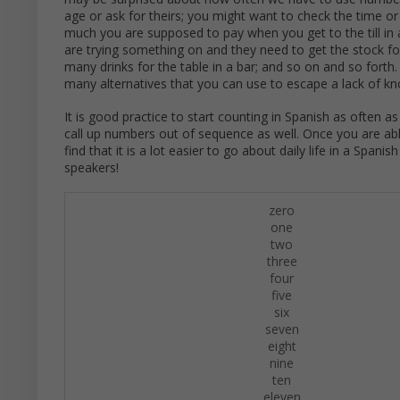
age or ask for theirs; you might want to check the time o
much you are supposed to pay when you get to the till in 
are trying something on and they need to get the stock f
many drinks for the table in a bar; and so on and so forth
many alternatives that you can use to escape a lack of kno
It is good practice to start counting in Spanish as often a
call up numbers out of sequence as well. Once you are able
find that it is a lot easier to go about daily life in a Sp
speakers!
zero
one
two
three
four
five
six
seven
eight
nine
ten
eleven