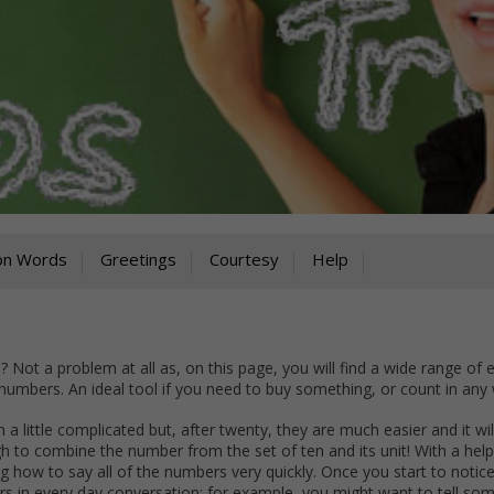
on Words
Greetings
Courtesy
Help
Not a problem at all as, on this page, you will find a wide range of
numbers. An ideal tool if you need to buy something, or count in any
a little complicated but, after twenty, they are much easier and it wil
h to combine the number from the set of ten and its unit! With a help
g how to say all of the numbers very quickly. Once you start to notice
 in every day conversation: for example, you might want to tell so