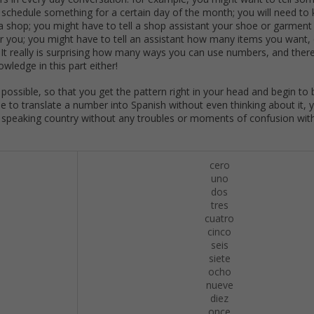
r schedule something for a certain day of the month; you will need t
a shop; you might have to tell a shop assistant your shoe or garment 
or you; you might have to tell an assistant how many items you want,
. It really is surprising how many ways you can use numbers, and ther
wledge in this part either!
s possible, so that you get the pattern right in your head and begin to 
 to translate a number into Spanish without even thinking about it, y
anish speaking country without any troubles or moments of confusion wit
cero
uno
dos
tres
cuatro
cinco
seis
siete
ocho
nueve
diez
once