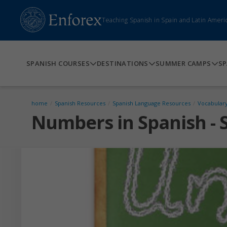
Teaching Spanish in Spain and Latin Ameri
SPANISH COURSES
DESTINATIONS
SUMMER CAMPS
SP
home
/
Spanish Resources
/
Spanish Language Resources
/
Vocabular
Numbers in Spanish - 