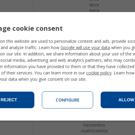
doce
trece
catorce
quince
ge cookie consent
dieciseis
diecisiete
dieciocho
on this website are used to personalize content and ads, provide soc
diecinueve
 and analyze traffic. Learn how
Google will use your data
when you gi
veinte
on our site. In addition, we share information about your use of the 
veintiuno
 social media, advertising and web analytics partners, who may combi
veintidos
er information you have provided to them or that they have collecte
treinta
 of their services. You can learn more in our
cookie policy
. Learn how
cuarenta
 your data when you give consent on our site.
cincuenta
sesenta
setenta
ochenta
CONFIGURE
REJECT
ALLOW
noventa
cien
ciento uno
doscientos
trescientos
cuatrocientos