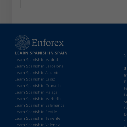
LEARN SPANISH IN SPAIN
S
Learn Spanish in Madrid
Learn Spanish in Barcelona
S
Learn Spanish in Alicante
I
Learn Spanish in Cadiz
P
Learn Spanish in Granada
F
Learn Spanish in Malaga
L
Learn Spanish in Marbella
G
Learn Spanish in Salamanca
O
Learn Spanish in Seville
D
Learn Spanish in Tenerife
S
Learn Spanish in Valencia