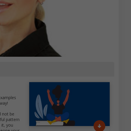
 examples
 way!
l not be
ful pattern
 it, you
meone your