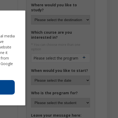
Where would you like to
study?
Which course are you
ial media
interested in?
ve
* You can choose more than one
website
option
ne it
d from
Please select the program
 Google
When would you like to start?
Who is the program for?
Leave your message here: