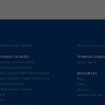
ummer camp Valencia
DELE online cours
PANISH COURSES
SPANISH LANG
ntensive Spanish course
Be our agent
rivate Spanish lessons
amily Spanish immersion programs
RESOURCES
earn Spanish in Spain for over 50s
Blog
ap year in Spain
Offers
nline Spanish classes
About us
ELE
Spanish level test
IELE