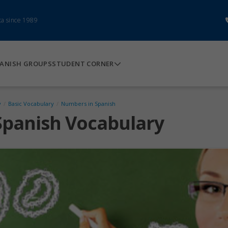
ca since 1989
ANISH GROUPS
STUDENT CORNER
y
/
Basic Vocabulary
/
Numbers in Spanish
Spanish Vocabulary