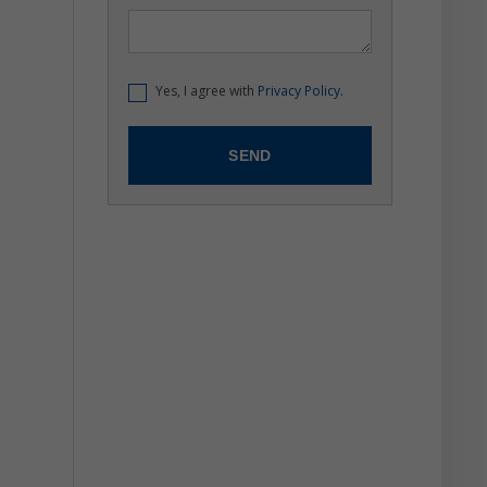
Yes, I agree with
Privacy Policy.