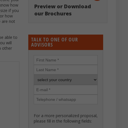
o know how
Preview or Download
size if you
our Brochures
 or how
e are not
be able to
TALK TO ONE OF OUR
ou will
ADVISORS
h other
For a more personalized proposal,
please fill in the following fields: