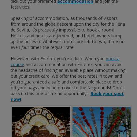
pick out your preferred
accommodation
and join the
festivities!
Speaking of accommodation, as thousands of visitors
from around the globe descent upon the city for the Feria
de Sevilla, it's practically impossible to book a room!
Hostels and hotels are jammed, and hotel owners bump
up the prices of whatever rooms are left to two, three or
even
four
times the regular rate!
However, with Enforex you're in luck! When you
book a
course
and accommodation with Enforex, you can avoid
the headache of finding an available place without maxing
out your credit card. We offer the best rates in town and
you're guaranteed a safe and comfortable place to drop
off your bags and head on over to the fairgrounds! Don't
pass up this one-of-a-kind opportunity...
Book your spot
now!