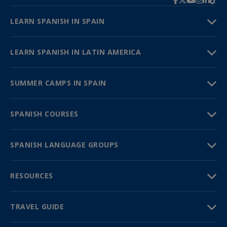
LEARN SPANISH IN SPAIN
LEARN SPANISH IN LATIN AMERICA
SUMMER CAMPS IN SPAIN
SPANISH COURSES
SPANISH LANGUAGE GROUPS
RESOURCES
TRAVEL GUIDE