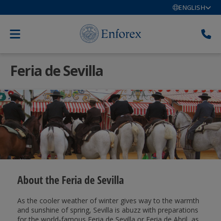
ENGLISH
Feria de Sevilla
About the Feria de Sevilla
As the cooler weather of winter gives way to the warmth
and sunshine of spring, Sevilla is abuzz with preparations
for the world-famous Feria de Sevilla or Feria de Abril, as