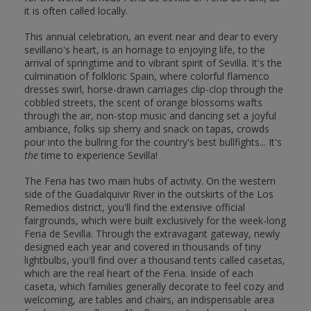
it is often called locally.
This annual celebration, an event near and dear to every
sevillano's heart, is an homage to enjoying life, to the
arrival of springtime and to vibrant spirit of Sevilla. It's the
culmination of folkloric Spain, where colorful flamenco
dresses swirl, horse-drawn carriages clip-clop through the
cobbled streets, the scent of orange blossoms wafts
through the air, non-stop music and dancing set a joyful
ambiance, folks sip sherry and snack on tapas, crowds
pour into the bullring for the country's best bullfights... It's
the
time to experience Sevilla!
The Feria has two main hubs of activity. On the western
side of the Guadalquivir River in the outskirts of the Los
Remedios district, you'll find the extensive official
fairgrounds, which were built exclusively for the week-long
Feria de Sevilla. Through the extravagant gateway, newly
designed each year and covered in thousands of tiny
lightbulbs, you'll find over a thousand tents called casetas,
which are the real heart of the Feria. Inside of each
caseta, which families generally decorate to feel cozy and
welcoming, are tables and chairs, an indispensable area