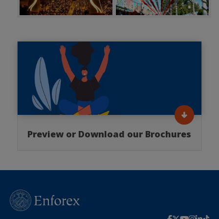
Preview or Download our Brochures