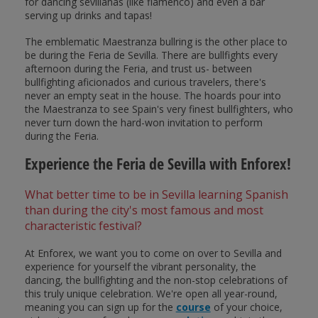
for dancing sevillanas (like flamenco) and even a bar
serving up drinks and tapas!
The emblematic Maestranza bullring is the other place to
be during the Feria de Sevilla. There are bullfights every
afternoon during the Feria, and trust us- between
bullfighting aficionados and curious travelers, there's
never an empty seat in the house. The hoards pour into
the Maestranza to see Spain's very finest bullfighters, who
never turn down the hard-won invitation to perform
during the Feria.
Experience the Feria de Sevilla with Enforex!
What better time to be in Sevilla learning Spanish
than during the city's most famous and most
characteristic festival?
At Enforex, we want you to come on over to Sevilla and
experience for yourself the vibrant personality, the
dancing, the bullfighting and the non-stop celebrations of
this truly unique celebration. We're open all year-round,
meaning you can sign up for the
course
of your choice,