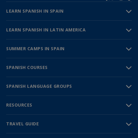
LEARN SPANISH IN SPAIN
LEARN SPANISH IN LATIN AMERICA
SUMMER CAMPS IN SPAIN
SPANISH COURSES
SPANISH LANGUAGE GROUPS
RESOURCES
TRAVEL GUIDE