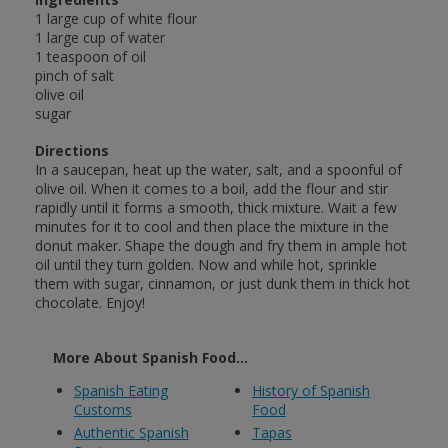
1 large cup of white flour
1 large cup of water
1 teaspoon of oil
pinch of salt
olive oil
sugar
Directions
In a saucepan, heat up the water, salt, and a spoonful of
olive oil. When it comes to a boil, add the flour and stir
rapidly until it forms a smooth, thick mixture. Wait a few
minutes for it to cool and then place the mixture in the
donut maker. Shape the dough and fry them in ample hot
oil until they turn golden. Now and while hot, sprinkle
them with sugar, cinnamon, or just dunk them in thick hot
chocolate. Enjoy!
More About Spanish Food...
Spanish Eating
History of Spanish
Customs
Food
Authentic Spanish
Tapas