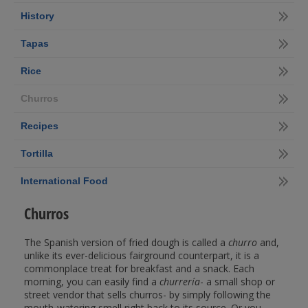
History
Tapas
Rice
Churros
Recipes
Tortilla
International Food
Churros
The Spanish version of fried dough is called a
churro
and,
unlike its ever-delicious fairground counterpart, it is a
commonplace treat for breakfast and a snack. Each
morning, you can easily find a
churrería
- a small shop or
street vendor that sells churros- by simply following the
mouth-watering smell right back to its source. Or you