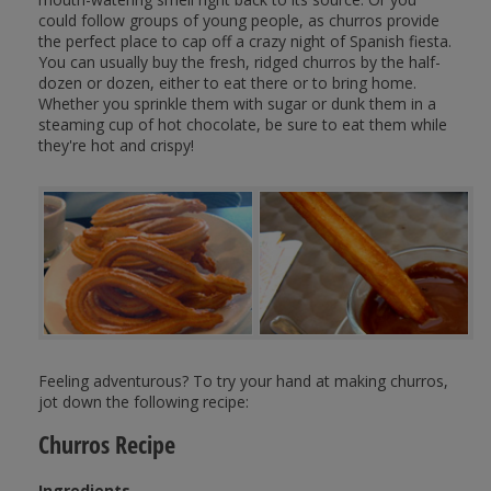
could follow groups of young people, as churros provide
the perfect place to cap off a crazy night of Spanish fiesta.
You can usually buy the fresh, ridged churros by the half-
dozen or dozen, either to eat there or to bring home.
Whether you sprinkle them with sugar or dunk them in a
steaming cup of hot chocolate, be sure to eat them while
they're hot and crispy!
Feeling adventurous? To try your hand at making churros,
jot down the following recipe:
Churros Recipe
Ingredients