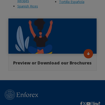
Recipes
Tortilla Española
Spanish Rices
Preview or Download our Brochures