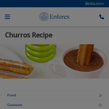
ENGLISH
Churros Recipe
Food
Customs