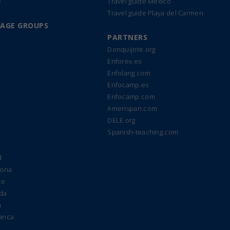
e
Travel guide Mexico
Travel guide Playa del Carmen
UAGE GROUPS
PARTNERS
Donquijote.org
Enforex.es
Enfolang.com
Enfocamp.es
Enfocamp.com
Amerispan.com
DELE.org
Spanish-teaching.com
d
lona
te
ada
a
manca
e