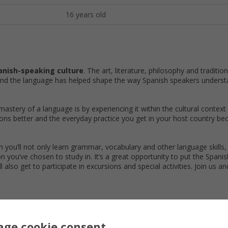
16 years old
anish-speaking culture
. The art, literature, philosophy and traditio
and the language has helped shape the way Spanish speakers underst
astery of a language is by experiencing it within the cultural context
sons better and the everyday practice you get in your host country b
h you’ll not only learn grammar, vocabulary and other language skills, 
on you’ve chosen to study in. It’s a great opportunity to put the Spani
ll also get to participate in excursions and special activities. Join us a
Dominican Republic Courses
ge cookie consent