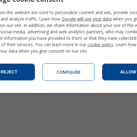
Ecuador Spanish Courses
Guatemala Spanish Courses
on this website are used to personalize content and ads, provide soc
Mexico Spanish Courses
 and analyze traffic. Learn how
Google will use your data
when you gi
Peru Spanish Courses
on our site. In addition, we share information about your use of the 
 social media, advertising and web analytics partners, who may combi
er information you have provided to them or that they have collecte
 of their services. You can learn more in our
cookie policy
. Learn how
 your data when you give consent on our site.
CONFIGURE
REJECT
ALLOW