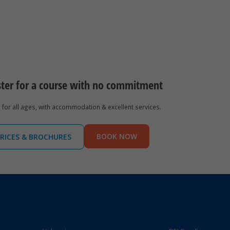
ster for a course with no commitment
for all ages, with accommodation & excellent services.
BOOK NOW
RICES & BROCHURES