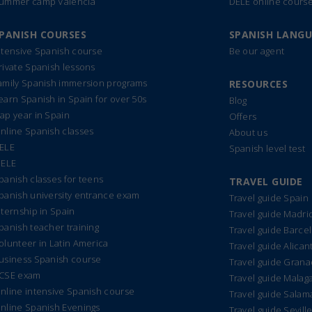
ummer camp Valencia
DELE online cours
PANISH COURSES
SPANISH LANG
ntensive Spanish course
Be our agent
rivate Spanish lessons
amily Spanish immersion programs
RESOURCES
earn Spanish in Spain for over 50s
Blog
ap year in Spain
Offers
nline Spanish classes
About us
ELE
Spanish level test
IELE
panish classes for teens
TRAVEL GUIDE
panish university entrance exam
Travel guide Spain
nternship in Spain
Travel guide Madri
panish teacher training
Travel guide Barce
olunteer in Latin America
Travel guide Alican
usiness Spanish course
Travel guide Gran
CSE exam
Travel guide Malag
nline intensive Spanish course
Travel guide Sala
nline Spanish Evenings
Travel guide Sevill