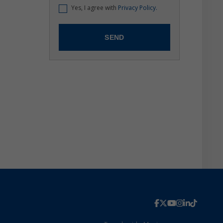
Yes, I agree with
Privacy Policy.