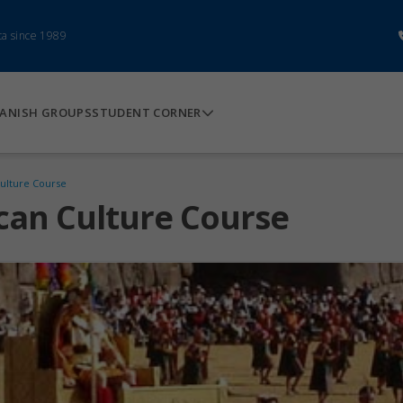
ca since 1989
ANISH GROUPS
STUDENT CORNER
ulture Course
can Culture Course