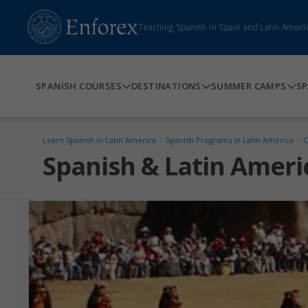
Teaching Spanish in Spain and Latin Ameri
SPANISH COURSES
DESTINATIONS
SUMMER CAMPS
SP
Learn Spanish in Latin America
/
Spanish Programs in Latin America
/
C
Spanish & Latin Ameri