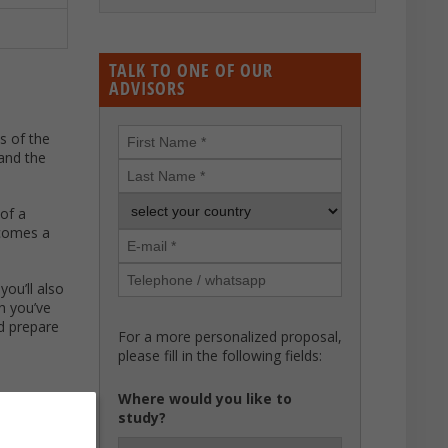
TALK TO ONE OF OUR
ADVISORS
ns of the
and the
 of a
ecomes a
you’ll also
sh you’ve
nd prepare
For a more personalized proposal,
please fill in the following fields:
Where would you like to
study?