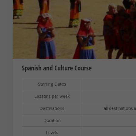
Spanish and Culture Course
Starting Dates
Lessons per week
Destinations
all destinations 
Duration
Levels