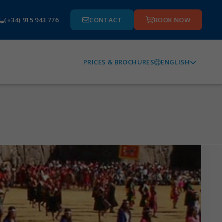
(+34) 915 943 776
CONTACT
BOOK NOW
ENGLISH
PRICES & BROCHURES