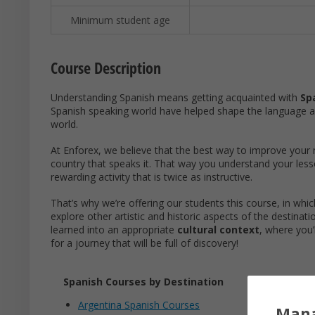
Minimum student age
Course Description
Understanding Spanish means getting acquainted with
Sp
Spanish speaking world have helped shape the language 
world.
At Enforex, we believe that the best way to improve your m
country that speaks it. That way you understand your les
rewarding activity that is twice as instructive.
That’s why we’re offering our students this course, in whic
explore other artistic and historic aspects of the destinati
learned into an appropriate
cultural context
, where you’
for a journey that will be full of discovery!
Spanish Courses by Destination
Argentina Spanish Courses
Mana