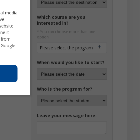
ial media
Which course are you
ve
interested in?
website
* You can choose more than one
ne it
option
d from
 Google
Please select the program
When would you like to start?
Who is the program for?
Leave your message here: