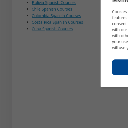
Bolivia Spanish Courses
Chile Spanish Courses
Cookies 
Colombia Spanish Courses
features
Costa Rica Spanish Courses
consent 
Cuba Spanish Courses
with our
with oth
your use
will use