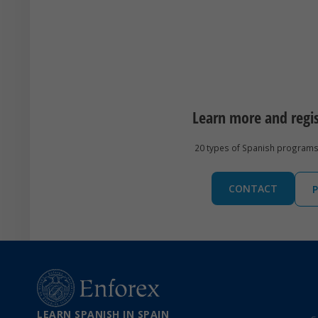
Learn more and regi
20 types of Spanish programs 
CONTACT
P
LEARN SPANISH IN SPAIN