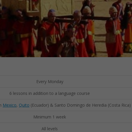
Every Monday
6 lessons in addition to a language course
in
Mexico
,
Quito
(Ecuador) & Santo Domingo de Heredia (Costa Rica)
Minimum 1 week
All levels