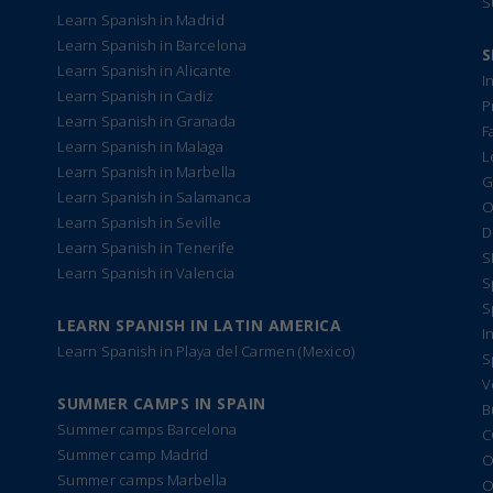
S
Learn Spanish in Madrid
Learn Spanish in Barcelona
S
Learn Spanish in Alicante
I
Learn Spanish in Cadiz
P
Learn Spanish in Granada
F
Learn Spanish in Malaga
L
Learn Spanish in Marbella
G
Learn Spanish in Salamanca
O
Learn Spanish in Seville
D
Learn Spanish in Tenerife
S
Learn Spanish in Valencia
S
S
LEARN SPANISH IN LATIN AMERICA
I
Learn Spanish in Playa del Carmen (Mexico)
S
V
SUMMER CAMPS IN SPAIN
B
Summer camps Barcelona
C
Summer camp Madrid
O
Summer camps Marbella
O