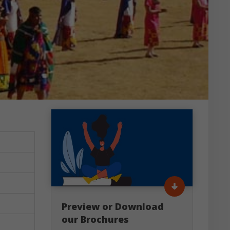
Preview or Download
our Brochures